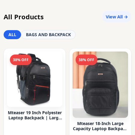
All Products
View All →
ALL
BAGS AND BACKPACK
38% OFF
38% OFF
Mteaser 19 Inch Polyester
Laptop Backpack | Large
Capacity College & Office
Mteaser 18-Inch Large
Bag | Water-Resistant |
Capacity Laptop Backpack
Multi-Compartment with
with Multiple