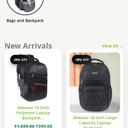
Bags and Backpack
New Arrivals
View All →
-38% OFF
-38% OFF
Mteaser 19 Inch
Polyester Laptop
Mteaser 18-Inch Large
Backpack…
Capacity Laptop
Original
Current
₹
1,599.00
₹
999.00
Backpack…