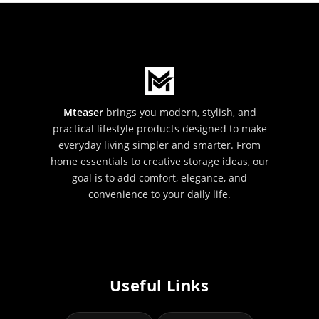
Mteaser
brings you modern, stylish, and
practical lifestyle products designed to make
everyday living simpler and smarter. From
home essentials to creative storage ideas, our
goal is to add comfort, elegance, and
convenience to your daily life.
Useful Links