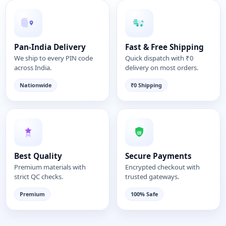
Pan-India Delivery
Fast & Free Shipping
We ship to every PIN code
Quick dispatch with ₹0
across India.
delivery on most orders.
Nationwide
₹0 Shipping
Best Quality
Secure Payments
Premium materials with
Encrypted checkout with
strict QC checks.
trusted gateways.
Premium
100% Safe