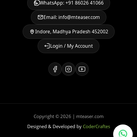
WhatsApp: +91 86026 41066
Email: info@mteaser.com
Indore, Madhya Pradesh 452002
Login / My Account
Copyright © 2026 | mteaser.com
Designed & Developed by
CoderCraftes