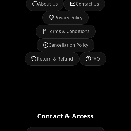
About Us
Contact Us
Privacy Policy
Terms & Conditions
Cancellation Policy
Return & Refund
FAQ
Contact & Access