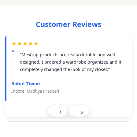
Customer Reviews
“Mestrap products are really durable and well
designed. I ordered a wardrobe organizer, and it
completely changed the look of my closet.”
Rahul Tiwari
Indore, Madhya Pradesh