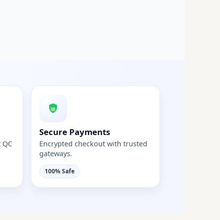
Secure Payments
t QC
Encrypted checkout with trusted
gateways.
100% Safe