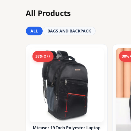
All Products
ALL
BAGS AND BACKPACK
38% OFF
38% 
Mteaser 19 Inch Polyester Laptop