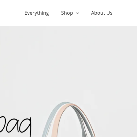
Everything
Shop
About Us