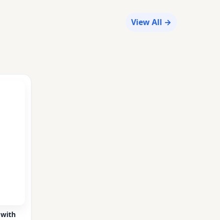
View All →
 with