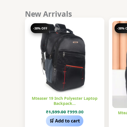
New Arrivals
-38% OFF
-38% 
Mteaser 19 Inch Polyester Laptop
Backpack…
Original
Current
₹
1,599.00
₹
999.00
Mtea
price
price
🛒 Add to cart
was:
is: