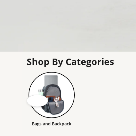
Shop By Categories
Bags and Backpack