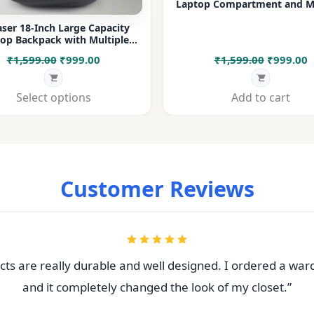
Laptop Compartment and Mu
Pockets for Office, College &
ser 18-Inch Large Capacity
op Backpack with Multiple
rtments & Bottle Pocket |
Original
Current
Original
C
₹
1,599.00
₹
999.00
₹
1,599.00
₹
999.00
 for Office, College, Travel &
Daily Use
price
price
price
p
was:
is:
was:
i
Select options
Add to cart
₹1,599.00.
₹999.00.
₹1,599.00
₹
Customer Reviews
ts are really durable and well designed. I ordered a war
and it completely changed the look of my closet.”