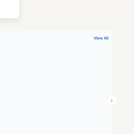
.
999.00.
View All
›