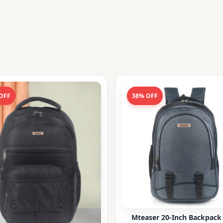
OFF
38% OFF
Mteaser 20-Inch Backpack