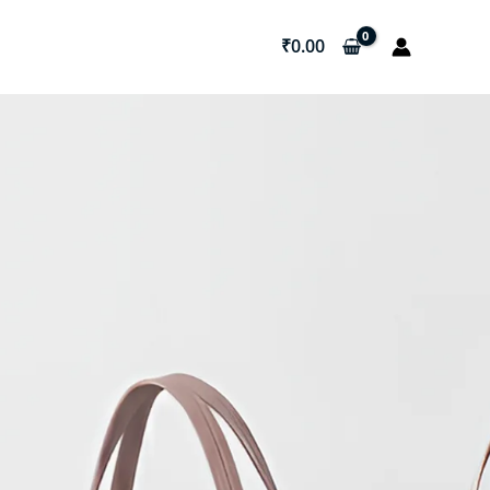
₹
0.00