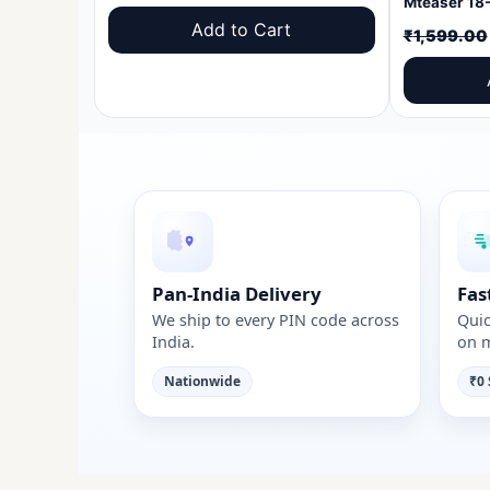
price
price
Add to Cart
₹
1,599.00
was:
is:
₹1,599.00.
₹999.00.
Pan-India Delivery
Fas
We ship to every PIN code across
Quic
India.
on m
Nationwide
₹0