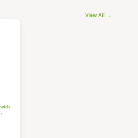
View All →
 with
…
urrent
rice
s: