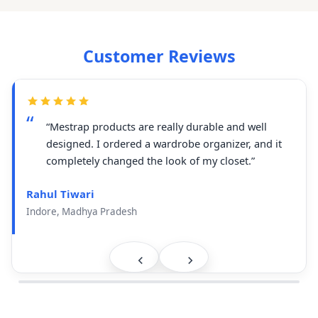
Customer Reviews
“Mestrap products are really durable and well
designed. I ordered a wardrobe organizer, and it
completely changed the look of my closet.”
Rahul Tiwari
Indore, Madhya Pradesh