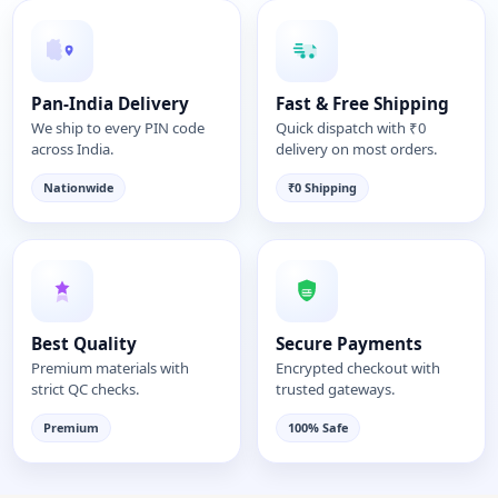
Pan-India Delivery
Fast & Free Shipping
We ship to every PIN code
Quick dispatch with ₹0
across India.
delivery on most orders.
Nationwide
₹0 Shipping
Best Quality
Secure Payments
Premium materials with
Encrypted checkout with
strict QC checks.
trusted gateways.
Premium
100% Safe