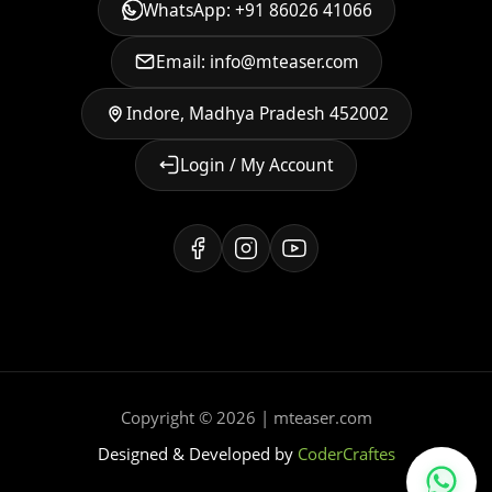
WhatsApp: +91 86026 41066
Email: info@mteaser.com
Indore, Madhya Pradesh 452002
Login / My Account
Copyright © 2026 | mteaser.com
Designed & Developed by
CoderCraftes