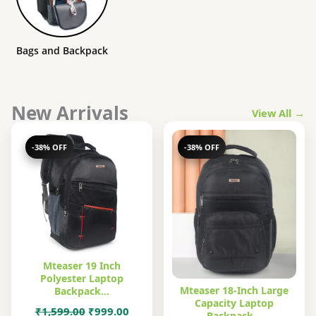
Bags and Backpack
New Arrivals
View All →
-38% OFF
-38% OFF
Mteaser 19 Inch
Polyester Laptop
Mteaser 18-Inch Large
Backpack…
Capacity Laptop
Original
Current
₹
1,599.00
₹
999.00
Backpack…