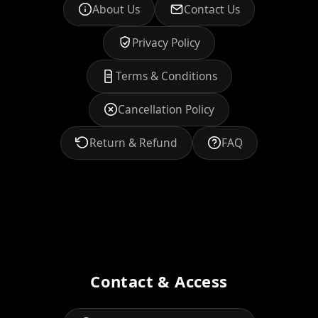
About Us
Contact Us
Privacy Policy
Terms & Conditions
Cancellation Policy
Return & Refund
FAQ
Contact & Access