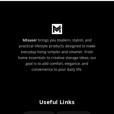
Mteaser
brings you modern, stylish, and
practical lifestyle products designed to make
everyday living simpler and smarter. From
home essentials to creative storage ideas, our
goal is to add comfort, elegance, and
convenience to your daily life.
Useful Links