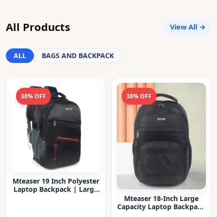
All Products
View All →
ALL
BAGS AND BACKPACK
38% OFF
38% OFF
Mteaser 19 Inch Polyester
Laptop Backpack | Large
Capacity College & Office
Mteaser 18-Inch Large
Bag | Water-Resistant |
Capacity Laptop Backpack
Multi-Compartment with
with Multiple