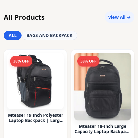
All Products
View All →
ALL
BAGS AND BACKPACK
38% OFF
38% OFF
Mteaser 19 Inch Polyester
Laptop Backpack | Large
Capacity College & Office
Mteaser 18-Inch Large
Bag | Water-Resistant |
Capacity Laptop Backpack
Multi-Compartment with
with Multiple