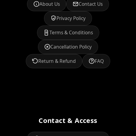
About Us
Contact Us
Privacy Policy
Terms & Conditions
Cancellation Policy
Return & Refund
FAQ
Contact & Access