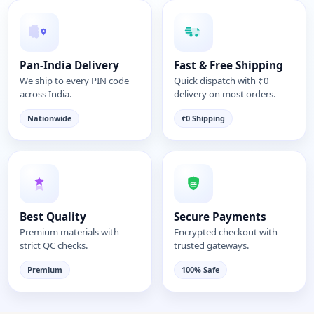
Pan-India Delivery
Fast & Free Shipping
We ship to every PIN code
Quick dispatch with ₹0
across India.
delivery on most orders.
Nationwide
₹0 Shipping
Best Quality
Secure Payments
Premium materials with
Encrypted checkout with
strict QC checks.
trusted gateways.
Premium
100% Safe