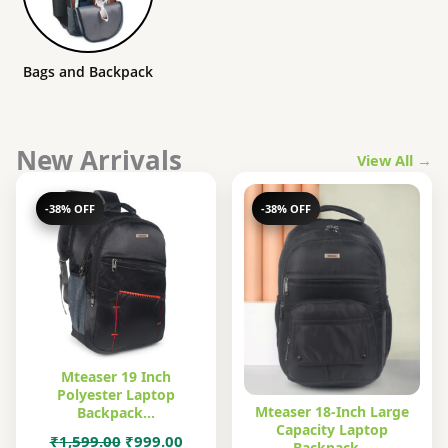
Bags and Backpack
New Arrivals
View All →
-38% OFF
-38% OFF
Mteaser 19 Inch
Polyester Laptop
Mteaser 18-Inch Large
Backpack…
Capacity Laptop
Original
Current
₹
1,599.00
₹
999.00
Backpack…