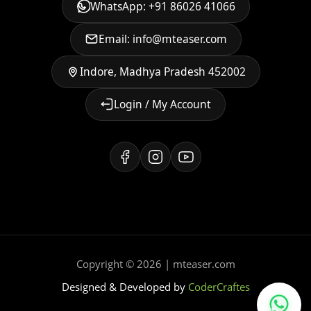
WhatsApp: +91 86026 41066
Email: info@mteaser.com
Indore, Madhya Pradesh 452002
Login / My Account
Copyright © 2026 | mteaser.com
Designed & Developed by
CoderCraftes