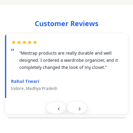
Customer Reviews
“Mestrap products are really durable and well
designed. I ordered a wardrobe organizer, and it
completely changed the look of my closet.”
Rahul Tiwari
Indore, Madhya Pradesh