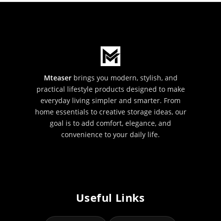
Mteaser
brings you modern, stylish, and
practical lifestyle products designed to make
everyday living simpler and smarter. From
home essentials to creative storage ideas, our
goal is to add comfort, elegance, and
convenience to your daily life.
Useful Links