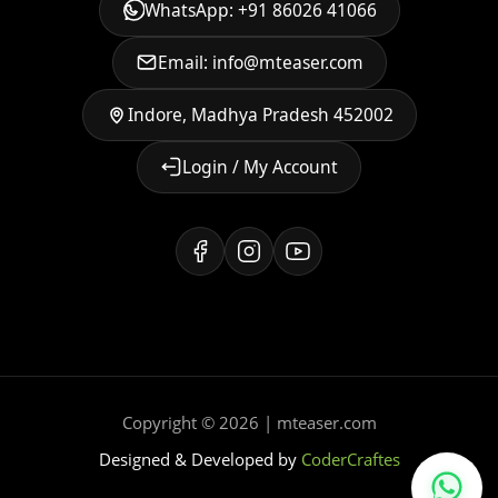
WhatsApp: +91 86026 41066
Email: info@mteaser.com
Indore, Madhya Pradesh 452002
Login / My Account
Copyright © 2026 | mteaser.com
Designed & Developed by
CoderCraftes