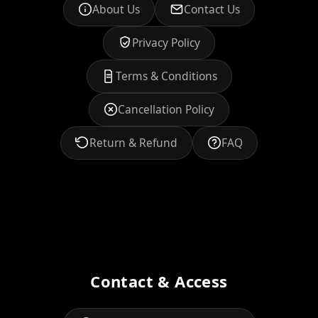
About Us
Contact Us
Privacy Policy
Terms & Conditions
Cancellation Policy
Return & Refund
FAQ
Contact & Access