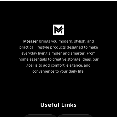
Mteaser
brings you modern, stylish, and
practical lifestyle products designed to make
everyday living simpler and smarter. From
home essentials to creative storage ideas, our
goal is to add comfort, elegance, and
convenience to your daily life.
Useful Links