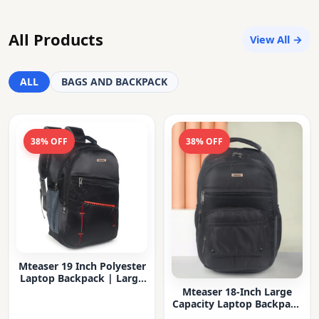
All Products
View All →
ALL
BAGS AND BACKPACK
38% OFF
38% OFF
Mteaser 19 Inch Polyester
Laptop Backpack | Large
Capacity College & Office
Mteaser 18-Inch Large
Bag | Water-Resistant |
Capacity Laptop Backpack
Multi-Compartment with
with Multiple