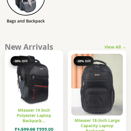
Bags and Backpack
New Arrivals
View All →
-38% OFF
-38% OFF
Mteaser 19 Inch
Polyester Laptop
Mteaser 18-Inch Large
Backpack…
Capacity Laptop
Original
Current
₹
1,599.00
₹
999.00
Backpack…