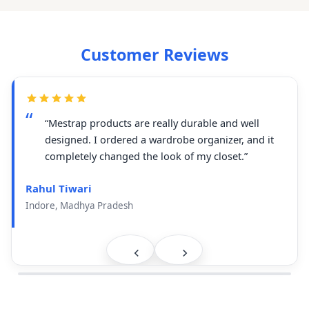
Customer Reviews
“Mestrap products are really durable and well
designed. I ordered a wardrobe organizer, and it
completely changed the look of my closet.”
Rahul Tiwari
Indore, Madhya Pradesh