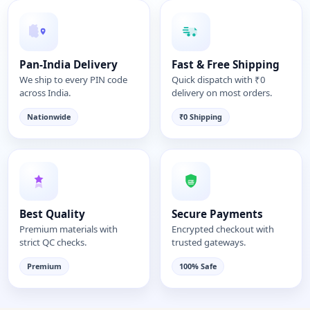
Pan-India Delivery
Fast & Free Shipping
We ship to every PIN code
Quick dispatch with ₹0
across India.
delivery on most orders.
Nationwide
₹0 Shipping
Best Quality
Secure Payments
Premium materials with
Encrypted checkout with
strict QC checks.
trusted gateways.
Premium
100% Safe