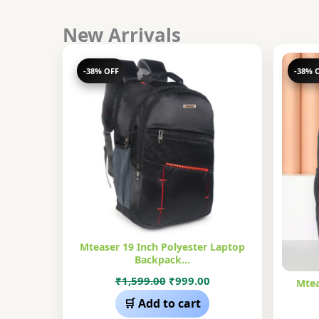
New Arrivals
-38% OFF
-38% 
Mteaser 19 Inch Polyester Laptop
Backpack…
Original
Current
₹
1,599.00
₹
999.00
Mtea
price
price
🛒 Add to cart
was:
is: