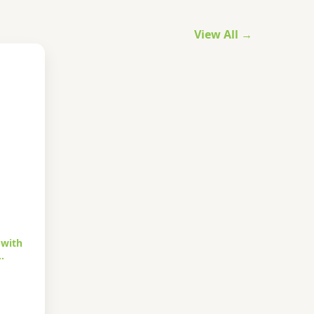
View All →
 with
…
urrent
rice
s: