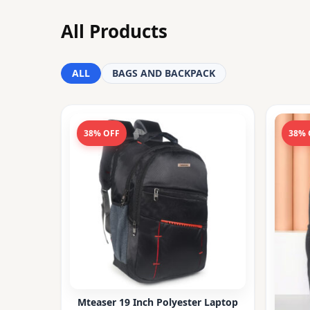
All Products
ALL
BAGS AND BACKPACK
38% OFF
38% 
Mteaser 19 Inch Polyester Laptop