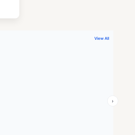
.
999.00.
View All
›