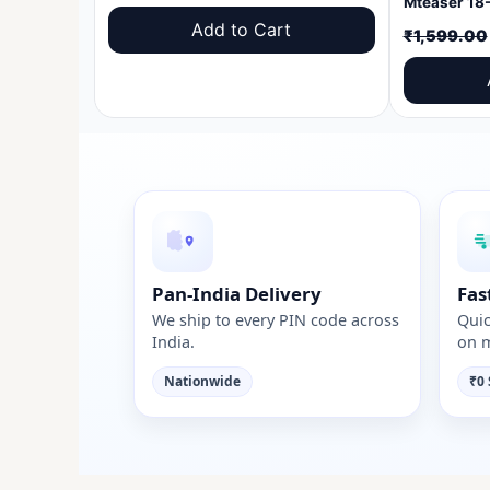
price
price
Add to Cart
₹
1,599.00
was:
is:
₹1,599.00.
₹999.00.
Pan-India Delivery
Fas
We ship to every PIN code across
Quic
India.
on m
Nationwide
₹0