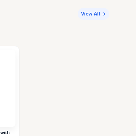
View All →
 with