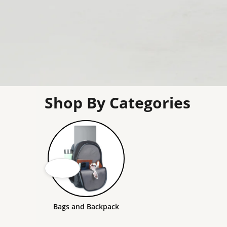
Shop By Categories
Bags and Backpack