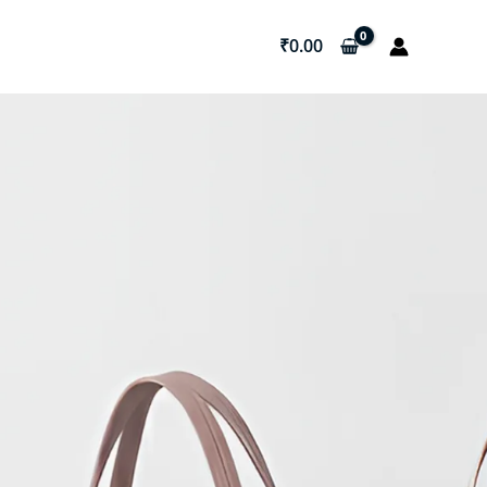
₹
0.00