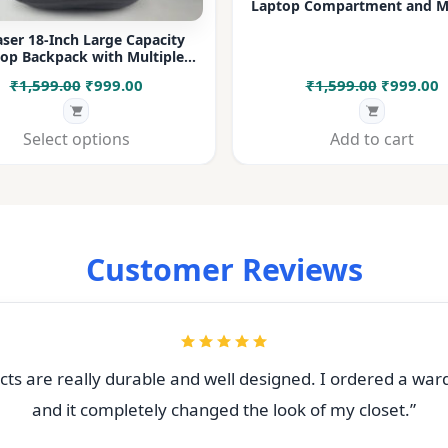
Laptop Compartment and Mu
Pockets for Office, College &
ser 18-Inch Large Capacity
op Backpack with Multiple
rtments & Bottle Pocket |
Original
Current
Original
C
₹
1,599.00
₹
999.00
₹
1,599.00
₹
999.00
 for Office, College, Travel &
Daily Use
price
price
price
p
was:
is:
was:
i
Select options
Add to cart
₹1,599.00.
₹999.00.
₹1,599.00
₹
Customer Reviews
ts are really durable and well designed. I ordered a war
and it completely changed the look of my closet.”