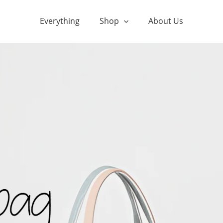
Everything
Shop
About Us