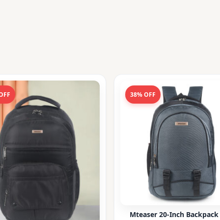
OFF
38% OFF
Mteaser 20-Inch Backpack