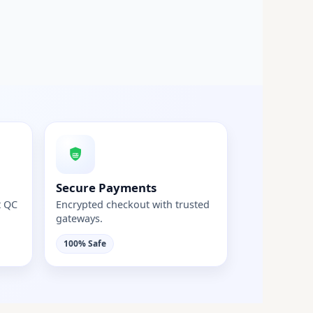
Secure Payments
t QC
Encrypted checkout with trusted
gateways.
100% Safe