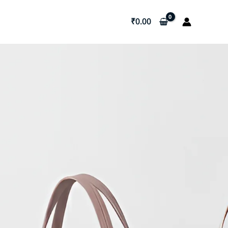
₹
0.00