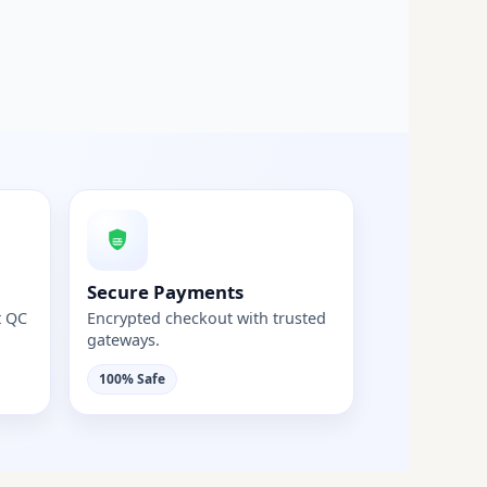
Secure Payments
t QC
Encrypted checkout with trusted
gateways.
100% Safe