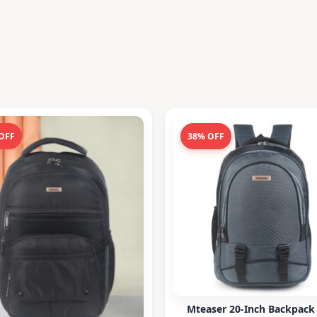
OFF
38% OFF
Mteaser 20-Inch Backpack