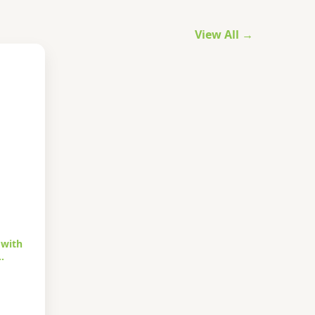
View All →
 with
…
urrent
rice
s: