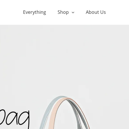
Everything
Shop
About Us