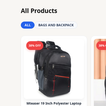
All Products
ALL
BAGS AND BACKPACK
38% OFF
38% 
Mteaser 19 Inch Polyester Laptop