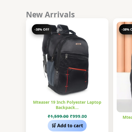
New Arrivals
-38% OFF
-38% 
Mteaser 19 Inch Polyester Laptop
Backpack…
Original
Current
₹
1,599.00
₹
999.00
Mtea
price
price
🛒 Add to cart
was:
is: