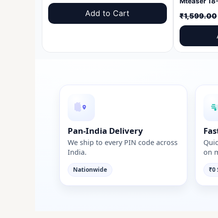
price
price
Add to Cart
₹
1,599.00
was:
is:
₹1,599.00.
₹999.00.
Pan-India Delivery
Fas
We ship to every PIN code across
Quic
India.
on m
Nationwide
₹0