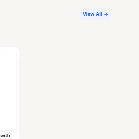
View All →
 with