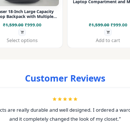
Laptop Compartment and Mu
Pockets for Office, College &
ser 18-Inch Large Capacity
op Backpack with Multiple
rtments & Bottle Pocket |
Original
Current
Original
C
₹
1,599.00
₹
999.00
₹
1,599.00
₹
999.00
 for Office, College, Travel &
Daily Use
price
price
price
p
was:
is:
was:
i
Select options
Add to cart
₹1,599.00.
₹999.00.
₹1,599.00
₹
Customer Reviews
ts are really durable and well designed. I ordered a war
and it completely changed the look of my closet.”