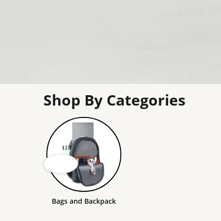
Shop By Categories
Bags and Backpack