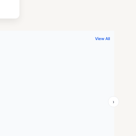
.
999.00.
View All
›