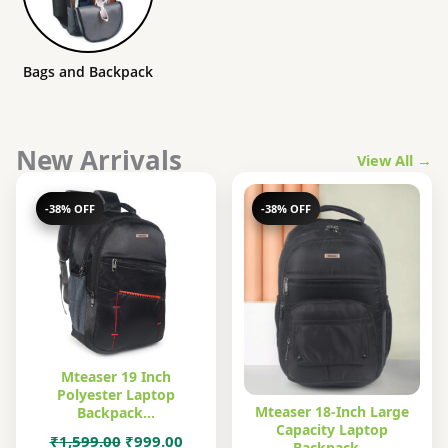
Bags and Backpack
New Arrivals
View All →
-38% OFF
-38% OFF
Mteaser 19 Inch
Polyester Laptop
Mteaser 18-Inch Large
Backpack…
Capacity Laptop
Original
Current
₹
1,599.00
₹
999.00
Backpack…