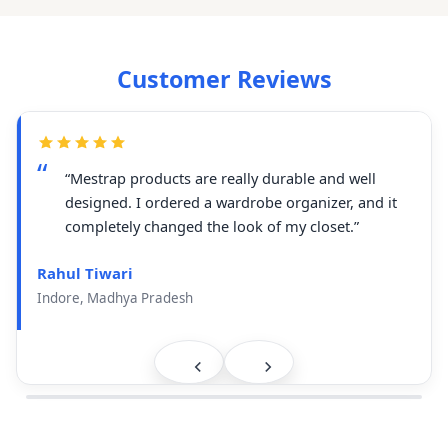
Customer Reviews
“Mestrap products are really durable and well
designed. I ordered a wardrobe organizer, and it
completely changed the look of my closet.”
Rahul Tiwari
Indore, Madhya Pradesh