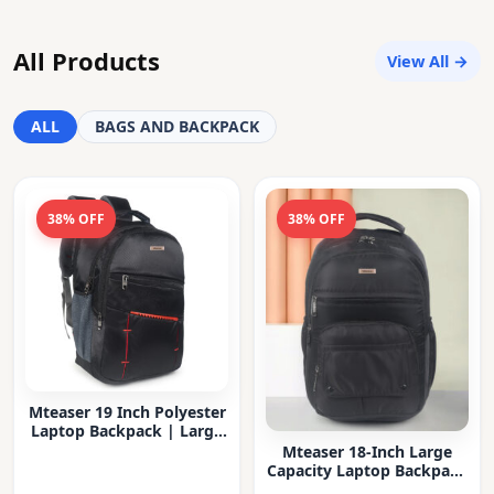
All Products
View All →
ALL
BAGS AND BACKPACK
38% OFF
38% OFF
Mteaser 19 Inch Polyester
Laptop Backpack | Large
Capacity College & Office
Mteaser 18-Inch Large
Bag | Water-Resistant |
Capacity Laptop Backpack
Multi-Compartment with
with Multiple