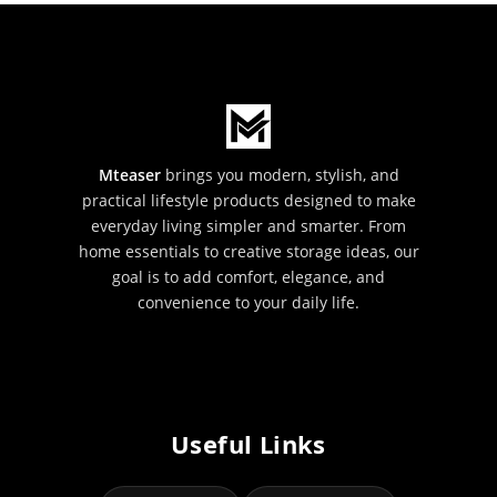
Mteaser
brings you modern, stylish, and
practical lifestyle products designed to make
everyday living simpler and smarter. From
home essentials to creative storage ideas, our
goal is to add comfort, elegance, and
convenience to your daily life.
Useful Links