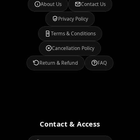
About Us
Contact Us
Privacy Policy
Terms & Conditions
Cancellation Policy
Return & Refund
FAQ
Contact & Access