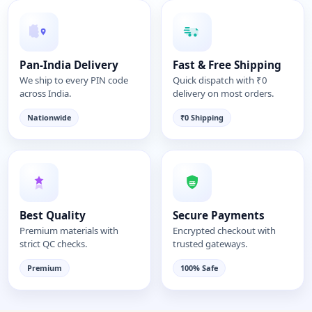
Pan-India Delivery
Fast & Free Shipping
We ship to every PIN code
Quick dispatch with ₹0
across India.
delivery on most orders.
Nationwide
₹0 Shipping
Best Quality
Secure Payments
Premium materials with
Encrypted checkout with
strict QC checks.
trusted gateways.
Premium
100% Safe