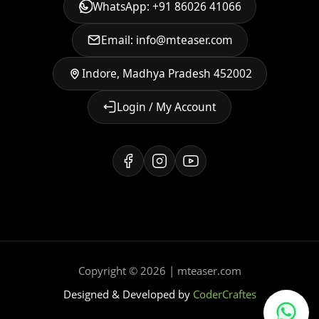
WhatsApp: +91 86026 41066
Email: info@mteaser.com
Indore, Madhya Pradesh 452002
Login / My Account
Copyright © 2026 | mteaser.com
Designed & Developed by
CoderCraftes