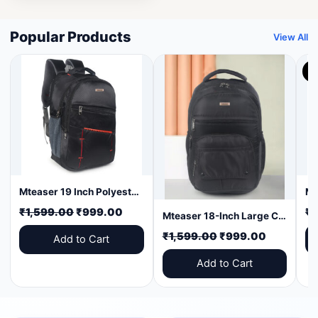
Popular Products
View All
3
Mteaser 19 Inch Polyester Laptop Backpack | Large Capacity College & Office Bag | Water-Resistant | Multi-Compartment with Bottle Pocket | Durable Zippers | Black with Red Design
Original
Current
₹
1,599.00
₹
999.00
₹
1
Mteaser 18-Inch Large Capacity Laptop Backpack with Multiple Compartments & Bottle Pocket | Ideal for Office, College, Travel & Daily Use
price
price
Original
Current
₹
1,599.00
₹
999.00
Add to Cart
was:
is:
price
price
₹1,599.00.
₹999.00.
Add to Cart
was:
is:
₹1,599.00.
₹999.00.