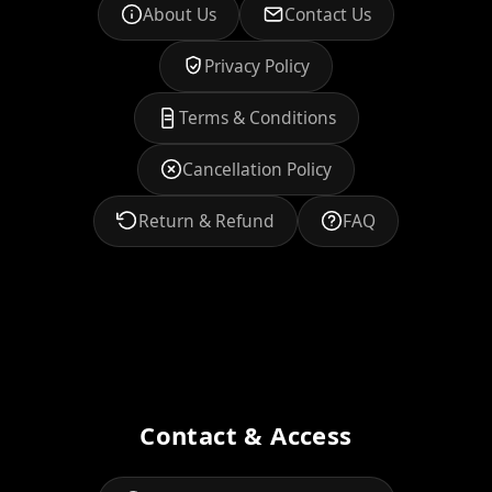
About Us
Contact Us
Privacy Policy
Terms & Conditions
Cancellation Policy
Return & Refund
FAQ
Contact & Access