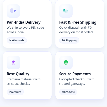
Pan-India Delivery
Fast & Free Shipping
We ship to every PIN code
Quick dispatch with ₹0
across India.
delivery on most orders.
Nationwide
₹0 Shipping
Best Quality
Secure Payments
Premium materials with
Encrypted checkout with
strict QC checks.
trusted gateways.
Premium
100% Safe