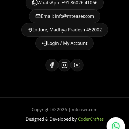
WhatsApp: +91 86026 41066
Email: info@mteaser.com
Indore, Madhya Pradesh 452002
Login / My Account
Copyright © 2026 | mteaser.com
Designed & Developed by
CoderCraftes