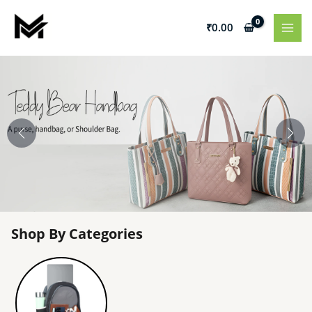
Skip
to
₹
0.00
content
Shop By Categories