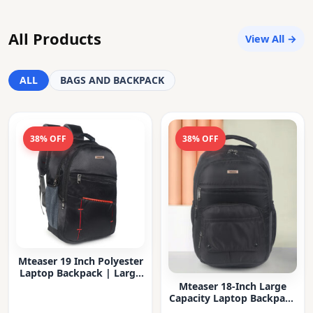
All Products
View All →
ALL
BAGS AND BACKPACK
38% OFF
38% OFF
Mteaser 19 Inch Polyester
Laptop Backpack | Large
Capacity College & Office
Mteaser 18-Inch Large
Bag | Water-Resistant |
Capacity Laptop Backpack
Multi-Compartment with
with Multiple