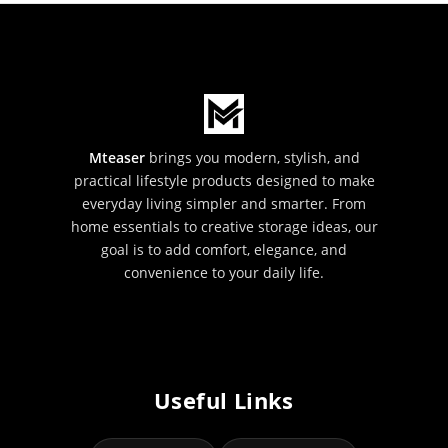
Mteaser
brings you modern, stylish, and
practical lifestyle products designed to make
everyday living simpler and smarter. From
home essentials to creative storage ideas, our
goal is to add comfort, elegance, and
convenience to your daily life.
Useful Links