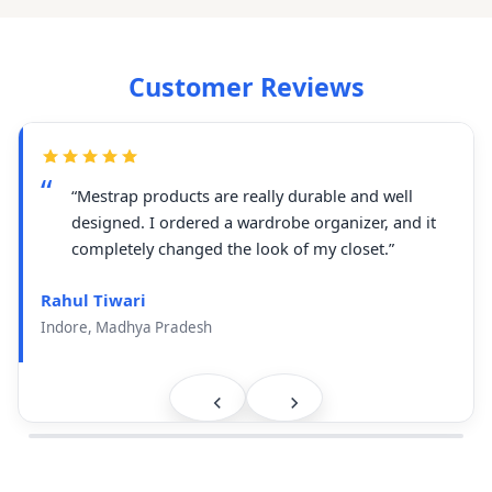
Customer Reviews
“Mestrap products are really durable and well
designed. I ordered a wardrobe organizer, and it
completely changed the look of my closet.”
Rahul Tiwari
Indore, Madhya Pradesh