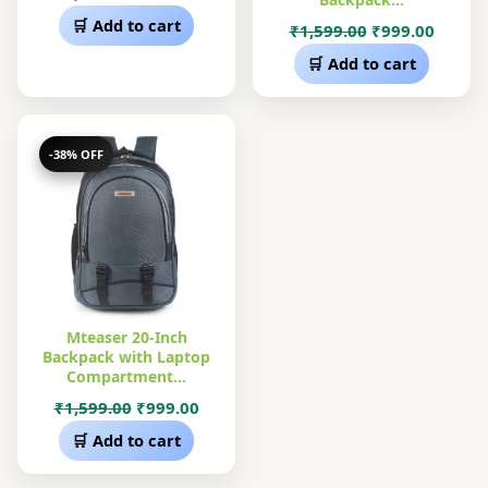
price
price
🛒 Add to cart
Original
Curre
₹
1,599.00
₹
999.00
was:
is:
price
price
🛒 Add to cart
₹1,599.00.
₹999.00.
was:
is:
₹1,599.00.
₹999.0
-38% OFF
Mteaser 20-Inch
Backpack with Laptop
Compartment…
Original
Current
₹
1,599.00
₹
999.00
price
price
🛒 Add to cart
was:
is:
₹1,599.00.
₹999.00.