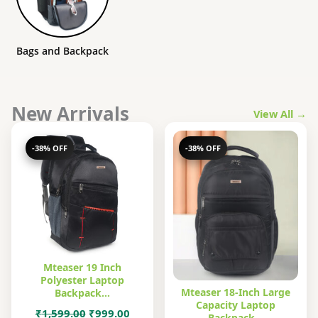
Bags and Backpack
New Arrivals
View All →
-38% OFF
-38% OFF
Mteaser 19 Inch
Polyester Laptop
Mteaser 18-Inch Large
Backpack…
Capacity Laptop
Original
Current
₹
1,599.00
₹
999.00
Backpack…