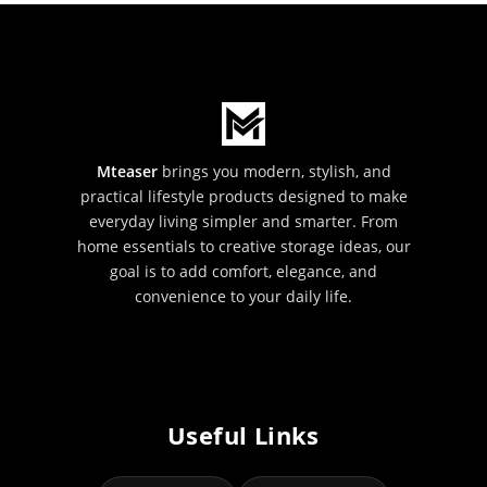
Mteaser
brings you modern, stylish, and
practical lifestyle products designed to make
everyday living simpler and smarter. From
home essentials to creative storage ideas, our
goal is to add comfort, elegance, and
convenience to your daily life.
Useful Links