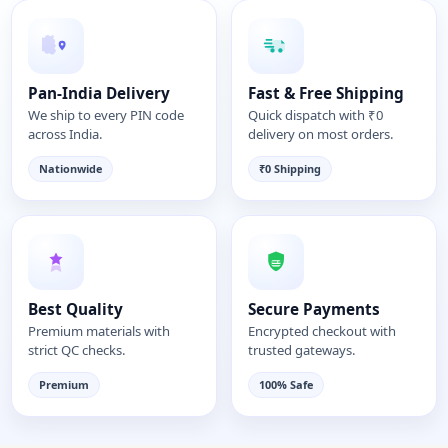
Pan-India Delivery
Fast & Free Shipping
We ship to every PIN code
Quick dispatch with ₹0
across India.
delivery on most orders.
Nationwide
₹0 Shipping
Best Quality
Secure Payments
Premium materials with
Encrypted checkout with
strict QC checks.
trusted gateways.
Premium
100% Safe