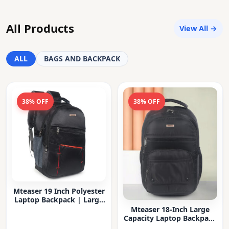
All Products
View All →
ALL
BAGS AND BACKPACK
38% OFF
38% OFF
Mteaser 19 Inch Polyester
Laptop Backpack | Large
Capacity College & Office
Mteaser 18-Inch Large
Bag | Water-Resistant |
Capacity Laptop Backpack
Multi-Compartment with
with Multiple