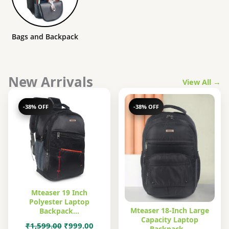
Bags and Backpack
New Arrivals
View All →
-38% OFF
-38% OFF
Mteaser 19 Inch
Polyester Laptop
Mteaser 18-Inch Large
Backpack…
Capacity Laptop
Original
Current
₹
1,599.00
₹
999.00
Backpack…