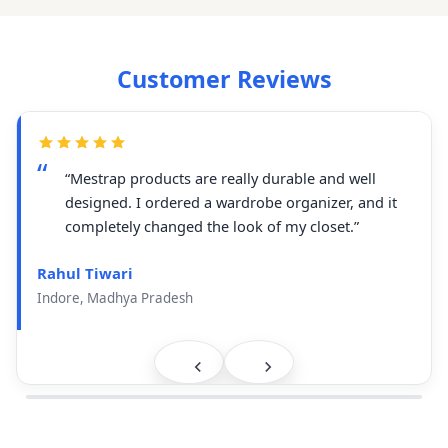
Customer Reviews
“Mestrap products are really durable and well
designed. I ordered a wardrobe organizer, and it
completely changed the look of my closet.”
Rahul Tiwari
Indore, Madhya Pradesh