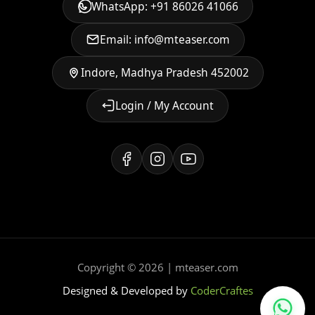
WhatsApp: +91 86026 41066
Email: info@mteaser.com
Indore, Madhya Pradesh 452002
Login / My Account
Copyright © 2026 | mteaser.com
Designed & Developed by
CoderCraftes