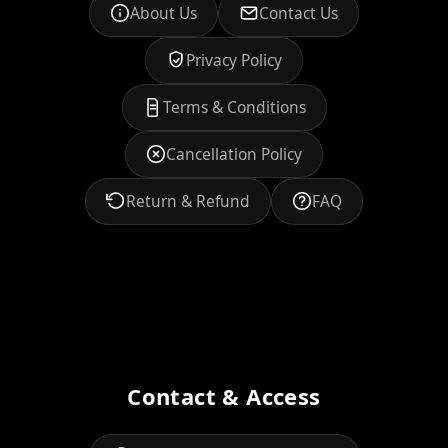
About Us
Contact Us
Privacy Policy
Terms & Conditions
Cancellation Policy
Return & Refund
FAQ
Contact & Access