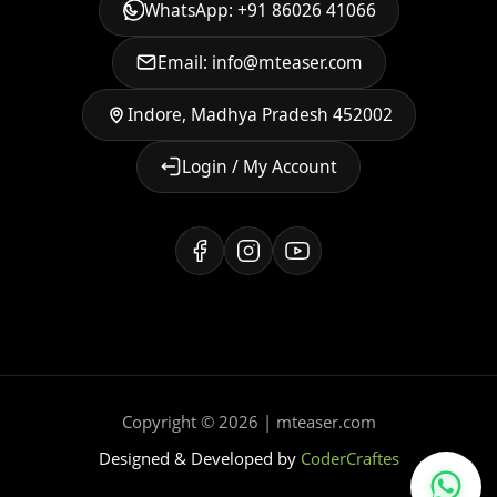
WhatsApp: +91 86026 41066
Email: info@mteaser.com
Indore, Madhya Pradesh 452002
Login / My Account
Copyright © 2026 | mteaser.com
Designed & Developed by
CoderCraftes