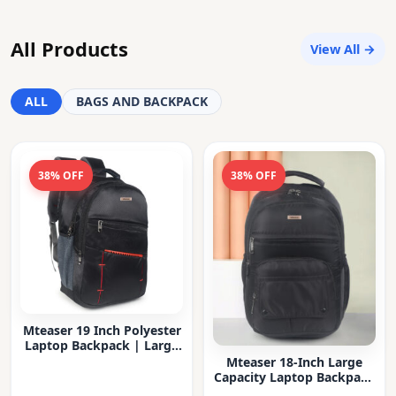
All Products
View All →
ALL
BAGS AND BACKPACK
38% OFF
38% OFF
Mteaser 19 Inch Polyester
Laptop Backpack | Large
Capacity College & Office
Mteaser 18-Inch Large
Bag | Water-Resistant |
Capacity Laptop Backpack
Multi-Compartment with
with Multiple