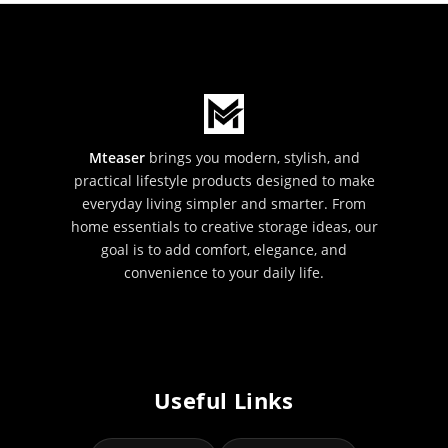
Mteaser
brings you modern, stylish, and
practical lifestyle products designed to make
everyday living simpler and smarter. From
home essentials to creative storage ideas, our
goal is to add comfort, elegance, and
convenience to your daily life.
Useful Links