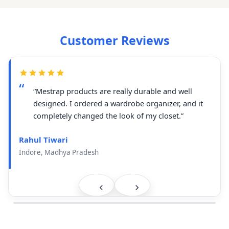
Customer Reviews
“Mestrap products are really durable and well
designed. I ordered a wardrobe organizer, and it
completely changed the look of my closet.”
Rahul Tiwari
Indore, Madhya Pradesh