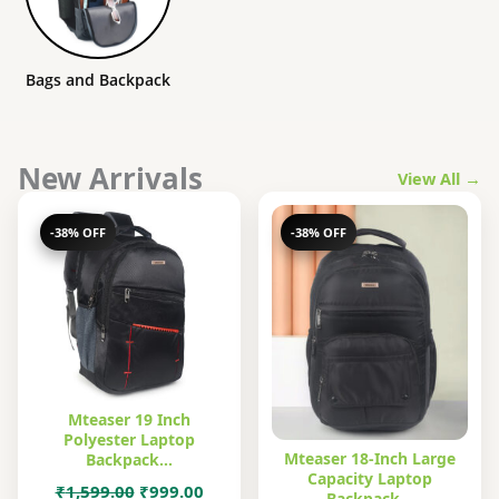
Bags and Backpack
New Arrivals
View All →
-38% OFF
-38% OFF
Mteaser 19 Inch
Polyester Laptop
Mteaser 18-Inch Large
Backpack…
Capacity Laptop
Original
Current
₹
1,599.00
₹
999.00
Backpack…