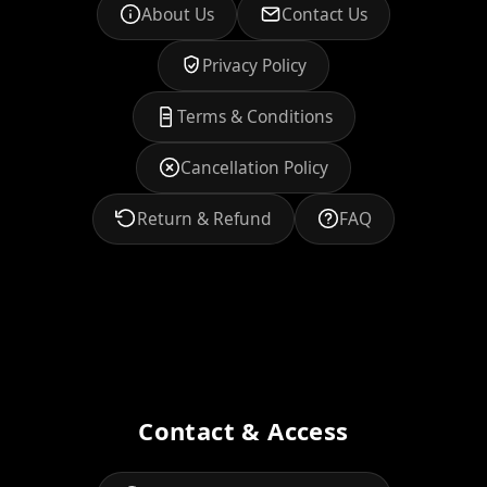
About Us
Contact Us
Privacy Policy
Terms & Conditions
Cancellation Policy
Return & Refund
FAQ
Contact & Access