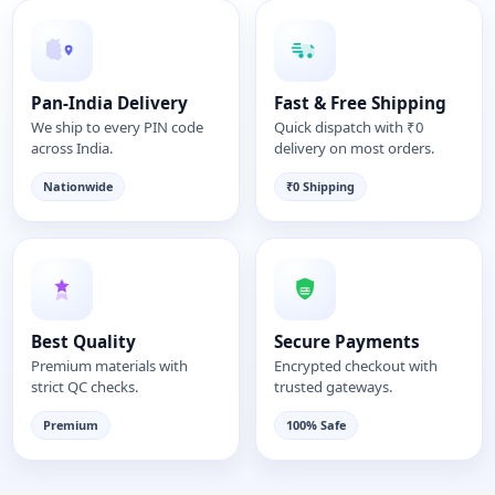
Pan-India Delivery
Fast & Free Shipping
We ship to every PIN code
Quick dispatch with ₹0
across India.
delivery on most orders.
Nationwide
₹0 Shipping
Best Quality
Secure Payments
Premium materials with
Encrypted checkout with
strict QC checks.
trusted gateways.
Premium
100% Safe