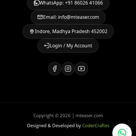
WhatsApp: +91 86026 41066
Email: info@mteaser.com
Indore, Madhya Pradesh 452002
Login / My Account
Copyright © 2026 | mteaser.com
Designed & Developed by
CoderCraftes