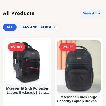
All Products
View All →
ALL
BAGS AND BACKPACK
38% OFF
38% OFF
Mteaser 19 Inch Polyester
Laptop Backpack | Large
Capacity College & Office
Mteaser 18-Inch Large
Bag | Water-Resistant |
Capacity Laptop Backpack
Multi-Compartment with
with Multiple