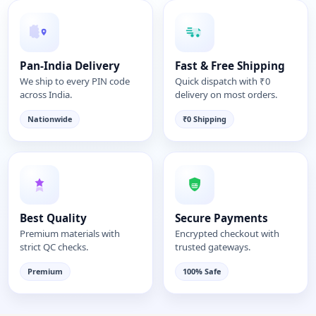
Pan-India Delivery
Fast & Free Shipping
We ship to every PIN code
Quick dispatch with ₹0
across India.
delivery on most orders.
Nationwide
₹0 Shipping
Best Quality
Secure Payments
Premium materials with
Encrypted checkout with
strict QC checks.
trusted gateways.
Premium
100% Safe