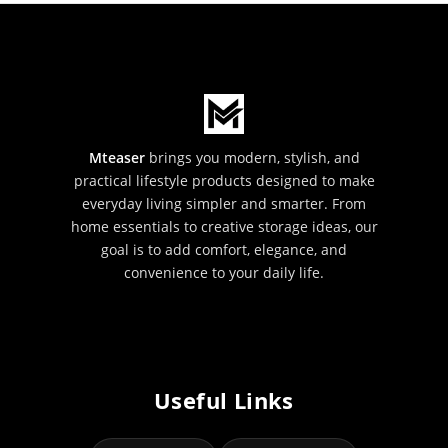
Mteaser
brings you modern, stylish, and
practical lifestyle products designed to make
everyday living simpler and smarter. From
home essentials to creative storage ideas, our
goal is to add comfort, elegance, and
convenience to your daily life.
Useful Links