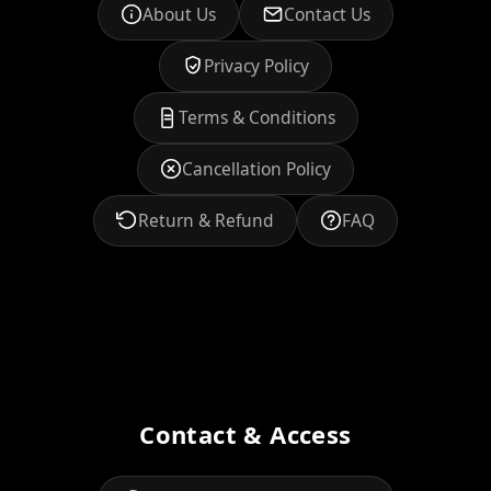
About Us
Contact Us
Privacy Policy
Terms & Conditions
Cancellation Policy
Return & Refund
FAQ
Contact & Access