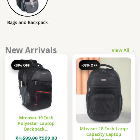
Bags and Backpack
New Arrivals
View All →
-38% OFF
-38% OFF
Mteaser 19 Inch
Polyester Laptop
Mteaser 18-Inch Large
Backpack…
Capacity Laptop
Original
Current
₹
1,599.00
₹
999.00
Backpack…