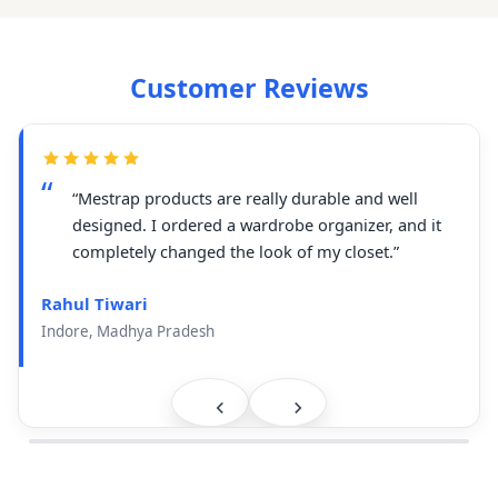
Customer Reviews
“Mestrap products are really durable and well
designed. I ordered a wardrobe organizer, and it
completely changed the look of my closet.”
Rahul Tiwari
Indore, Madhya Pradesh