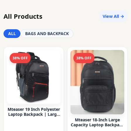
All Products
View All →
ALL
BAGS AND BACKPACK
38% OFF
38% OFF
Mteaser 19 Inch Polyester
Laptop Backpack | Large
Capacity College & Office
Mteaser 18-Inch Large
Bag | Water-Resistant |
Capacity Laptop Backpack
Multi-Compartment with
with Multiple