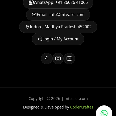
WhatsApp: +91 86026 41066
Email: info@mteaser.com
Indore, Madhya Pradesh 452002
Login / My Account
Copyright © 2026 | mteaser.com
Designed & Developed by
CoderCraftes