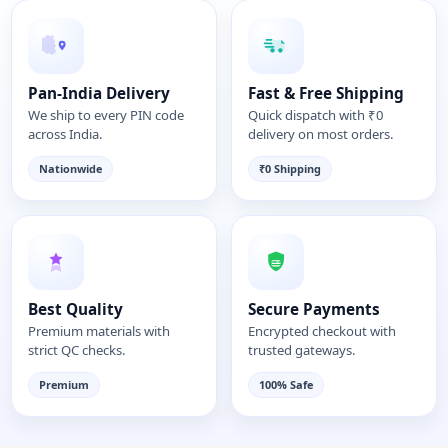
Pan-India Delivery
Fast & Free Shipping
We ship to every PIN code
Quick dispatch with ₹0
across India.
delivery on most orders.
Nationwide
₹0 Shipping
Best Quality
Secure Payments
Premium materials with
Encrypted checkout with
strict QC checks.
trusted gateways.
Premium
100% Safe