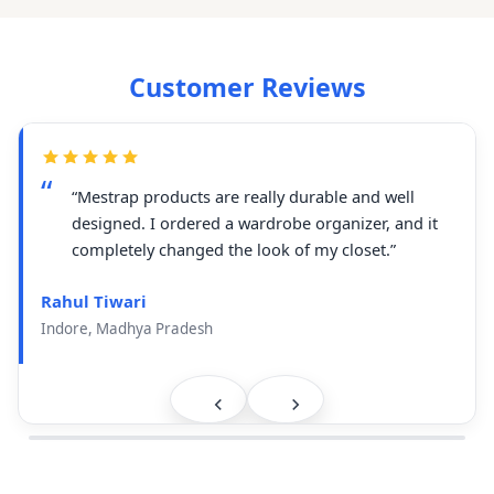
Customer Reviews
“Mestrap products are really durable and well
designed. I ordered a wardrobe organizer, and it
completely changed the look of my closet.”
Rahul Tiwari
Indore, Madhya Pradesh