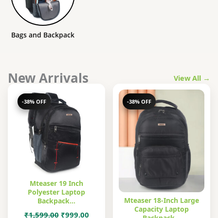
Bags and Backpack
New Arrivals
View All →
-38% OFF
-38% OFF
Mteaser 19 Inch
Polyester Laptop
Mteaser 18-Inch Large
Backpack…
Capacity Laptop
Original
Current
₹
1,599.00
₹
999.00
Backpack…