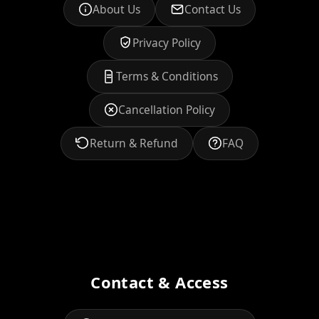
About Us
Contact Us
Privacy Policy
Terms & Conditions
Cancellation Policy
Return & Refund
FAQ
Contact & Access