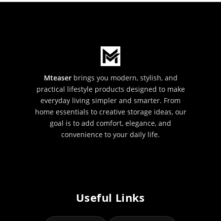
Mteaser
brings you modern, stylish, and
practical lifestyle products designed to make
everyday living simpler and smarter. From
home essentials to creative storage ideas, our
goal is to add comfort, elegance, and
convenience to your daily life.
Useful Links