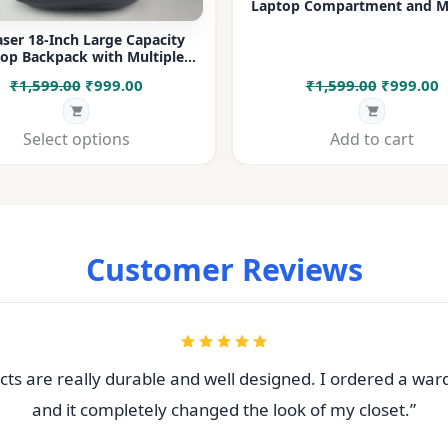
Laptop Compartment and Mu
Pockets for Office, College &
ser 18-Inch Large Capacity
op Backpack with Multiple
rtments & Bottle Pocket |
Original
Current
Original
C
₹
1,599.00
₹
999.00
₹
1,599.00
₹
999.00
 for Office, College, Travel &
Daily Use
price
price
price
p
was:
is:
was:
i
Select options
Add to cart
₹1,599.00.
₹999.00.
₹1,599.00
₹
Customer Reviews
ts are really durable and well designed. I ordered a war
and it completely changed the look of my closet.”