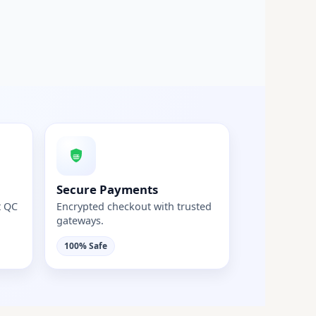
Secure Payments
t QC
Encrypted checkout with trusted
gateways.
100% Safe