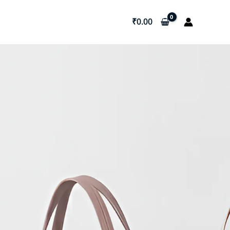
₹
0.00