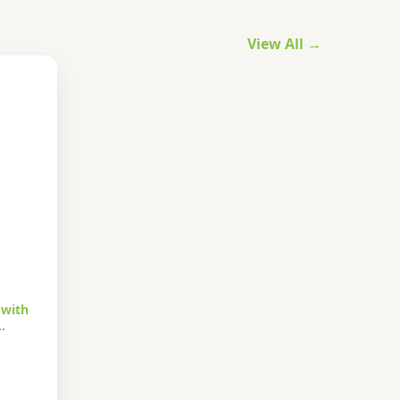
View All →
 with
…
urrent
rice
s: