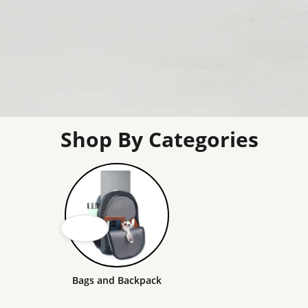
Shop By Categories
Bags and Backpack