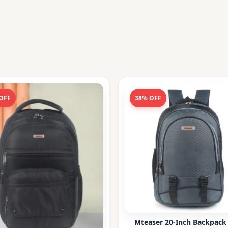
OFF
38% OFF
Mteaser 20-Inch Backpack