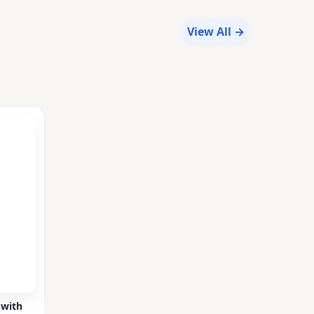
View All →
 with