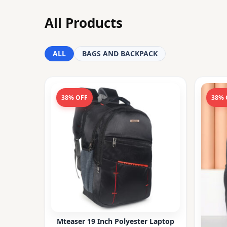
All Products
ALL
BAGS AND BACKPACK
38% OFF
38% 
Mteaser 19 Inch Polyester Laptop