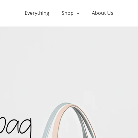
Everything
Shop
About Us