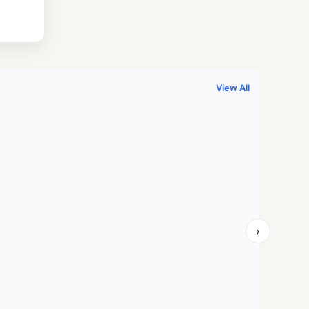
.
999.00.
View All
›