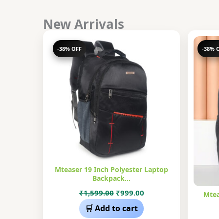
New Arrivals
-38% OFF
-38% 
Mteaser 19 Inch Polyester Laptop
Backpack…
Original
Current
₹
1,599.00
₹
999.00
Mtea
price
price
🛒 Add to cart
was:
is: