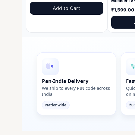
price
price
Add to Cart
₹
1,599.00
was:
is:
₹1,599.00.
₹999.00.
Pan-India Delivery
Fas
We ship to every PIN code across
Quic
India.
on m
Nationwide
₹0