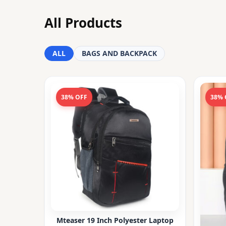
All Products
ALL
BAGS AND BACKPACK
38% OFF
38% 
Mteaser 19 Inch Polyester Laptop