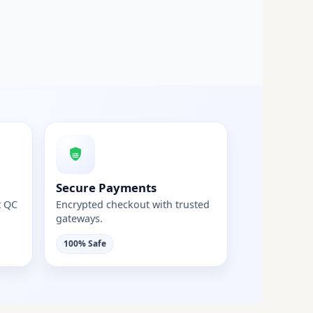
Secure Payments
t QC
Encrypted checkout with trusted
gateways.
100% Safe