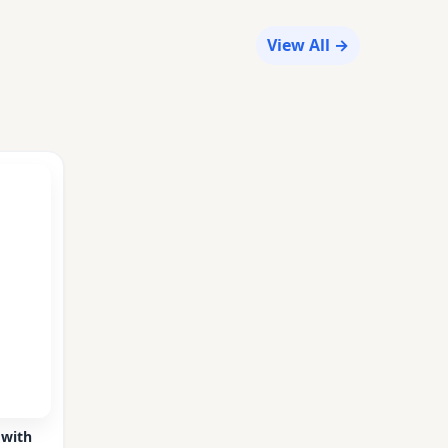
View All →
 with