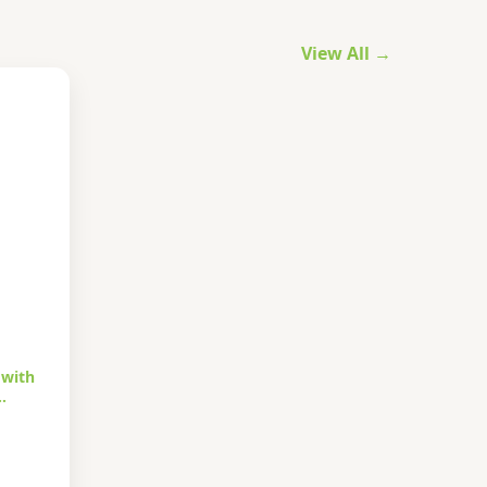
View All →
 with
…
urrent
rice
s: