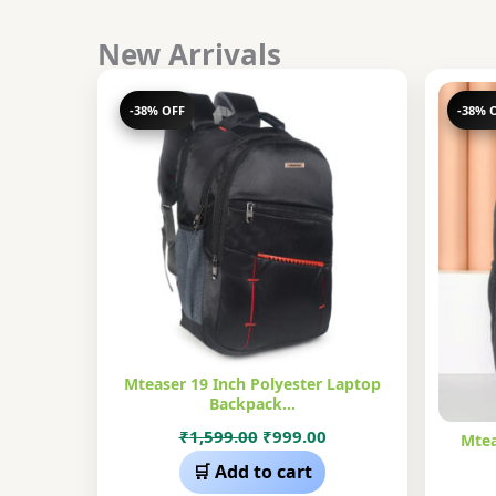
New Arrivals
-38% OFF
-38% 
Mteaser 19 Inch Polyester Laptop
Backpack…
Original
Current
₹
1,599.00
₹
999.00
Mtea
price
price
🛒 Add to cart
was:
is: