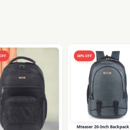
OFF
38% OFF
Mteaser 20-Inch Backpack