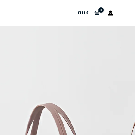
₹
0.00