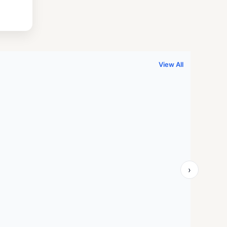
.
999.00.
View All
›