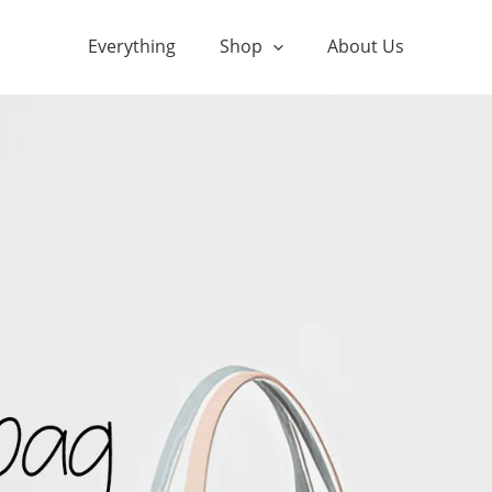
Everything
Shop
About Us