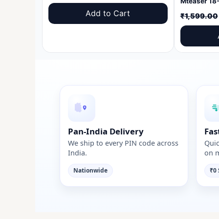
price
price
Add to Cart
₹
1,599.00
was:
is:
₹1,599.00.
₹999.00.
Pan-India Delivery
Fas
We ship to every PIN code across
Quic
India.
on m
Nationwide
₹0