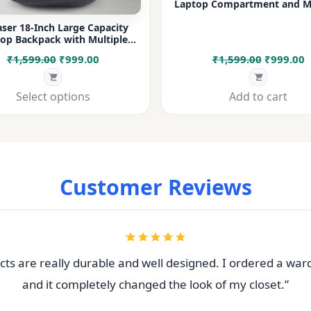
Laptop Compartment and Mu
Pockets for Office, College &
ser 18-Inch Large Capacity
op Backpack with Multiple
rtments & Bottle Pocket |
Original
Current
Original
C
₹
1,599.00
₹
999.00
₹
1,599.00
₹
999.00
 for Office, College, Travel &
Daily Use
price
price
price
p
was:
is:
was:
i
Select options
Add to cart
₹1,599.00.
₹999.00.
₹1,599.00
₹
Customer Reviews
ts are really durable and well designed. I ordered a war
and it completely changed the look of my closet.”