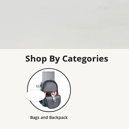
Shop By Categories
Bags and Backpack