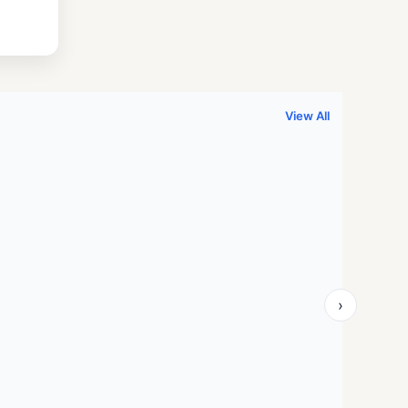
.
999.00.
View All
›