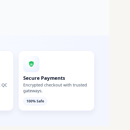
Secure Payments
t QC
Encrypted checkout with trusted
gateways.
100% Safe