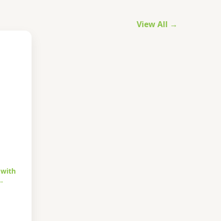
View All →
 with
…
urrent
rice
s: