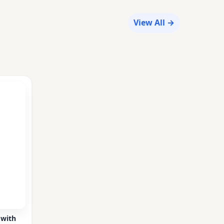
View All →
 with