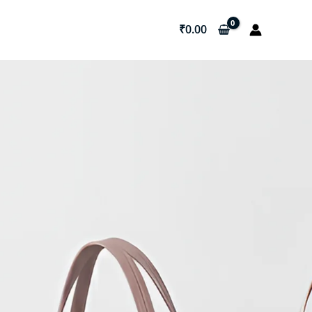
₹
0.00