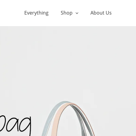
Everything
Shop
About Us