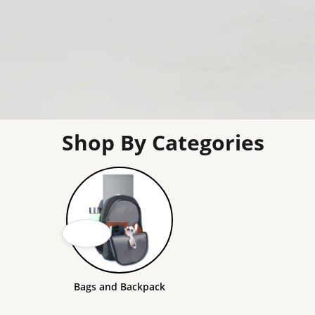
Shop By Categories
Bags and Backpack