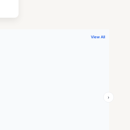
.
999.00.
View All
›