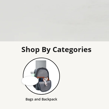
Shop By Categories
Bags and Backpack