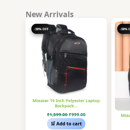
New Arrivals
-38% OFF
-38% 
Mteaser 19 Inch Polyester Laptop
Backpack…
Original
Current
₹
1,599.00
₹
999.00
Mtea
price
price
🛒 Add to cart
was:
is: