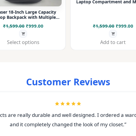
Laptop Compartment and Mu
Pockets for Office, College &
ser 18-Inch Large Capacity
op Backpack with Multiple
rtments & Bottle Pocket |
Original
Current
Original
C
₹
1,599.00
₹
999.00
₹
1,599.00
₹
999.00
 for Office, College, Travel &
Daily Use
price
price
price
p
was:
is:
was:
i
Select options
Add to cart
₹1,599.00.
₹999.00.
₹1,599.00
₹
Customer Reviews
ts are really durable and well designed. I ordered a war
and it completely changed the look of my closet.”