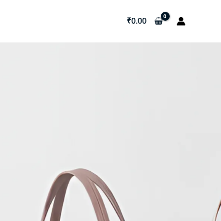
₹
0.00