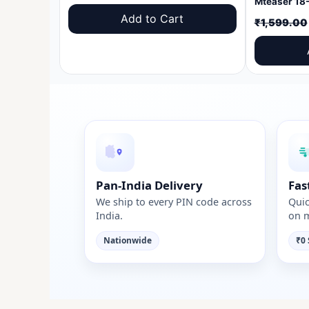
price
price
Add to Cart
₹
1,599.00
was:
is:
₹1,599.00.
₹999.00.
Pan-India Delivery
Fas
We ship to every PIN code across
Quic
India.
on m
Nationwide
₹0