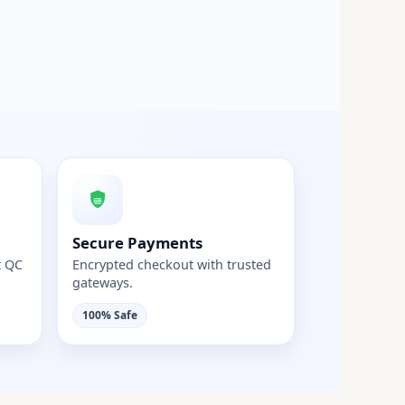
Secure Payments
t QC
Encrypted checkout with trusted
gateways.
100% Safe