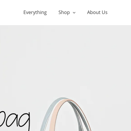
Everything
Shop
About Us