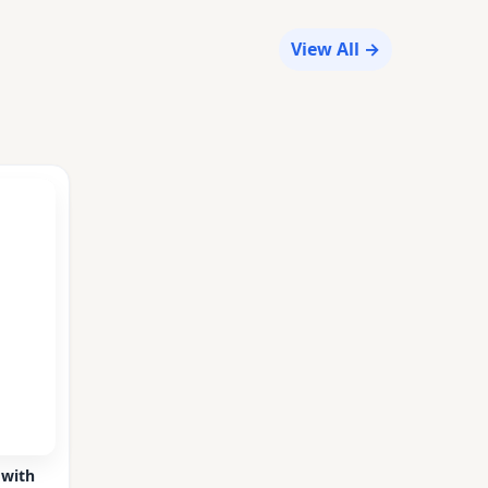
View All →
 with