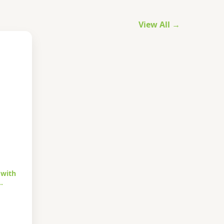
View All →
 with
…
urrent
rice
s: