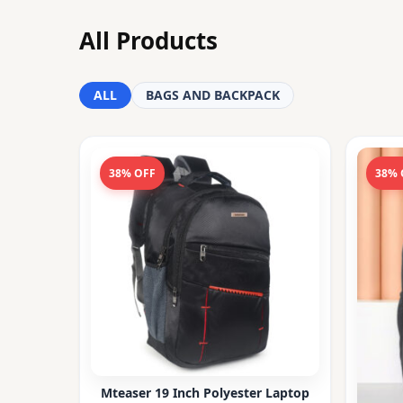
All Products
ALL
BAGS AND BACKPACK
38% OFF
38% 
Mteaser 19 Inch Polyester Laptop