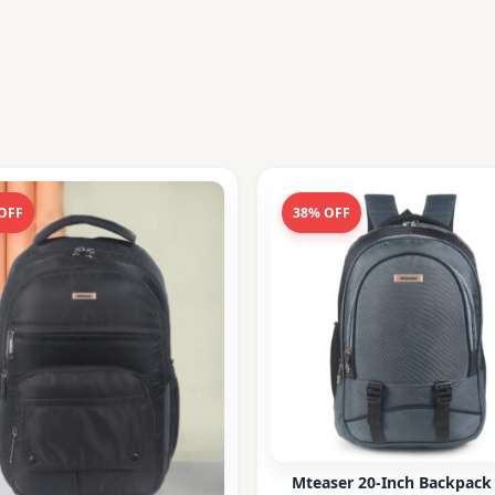
OFF
38% OFF
Mteaser 20-Inch Backpack