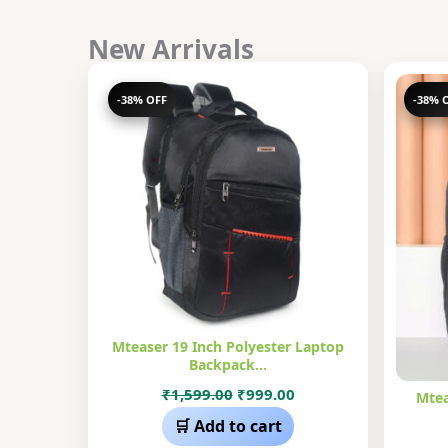
New Arrivals
-38% OFF
-38% 
Mteaser 19 Inch Polyester Laptop
Backpack…
Original
Current
₹
1,599.00
₹
999.00
Mtea
price
price
🛒 Add to cart
was:
is: