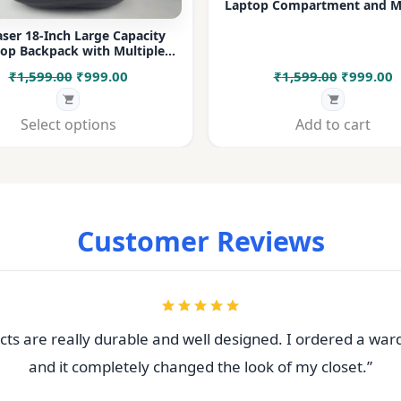
Laptop Compartment and Mu
Pockets for Office, College &
ser 18-Inch Large Capacity
op Backpack with Multiple
rtments & Bottle Pocket |
Original
Current
Original
C
₹
1,599.00
₹
999.00
₹
1,599.00
₹
999.00
 for Office, College, Travel &
Daily Use
price
price
price
p
was:
is:
was:
i
Select options
Add to cart
₹1,599.00.
₹999.00.
₹1,599.00
₹
Customer Reviews
ts are really durable and well designed. I ordered a war
and it completely changed the look of my closet.”