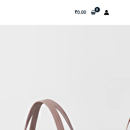
₹
0.00