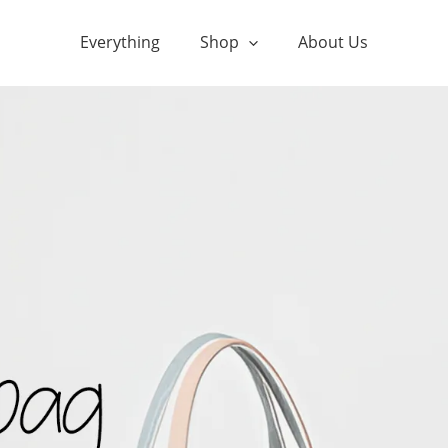
Everything
Shop
About Us