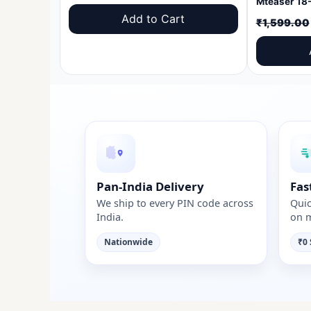
price
price
Add to Cart
₹
1,599.00
was:
is:
₹1,599.00.
₹999.00.
Pan-India Delivery
Fas
We ship to every PIN code across
Quic
India.
on m
Nationwide
₹0