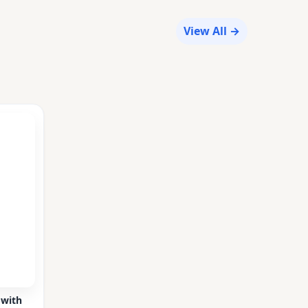
View All →
 with