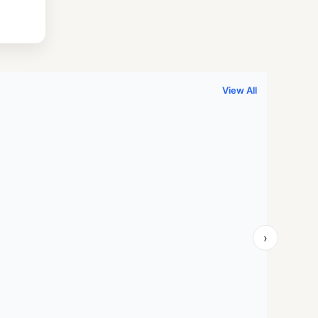
.
999.00.
View All
›