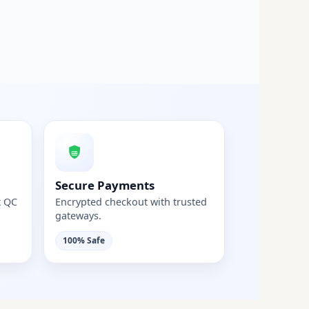
Secure Payments
t QC
Encrypted checkout with trusted
gateways.
100% Safe