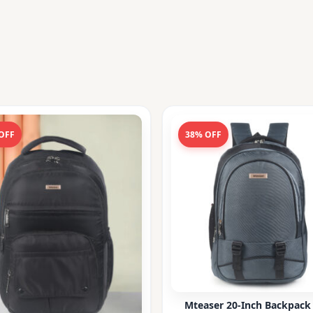
OFF
38% OFF
Mteaser 20-Inch Backpack