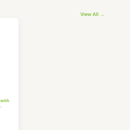
View All →
 with
…
urrent
rice
s: