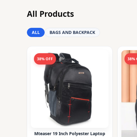
All Products
ALL
BAGS AND BACKPACK
38% OFF
38% 
Mteaser 19 Inch Polyester Laptop