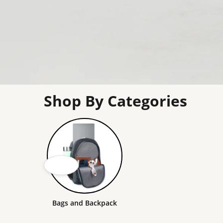
Shop By Categories
Bags and Backpack