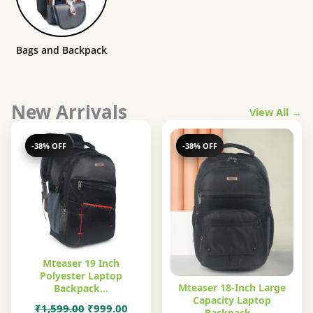
Bags and Backpack
New Arrivals
View All →
-38% OFF
-38% OFF
Mteaser 19 Inch
Polyester Laptop
Mteaser 18-Inch Large
Backpack…
Capacity Laptop
Original
Current
₹
1,599.00
₹
999.00
Backpack…