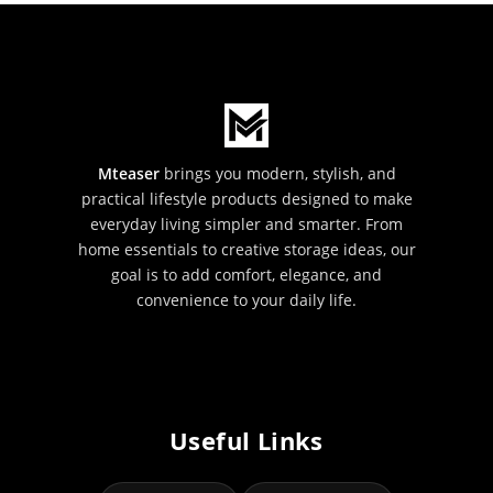
Mteaser
brings you modern, stylish, and
practical lifestyle products designed to make
everyday living simpler and smarter. From
home essentials to creative storage ideas, our
goal is to add comfort, elegance, and
convenience to your daily life.
Useful Links