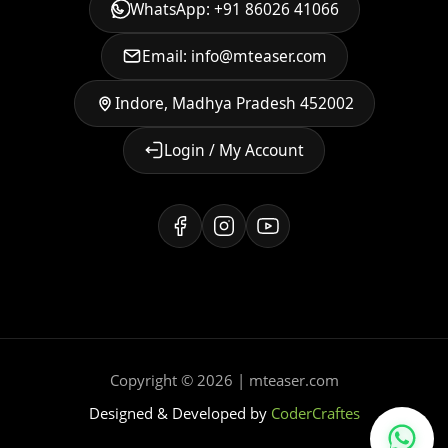
WhatsApp: +91 86026 41066
Email: info@mteaser.com
Indore, Madhya Pradesh 452002
Login / My Account
Copyright © 2026 | mteaser.com
Designed & Developed by
CoderCraftes