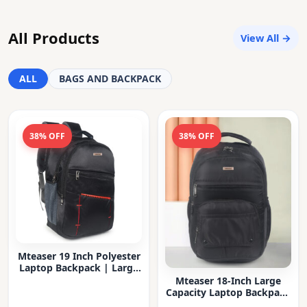
All Products
View All →
ALL
BAGS AND BACKPACK
38% OFF
38% OFF
Mteaser 19 Inch Polyester
Laptop Backpack | Large
Capacity College & Office
Mteaser 18-Inch Large
Bag | Water-Resistant |
Capacity Laptop Backpack
Multi-Compartment with
with Multiple