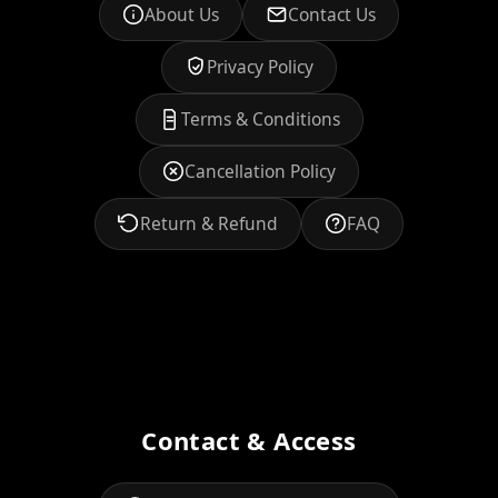
About Us
Contact Us
Privacy Policy
Terms & Conditions
Cancellation Policy
Return & Refund
FAQ
Contact & Access