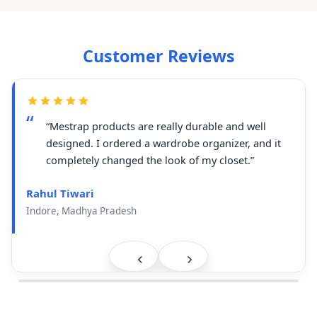
Customer Reviews
“Mestrap products are really durable and well
designed. I ordered a wardrobe organizer, and it
completely changed the look of my closet.”
Rahul Tiwari
Indore, Madhya Pradesh