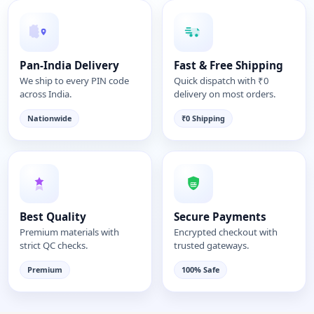
Pan-India Delivery
Fast & Free Shipping
We ship to every PIN code
Quick dispatch with ₹0
across India.
delivery on most orders.
Nationwide
₹0 Shipping
Best Quality
Secure Payments
Premium materials with
Encrypted checkout with
strict QC checks.
trusted gateways.
Premium
100% Safe