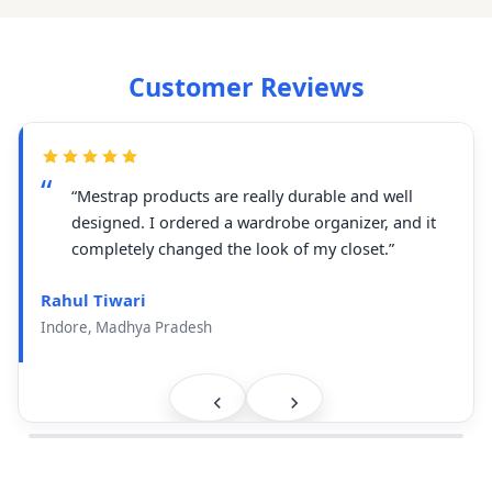
Customer Reviews
“Mestrap products are really durable and well
designed. I ordered a wardrobe organizer, and it
completely changed the look of my closet.”
Rahul Tiwari
Indore, Madhya Pradesh