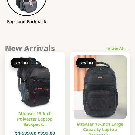
Bags and Backpack
New Arrivals
View All →
-38% OFF
-38% OFF
Mteaser 19 Inch
Polyester Laptop
Mteaser 18-Inch Large
Backpack…
Capacity Laptop
Original
Current
₹
1,599.00
₹
999.00
Backpack…