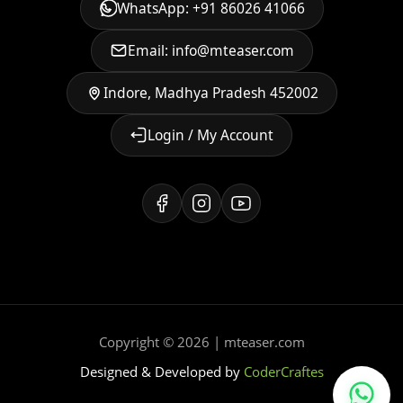
WhatsApp: +91 86026 41066
Email: info@mteaser.com
Indore, Madhya Pradesh 452002
Login / My Account
Copyright © 2026 | mteaser.com
Designed & Developed by
CoderCraftes