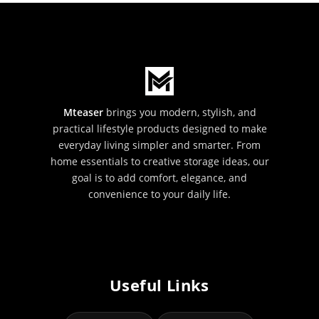
Mteaser
brings you modern, stylish, and
practical lifestyle products designed to make
everyday living simpler and smarter. From
home essentials to creative storage ideas, our
goal is to add comfort, elegance, and
convenience to your daily life.
Useful Links