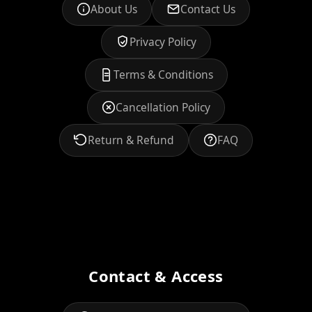
About Us
Contact Us
Privacy Policy
Terms & Conditions
Cancellation Policy
Return & Refund
FAQ
Contact & Access