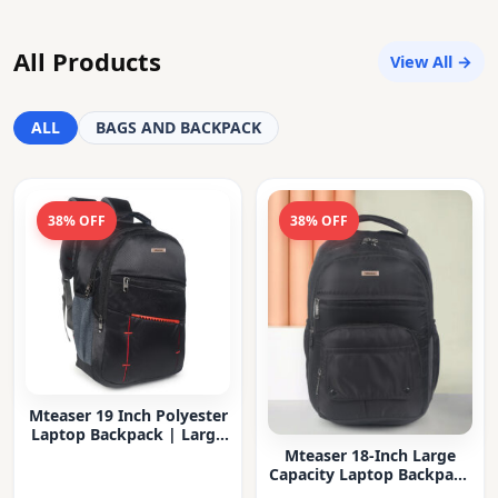
All Products
View All →
ALL
BAGS AND BACKPACK
38% OFF
38% OFF
Mteaser 19 Inch Polyester
Laptop Backpack | Large
Capacity College & Office
Mteaser 18-Inch Large
Bag | Water-Resistant |
Capacity Laptop Backpack
Multi-Compartment with
with Multiple