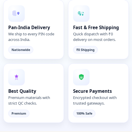
Pan-India Delivery
Fast & Free Shipping
We ship to every PIN code
Quick dispatch with ₹0
across India.
delivery on most orders.
Nationwide
₹0 Shipping
Best Quality
Secure Payments
Premium materials with
Encrypted checkout with
strict QC checks.
trusted gateways.
Premium
100% Safe