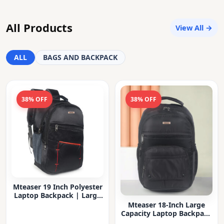
All Products
View All →
ALL
BAGS AND BACKPACK
38% OFF
38% OFF
Mteaser 19 Inch Polyester
Laptop Backpack | Large
Capacity College & Office
Mteaser 18-Inch Large
Bag | Water-Resistant |
Capacity Laptop Backpack
Multi-Compartment with
with Multiple