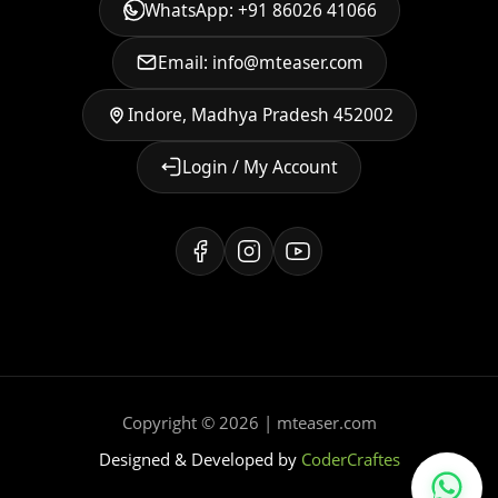
WhatsApp: +91 86026 41066
Email: info@mteaser.com
Indore, Madhya Pradesh 452002
Login / My Account
Copyright © 2026 | mteaser.com
Designed & Developed by
CoderCraftes