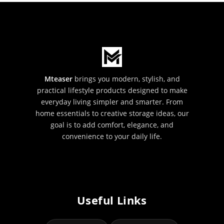
Mteaser
brings you modern, stylish, and
practical lifestyle products designed to make
everyday living simpler and smarter. From
home essentials to creative storage ideas, our
goal is to add comfort, elegance, and
convenience to your daily life.
Useful Links