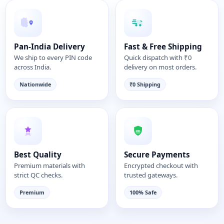
Pan-India Delivery
Fast & Free Shipping
We ship to every PIN code
Quick dispatch with ₹0
across India.
delivery on most orders.
Nationwide
₹0 Shipping
Best Quality
Secure Payments
Premium materials with
Encrypted checkout with
strict QC checks.
trusted gateways.
Premium
100% Safe