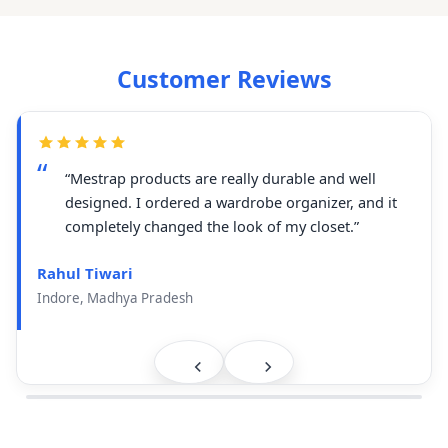
Customer Reviews
“Mestrap products are really durable and well
designed. I ordered a wardrobe organizer, and it
completely changed the look of my closet.”
Rahul Tiwari
Indore, Madhya Pradesh