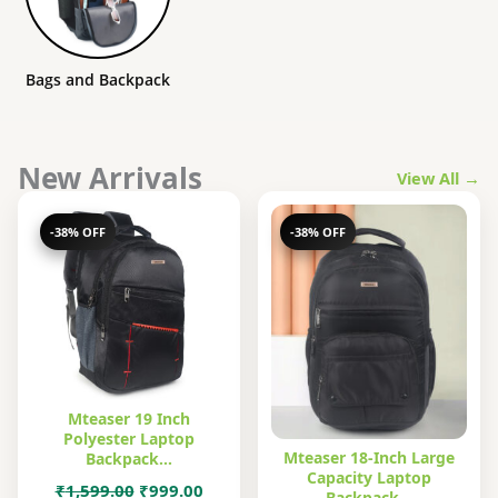
Bags and Backpack
New Arrivals
View All →
-38% OFF
-38% OFF
Mteaser 19 Inch
Polyester Laptop
Mteaser 18-Inch Large
Backpack…
Capacity Laptop
Original
Current
₹
1,599.00
₹
999.00
Backpack…