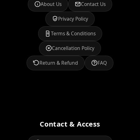
About Us
Contact Us
Privacy Policy
Terms & Conditions
Cancellation Policy
Return & Refund
FAQ
Contact & Access