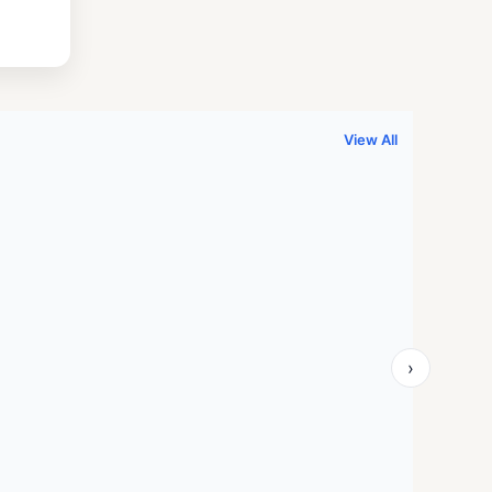
.
999.00.
View All
›