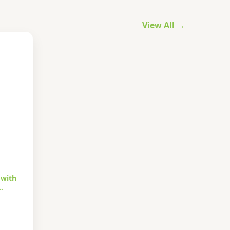
View All →
 with
…
urrent
rice
s: