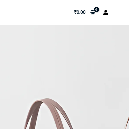
₹
0.00