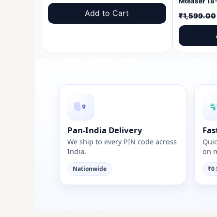
price
price
Add to Cart
₹
1,599.00
was:
is:
₹1,599.00.
₹999.00.
Pan-India Delivery
Fas
We ship to every PIN code across
Quic
India.
on m
Nationwide
₹0