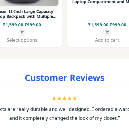
Laptop Compartment and Mu
Pockets for Office, College &
ser 18-Inch Large Capacity
op Backpack with Multiple
rtments & Bottle Pocket |
Original
Current
Original
C
₹
1,599.00
₹
999.00
₹
1,599.00
₹
999.00
 for Office, College, Travel &
Daily Use
price
price
price
p
was:
is:
was:
i
Select options
Add to cart
₹1,599.00.
₹999.00.
₹1,599.00
₹
Customer Reviews
ts are really durable and well designed. I ordered a war
and it completely changed the look of my closet.”