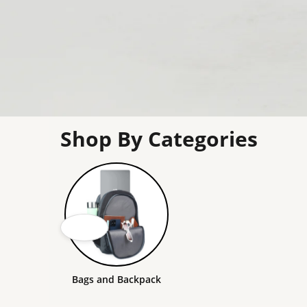
Shop By Categories
Bags and Backpack