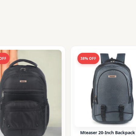
OFF
38% OFF
Mteaser 20-Inch Backpack