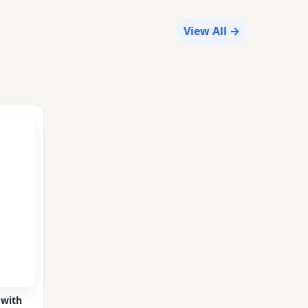
View All →
 with