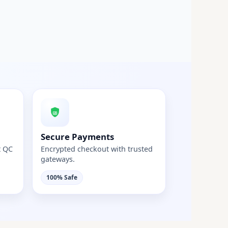
Secure Payments
t QC
Encrypted checkout with trusted
gateways.
100% Safe