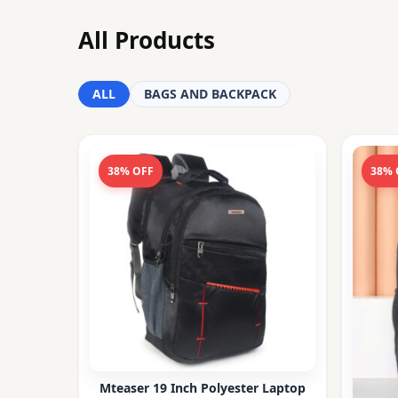
All Products
ALL
BAGS AND BACKPACK
38% OFF
38% 
Mteaser 19 Inch Polyester Laptop