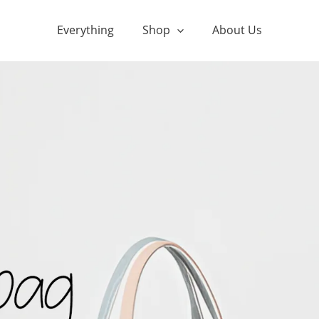
Everything
Shop
About Us