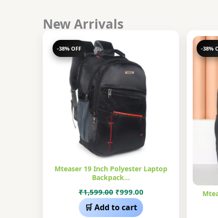
New Arrivals
-38% OFF
-38% 
Mteaser 19 Inch Polyester Laptop
Backpack…
Original
Current
₹
1,599.00
₹
999.00
Mtea
price
price
🛒 Add to cart
was:
is: