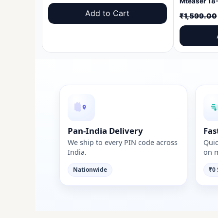
price
price
Add to Cart
₹
1,599.00
was:
is:
₹1,599.00.
₹999.00.
Pan-India Delivery
Fas
We ship to every PIN code across
Quic
India.
on m
Nationwide
₹0