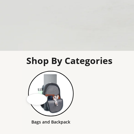
Shop By Categories
Bags and Backpack