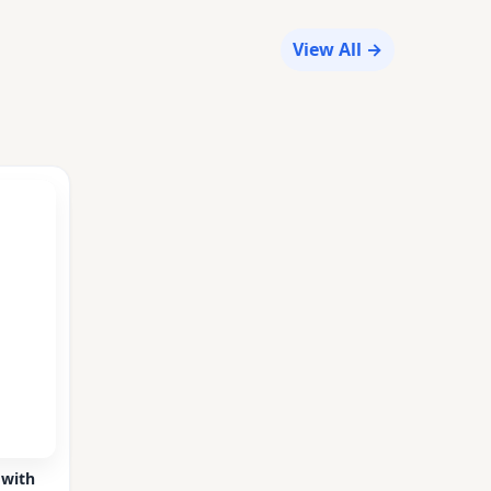
View All →
 with