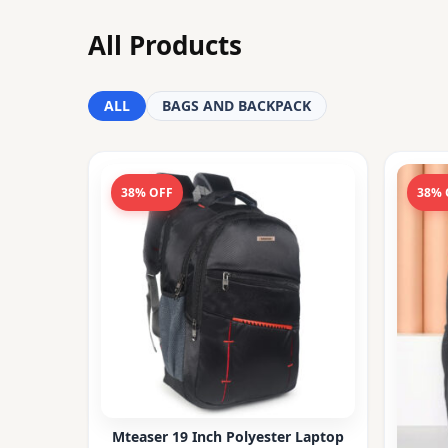
All Products
ALL
BAGS AND BACKPACK
38% OFF
38% 
Mteaser 19 Inch Polyester Laptop