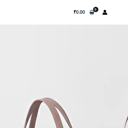
₹
0.00