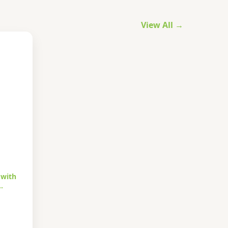
View All →
 with
…
urrent
rice
s: