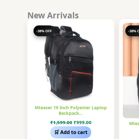
New Arrivals
-38% OFF
-38% 
Mteaser 19 Inch Polyester Laptop
Backpack…
Original
Current
₹
1,599.00
₹
999.00
Mtea
price
price
🛒 Add to cart
was:
is: