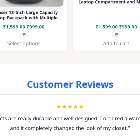
Laptop Compartment and Mu
Pockets for Office, College &
ser 18-Inch Large Capacity
op Backpack with Multiple
rtments & Bottle Pocket |
Original
Current
Original
C
₹
1,599.00
₹
999.00
₹
1,599.00
₹
999.00
 for Office, College, Travel &
Daily Use
price
price
price
p
was:
is:
was:
i
Select options
Add to cart
₹1,599.00.
₹999.00.
₹1,599.00
₹
Customer Reviews
ts are really durable and well designed. I ordered a war
and it completely changed the look of my closet.”