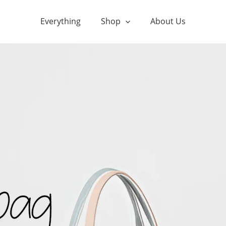
Everything
Shop
About Us