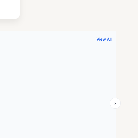
.
999.00.
View All
›