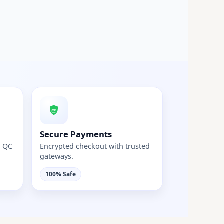
Secure Payments
t QC
Encrypted checkout with trusted
gateways.
100% Safe