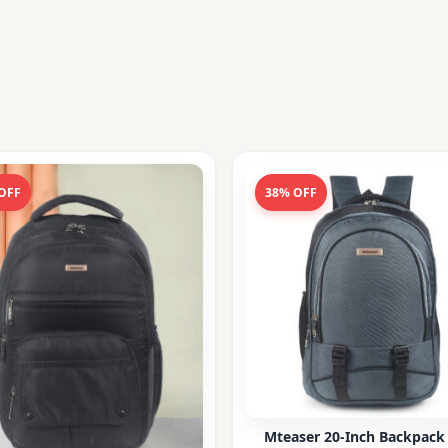
OFF
38% OFF
Mteaser 20-Inch Backpack