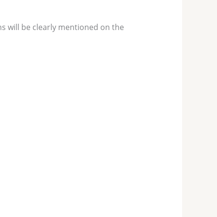
s will be clearly mentioned on the