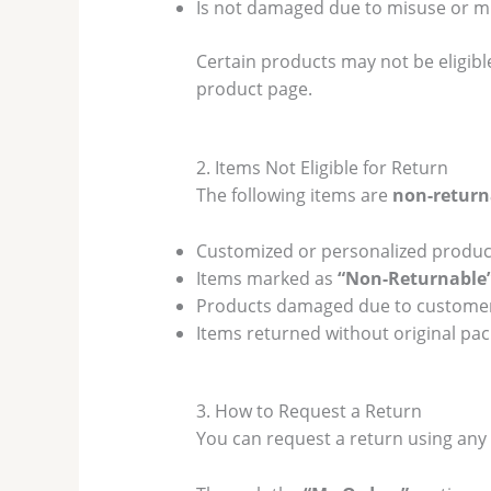
Is not damaged due to misuse or m
Certain products may not be eligibl
product page.
2. Items Not Eligible for Return
The following items are
non-return
Customized or personalized produc
Items marked as
“Non-Returnable
Products damaged due to custome
Items returned without original pac
3. How to Request a Return
You can request a return using any 