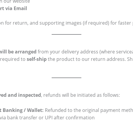
n our website
t via Email
on for return, and supporting images (if required) for faster
will be arranged
from your delivery address (where servicea
 required to
self-ship
the product to our return address. Shi
ved and inspected
, refunds will be initiated as follows:
et Banking / Wallet:
Refunded to the original payment met
ia bank transfer or UPI after confirmation