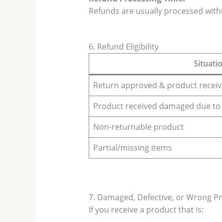
Refunds are usually processed with
6. Refund Eligibility
Situati
Return approved & product receive
Product received damaged due to
Non-returnable product
Partial/missing items
7. Damaged, Defective, or Wrong P
If you receive a product that is: