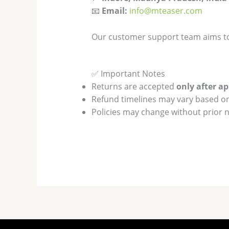
📧
Email:
info@mteaser.com
Our customer support team aims t
✅ Important Notes
Returns are accepted
only after a
Refund timelines may vary based o
Policies may change without prior n