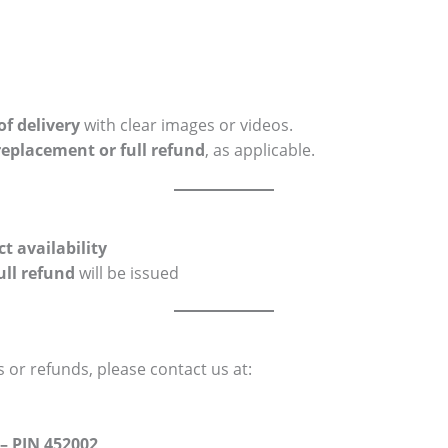
of delivery
with clear images or videos.
replacement or full refund
, as applicable.
t availability
ull refund
will be issued
 or refunds, please contact us at:
– PIN 452002