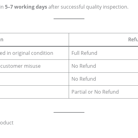
in
5–7 working days
after successful quality inspection.
on
Ref
d in original condition
Full Refund
 customer misuse
No Refund
No Refund
Partial or No Refund
roduct