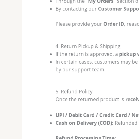
Through the
“My Orders”
section o
By contacting our
Customer Suppor
Please provide your
Order ID
, reas
4. Return Pickup & Shipping
If the return is approved, a
pickup 
In certain cases, customers may be
by our support team.
5. Refund Policy
Once the returned product is
recei
UPI / Debit Card / Credit Card / N
Cash on Delivery (COD):
Refunded v
Refund Processing Time: