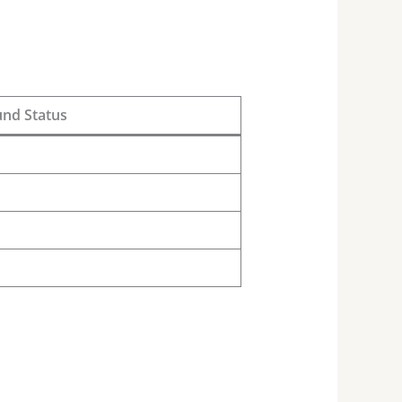
und Status