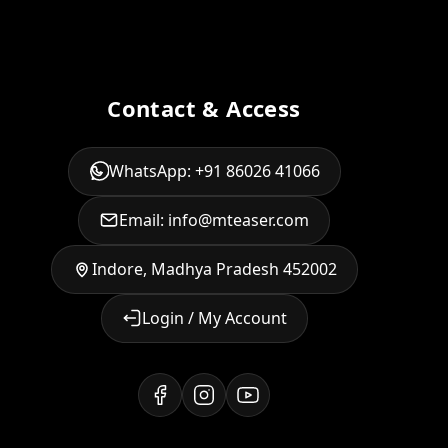
Contact & Access
WhatsApp: +91 86026 41066
Email: info@mteaser.com
Indore, Madhya Pradesh 452002
Login / My Account