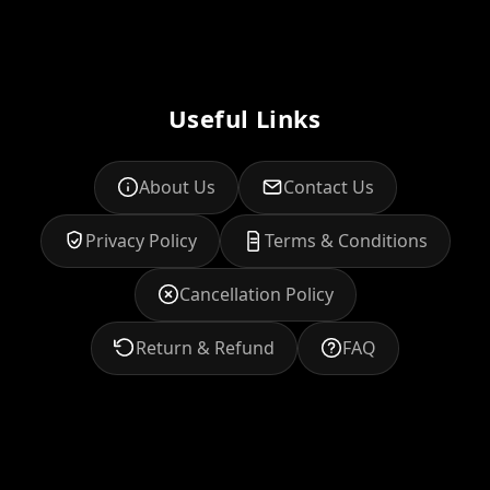
Useful Links
About Us
Contact Us
Privacy Policy
Terms & Conditions
Cancellation Policy
Return & Refund
FAQ