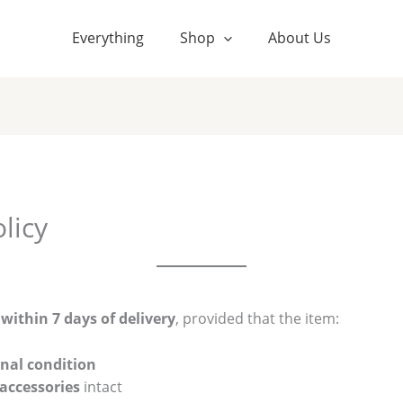
Everything
Shop
About Us
licy
s
within 7 days of delivery
, provided that the item:
nal condition
 accessories
intact