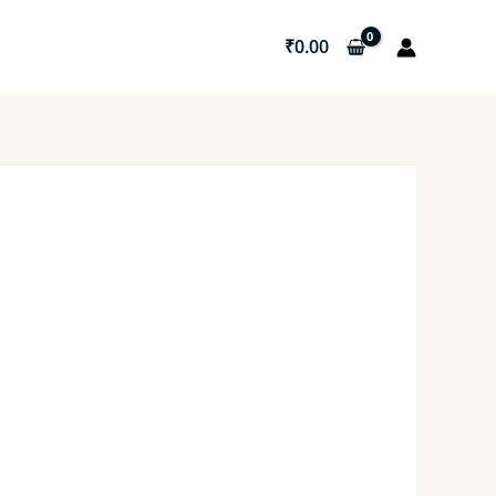
₹
0.00