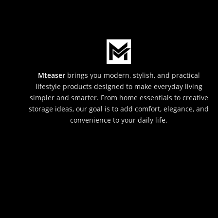
Mteaser
brings you modern, stylish, and practical
lifestyle products designed to make everyday living
simpler and smarter. From home essentials to creative
storage ideas, our goal is to add comfort, elegance, and
convenience to your daily life.