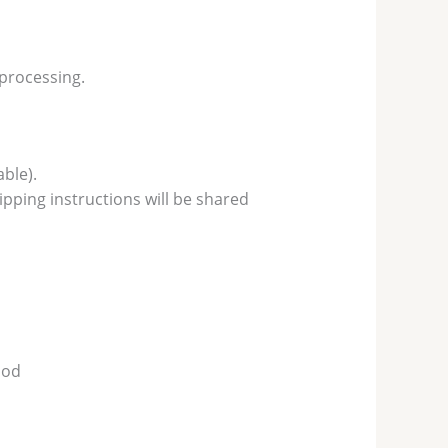
 processing.
ble).
pping instructions will be shared
hod