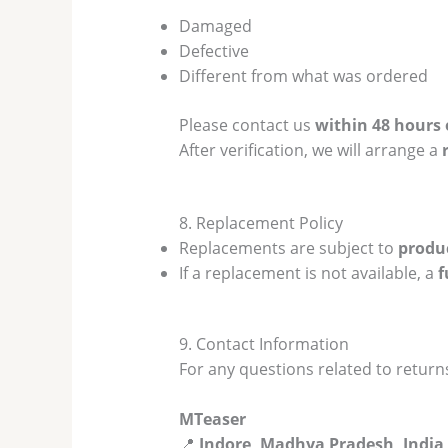
Damaged
Defective
Different from what was ordered
Please contact us
within 48 hours 
After verification, we will arrange a
8. Replacement Policy
Replacements are subject to
produc
If a replacement is not available, a
f
9. Contact Information
For any questions related to returns
MTeaser
📍
Indore, Madhya Pradesh, India 