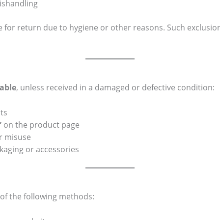
ishandling
e for return due to hygiene or other reasons. Such exclusion
able
, unless received in a damaged or defective condition:
ts
”
on the product page
r misuse
kaging or accessories
of the following methods: