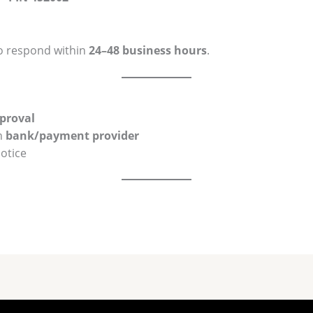
o respond within
24–48 business hours
.
pproval
n
bank/payment provider
otice