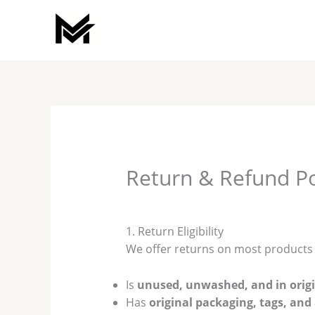
Skip
to
content
Return & Refund Po
1. Return Eligibility
We offer returns on most product
Is
unused, unwashed, and in origi
Has
original packaging, tags, and