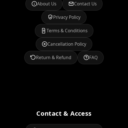
About Us
Contact Us
Privacy Policy
Terms & Conditions
Cancellation Policy
Return & Refund
FAQ
Contact & Access