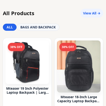
All Products
View All →
ALL
BAGS AND BACKPACK
38% OFF
38% OFF
Mteaser 19 Inch Polyester
Laptop Backpack | Large
Capacity College & Office
Mteaser 18-Inch Large
Bag | Water-Resistant |
Capacity Laptop Backpack
Multi-Compartment with
with Multiple