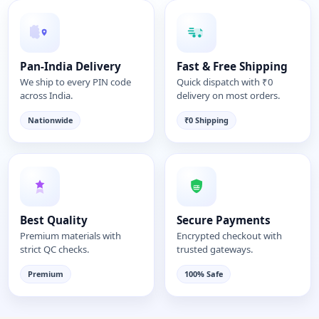
Pan-India Delivery
Fast & Free Shipping
We ship to every PIN code
Quick dispatch with ₹0
across India.
delivery on most orders.
Nationwide
₹0 Shipping
Best Quality
Secure Payments
Premium materials with
Encrypted checkout with
strict QC checks.
trusted gateways.
Premium
100% Safe