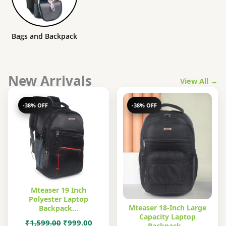
Bags and Backpack
New Arrivals
View All →
-38% OFF
-38% OFF
Mteaser 19 Inch
Polyester Laptop
Mteaser 18-Inch Large
Backpack…
Capacity Laptop
Original
Current
₹
1,599.00
₹
999.00
Backpack…