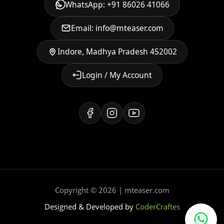
WhatsApp: +91 86026 41066
Email: info@mteaser.com
Indore, Madhya Pradesh 452002
Login / My Account
Copyright © 2026 | mteaser.com
Designed & Developed by
CoderCraftes