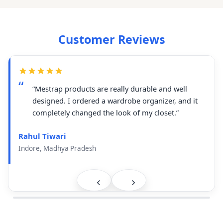
Customer Reviews
“Mestrap products are really durable and well
designed. I ordered a wardrobe organizer, and it
completely changed the look of my closet.”
Rahul Tiwari
Indore, Madhya Pradesh