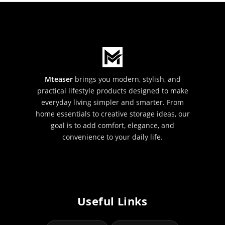
Mteaser
brings you modern, stylish, and
practical lifestyle products designed to make
everyday living simpler and smarter. From
home essentials to creative storage ideas, our
goal is to add comfort, elegance, and
convenience to your daily life.
Useful Links