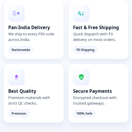
Pan-India Delivery
Fast & Free Shipping
We ship to every PIN code
Quick dispatch with ₹0
across India.
delivery on most orders.
Nationwide
₹0 Shipping
Best Quality
Secure Payments
Premium materials with
Encrypted checkout with
strict QC checks.
trusted gateways.
Premium
100% Safe