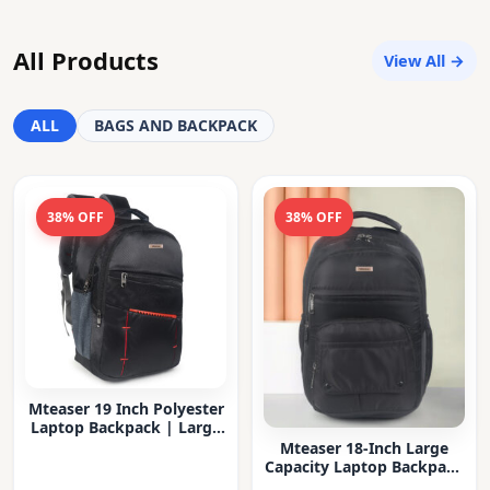
All Products
View All →
ALL
BAGS AND BACKPACK
38% OFF
38% OFF
Mteaser 19 Inch Polyester
Laptop Backpack | Large
Capacity College & Office
Mteaser 18-Inch Large
Bag | Water-Resistant |
Capacity Laptop Backpack
Multi-Compartment with
with Multiple