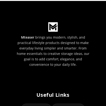
Mteaser
brings you modern, stylish, and
practical lifestyle products designed to make
everyday living simpler and smarter. From
home essentials to creative storage ideas, our
goal is to add comfort, elegance, and
convenience to your daily life.
Useful Links