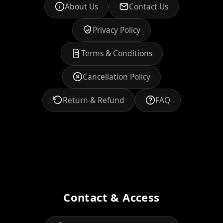
About Us
Contact Us
Privacy Policy
Terms & Conditions
Cancellation Policy
Return & Refund
FAQ
Contact & Access