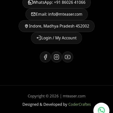
WhatsApp: +91 86026 41066
Email: info@mteaser.com
Indore, Madhya Pradesh 452002
Login / My Account
Copyright © 2026 | mteaser.com
Designed & Developed by
CoderCraftes