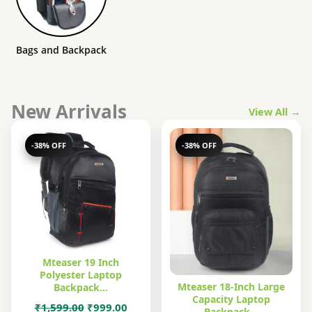
Bags and Backpack
New Arrivals
View All →
-38% OFF
-38% OFF
Mteaser 19 Inch
Polyester Laptop
Mteaser 18-Inch Large
Backpack…
Capacity Laptop
Original
Current
₹
1,599.00
₹
999.00
Backpack…