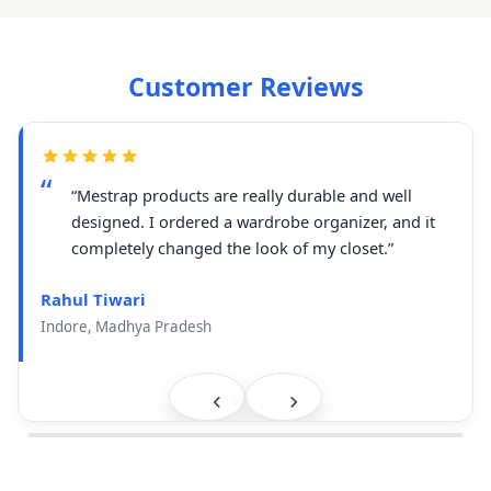
Customer Reviews
“Mestrap products are really durable and well
designed. I ordered a wardrobe organizer, and it
completely changed the look of my closet.”
Rahul Tiwari
Indore, Madhya Pradesh