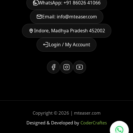
WhatsApp: +91 86026 41066
Email: info@mteaser.com
Indore, Madhya Pradesh 452002
Login / My Account
Copyright © 2026 | mteaser.com
Designed & Developed by
CoderCraftes