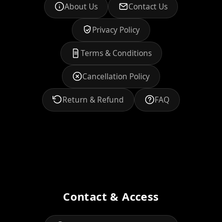
About Us
Contact Us
Privacy Policy
Terms & Conditions
Cancellation Policy
Return & Refund
FAQ
Contact & Access