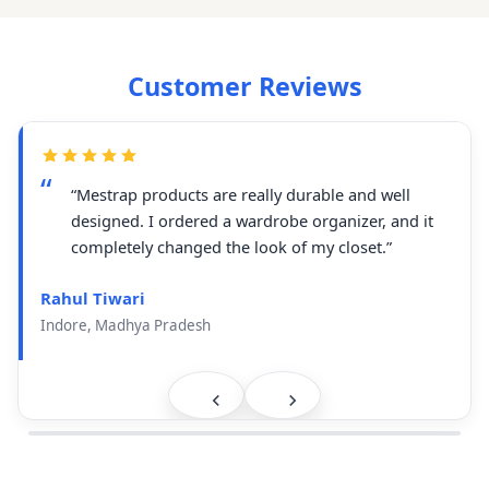
Customer Reviews
“Mestrap products are really durable and well
designed. I ordered a wardrobe organizer, and it
completely changed the look of my closet.”
Rahul Tiwari
Indore, Madhya Pradesh