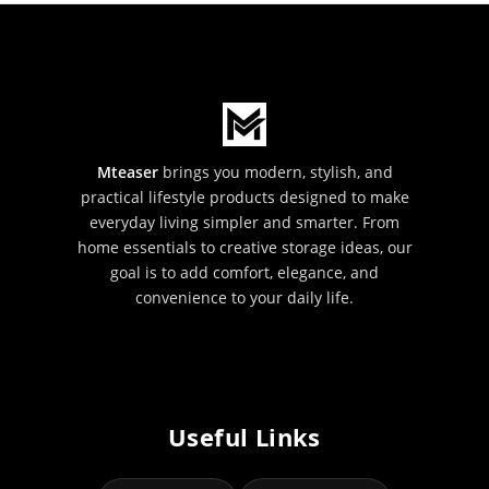
Mteaser
brings you modern, stylish, and
practical lifestyle products designed to make
everyday living simpler and smarter. From
home essentials to creative storage ideas, our
goal is to add comfort, elegance, and
convenience to your daily life.
Useful Links