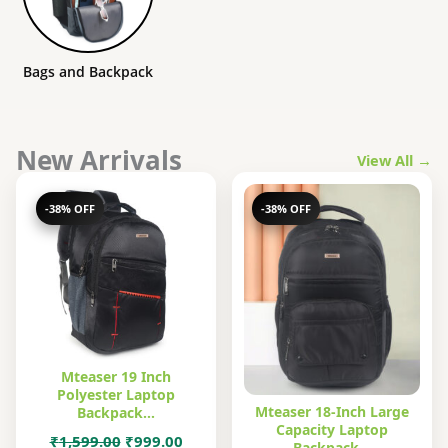
Bags and Backpack
New Arrivals
View All →
-38% OFF
-38% OFF
Mteaser 19 Inch
Polyester Laptop
Mteaser 18-Inch Large
Backpack…
Capacity Laptop
Original
Current
₹
1,599.00
₹
999.00
Backpack…