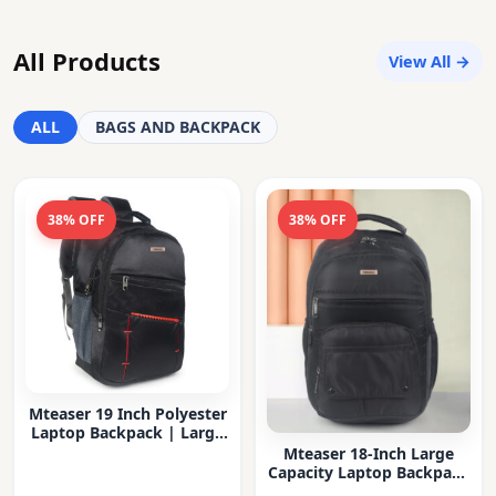
All Products
View All →
ALL
BAGS AND BACKPACK
38% OFF
38% OFF
Mteaser 19 Inch Polyester
Laptop Backpack | Large
Capacity College & Office
Mteaser 18-Inch Large
Bag | Water-Resistant |
Capacity Laptop Backpack
Multi-Compartment with
with Multiple