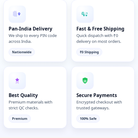
Pan-India Delivery
Fast & Free Shipping
We ship to every PIN code
Quick dispatch with ₹0
across India.
delivery on most orders.
Nationwide
₹0 Shipping
Best Quality
Secure Payments
Premium materials with
Encrypted checkout with
strict QC checks.
trusted gateways.
Premium
100% Safe