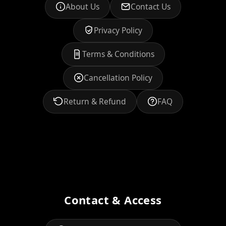
About Us
Contact Us
Privacy Policy
Terms & Conditions
Cancellation Policy
Return & Refund
FAQ
Contact & Access