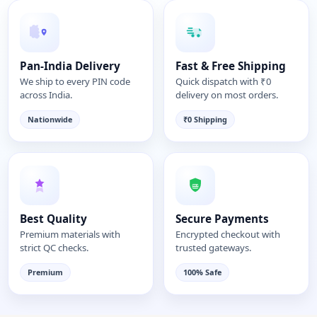
Pan-India Delivery
Fast & Free Shipping
We ship to every PIN code
Quick dispatch with ₹0
across India.
delivery on most orders.
Nationwide
₹0 Shipping
Best Quality
Secure Payments
Premium materials with
Encrypted checkout with
strict QC checks.
trusted gateways.
Premium
100% Safe