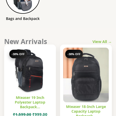
Bags and Backpack
New Arrivals
View All →
-38% OFF
-38% OFF
Mteaser 19 Inch
Polyester Laptop
Mteaser 18-Inch Large
Backpack…
Capacity Laptop
Original
Current
₹
1,599.00
₹
999.00
Backpack…