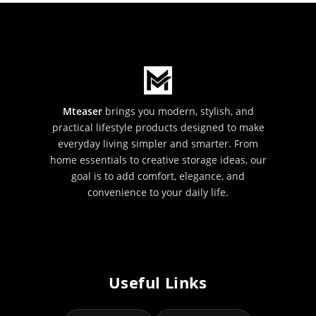
Mteaser
brings you modern, stylish, and
practical lifestyle products designed to make
everyday living simpler and smarter. From
home essentials to creative storage ideas, our
goal is to add comfort, elegance, and
convenience to your daily life.
Useful Links