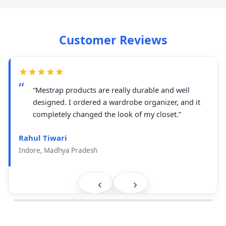
Customer Reviews
“Mestrap products are really durable and well
designed. I ordered a wardrobe organizer, and it
completely changed the look of my closet.”
Rahul Tiwari
Indore, Madhya Pradesh