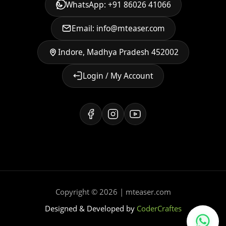
WhatsApp: +91 86026 41066
Email: info@mteaser.com
Indore, Madhya Pradesh 452002
Login / My Account
Copyright © 2026 | mteaser.com
Designed & Developed by
CoderCraftes