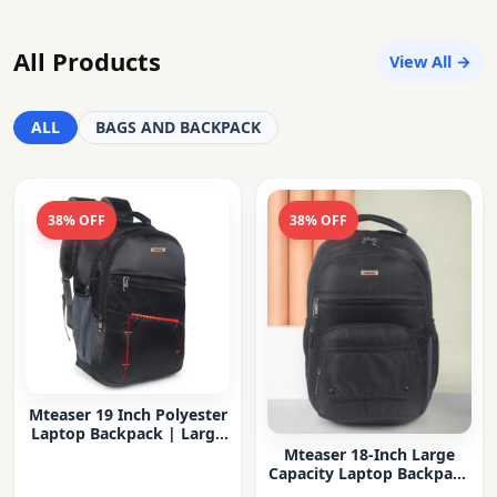
All Products
View All →
ALL
BAGS AND BACKPACK
38% OFF
38% OFF
Mteaser 19 Inch Polyester
Laptop Backpack | Large
Capacity College & Office
Mteaser 18-Inch Large
Bag | Water-Resistant |
Capacity Laptop Backpack
Multi-Compartment with
with Multiple