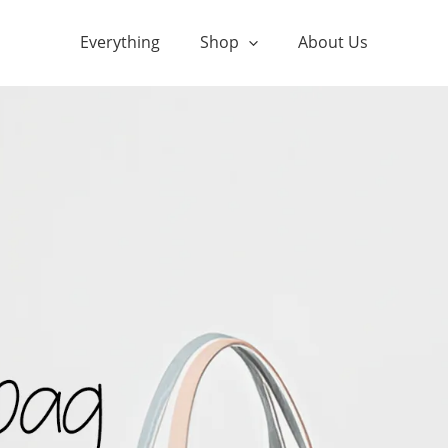
Everything
Shop
About Us