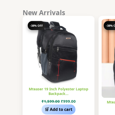
New Arrivals
-38% OFF
-38% 
Mteaser 19 Inch Polyester Laptop
Backpack…
Original
Current
₹
1,599.00
₹
999.00
Mtea
price
price
🛒 Add to cart
was:
is: