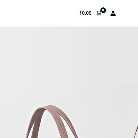
₹
0.00