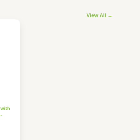
View All →
 with
…
urrent
rice
s: