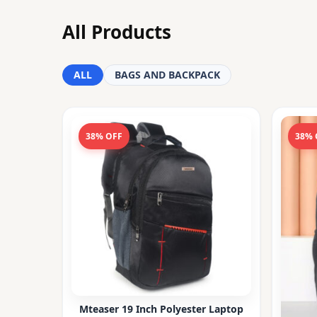
All Products
ALL
BAGS AND BACKPACK
38% OFF
38% 
Mteaser 19 Inch Polyester Laptop