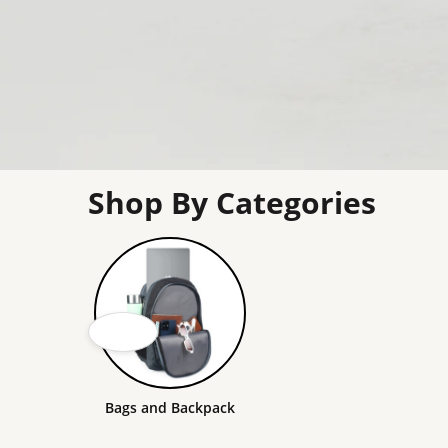
Shop By Categories
Bags and Backpack