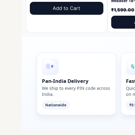
price
price
Add to Cart
₹
1,599.00
was:
is:
₹1,599.00.
₹999.00.
Pan-India Delivery
Fas
We ship to every PIN code across
Quic
India.
on m
Nationwide
₹0