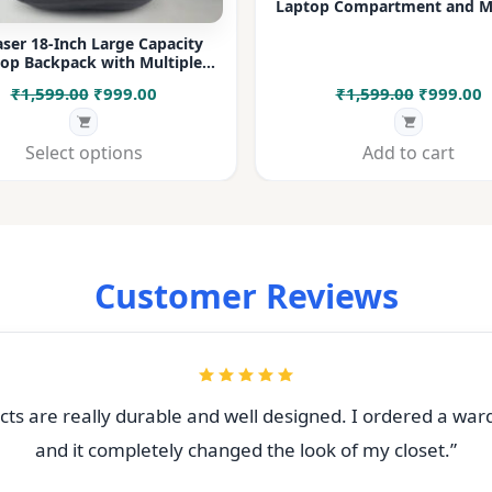
Laptop Compartment and Mu
Pockets for Office, College &
ser 18-Inch Large Capacity
op Backpack with Multiple
rtments & Bottle Pocket |
Original
Current
Original
C
₹
1,599.00
₹
999.00
₹
1,599.00
₹
999.00
 for Office, College, Travel &
Daily Use
price
price
price
p
was:
is:
was:
i
Select options
Add to cart
₹1,599.00.
₹999.00.
₹1,599.00
₹
Customer Reviews
ts are really durable and well designed. I ordered a war
and it completely changed the look of my closet.”