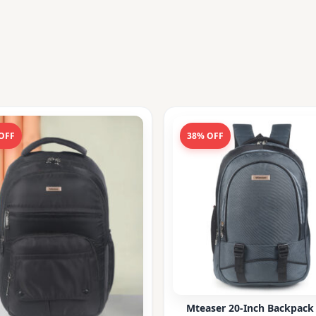
OFF
38% OFF
Mteaser 20-Inch Backpack