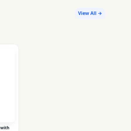
View All →
 with