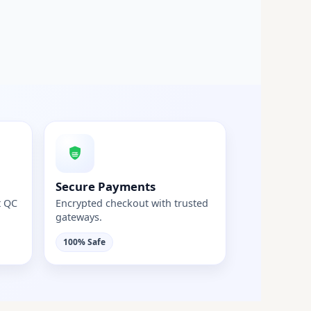
Secure Payments
t QC
Encrypted checkout with trusted
gateways.
100% Safe