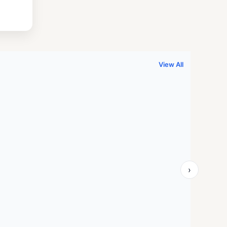
.
999.00.
View All
›