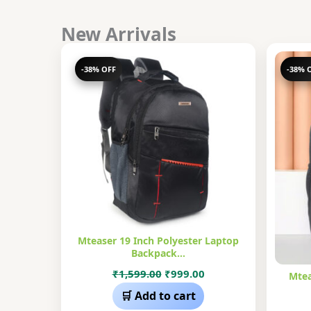
New Arrivals
-38% OFF
-38% 
Mteaser 19 Inch Polyester Laptop
Backpack…
Original
Current
₹
1,599.00
₹
999.00
Mtea
price
price
🛒 Add to cart
was:
is: