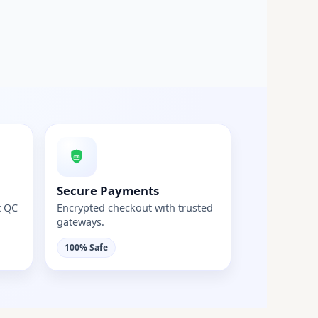
Secure Payments
t QC
Encrypted checkout with trusted
gateways.
100% Safe