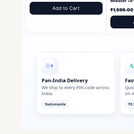
price
price
Add to Cart
₹
1,599.00
was:
is:
₹1,599.00.
₹999.00.
Pan-India Delivery
Fas
We ship to every PIN code across
Quic
India.
on m
Nationwide
₹0