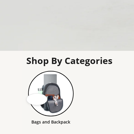
Shop By Categories
Bags and Backpack