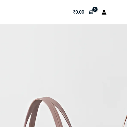
₹
0.00