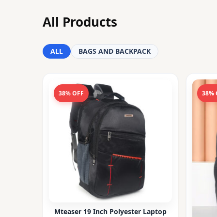
All Products
ALL
BAGS AND BACKPACK
38% OFF
38% 
Mteaser 19 Inch Polyester Laptop