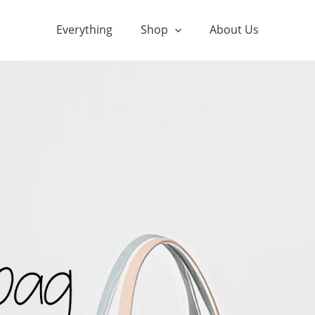
Everything
Shop
About Us