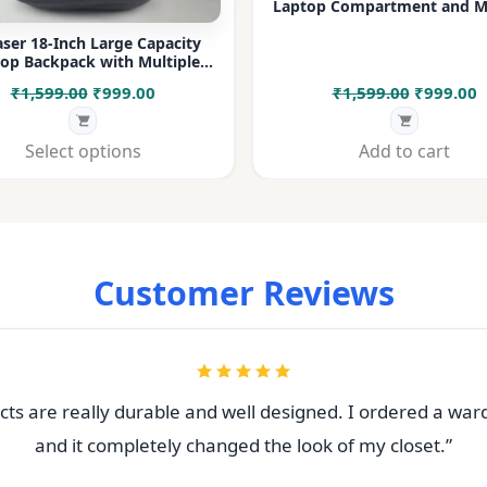
Laptop Compartment and Mu
Pockets for Office, College &
ser 18-Inch Large Capacity
op Backpack with Multiple
rtments & Bottle Pocket |
Original
Current
Original
C
₹
1,599.00
₹
999.00
₹
1,599.00
₹
999.00
 for Office, College, Travel &
Daily Use
price
price
price
p
was:
is:
was:
i
Select options
Add to cart
₹1,599.00.
₹999.00.
₹1,599.00
₹
Customer Reviews
ts are really durable and well designed. I ordered a war
and it completely changed the look of my closet.”