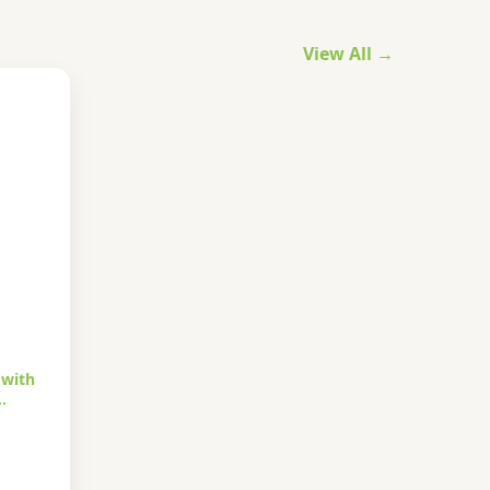
View All →
 with
…
urrent
rice
s: