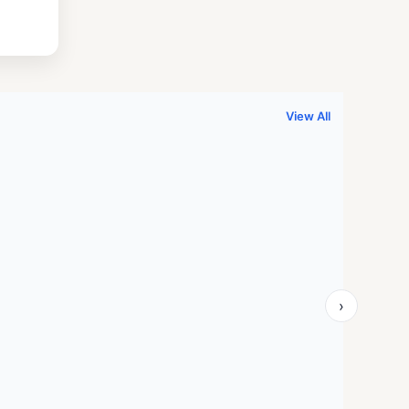
.
999.00.
View All
›