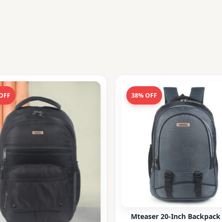
OFF
38% OFF
Mteaser 20-Inch Backpack