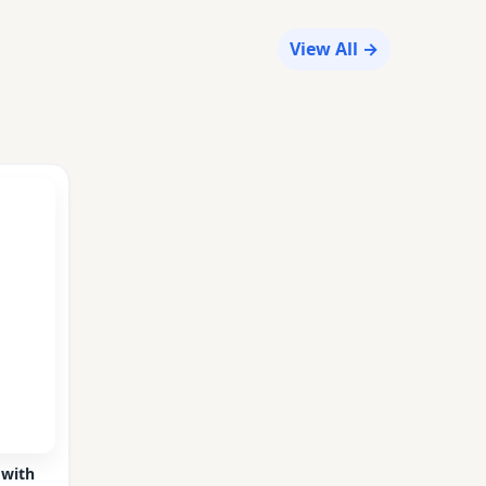
View All →
 with