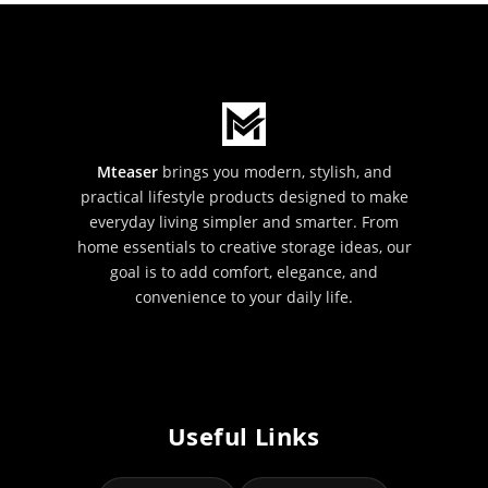
Mteaser
brings you modern, stylish, and
practical lifestyle products designed to make
everyday living simpler and smarter. From
home essentials to creative storage ideas, our
goal is to add comfort, elegance, and
convenience to your daily life.
Useful Links