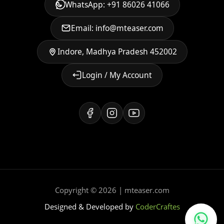
WhatsApp: +91 86026 41066
Email: info@mteaser.com
Indore, Madhya Pradesh 452002
Login / My Account
Copyright © 2026 | mteaser.com
Designed & Developed by
CoderCraftes