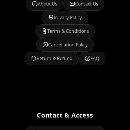
About Us
Contact Us
Privacy Policy
Terms & Conditions
Cancellation Policy
Return & Refund
FAQ
Contact & Access