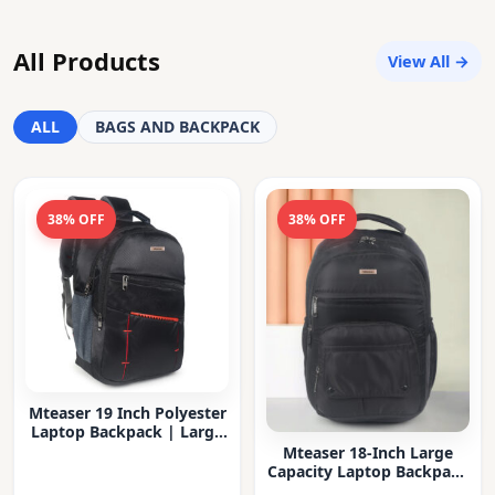
All Products
View All →
ALL
BAGS AND BACKPACK
38% OFF
38% OFF
Mteaser 19 Inch Polyester
Laptop Backpack | Large
Capacity College & Office
Mteaser 18-Inch Large
Bag | Water-Resistant |
Capacity Laptop Backpack
Multi-Compartment with
with Multiple