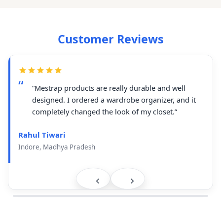
Customer Reviews
“Mestrap products are really durable and well
designed. I ordered a wardrobe organizer, and it
completely changed the look of my closet.”
Rahul Tiwari
Indore, Madhya Pradesh