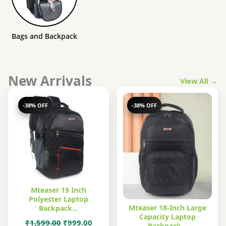
Bags and Backpack
New Arrivals
View All →
-38% OFF
-38% OFF
Mteaser 19 Inch
Polyester Laptop
Mteaser 18-Inch Large
Backpack…
Capacity Laptop
Original
Current
₹
1,599.00
₹
999.00
Backpack…