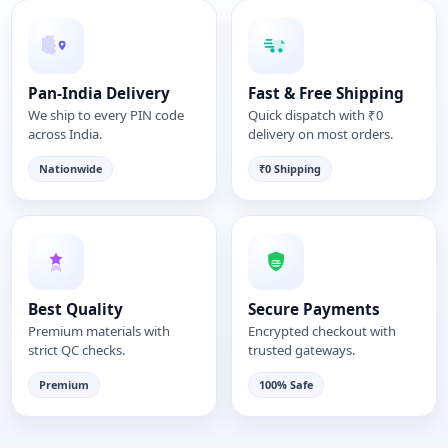
Pan-India Delivery
Fast & Free Shipping
We ship to every PIN code
Quick dispatch with ₹0
across India.
delivery on most orders.
Nationwide
₹0 Shipping
Best Quality
Secure Payments
Premium materials with
Encrypted checkout with
strict QC checks.
trusted gateways.
Premium
100% Safe