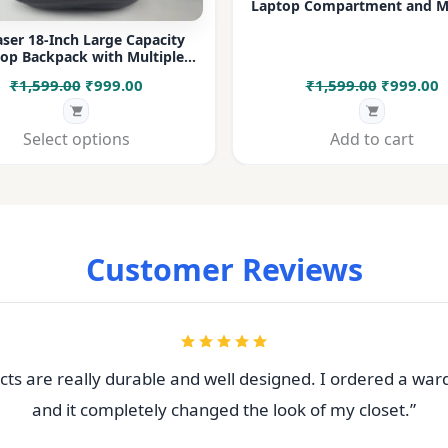
Laptop Compartment and Mu
Pockets for Office, College &
ser 18-Inch Large Capacity
op Backpack with Multiple
rtments & Bottle Pocket |
Original
Current
Original
C
₹
1,599.00
₹
999.00
₹
1,599.00
₹
999.00
 for Office, College, Travel &
Daily Use
price
price
price
p
was:
is:
was:
i
Select options
Add to cart
₹1,599.00.
₹999.00.
₹1,599.00
₹
Customer Reviews
ts are really durable and well designed. I ordered a war
and it completely changed the look of my closet.”