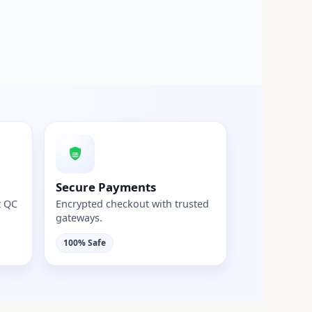
Secure Payments
t QC
Encrypted checkout with trusted
gateways.
100% Safe