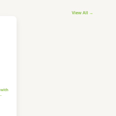
View All →
 with
…
urrent
rice
s: