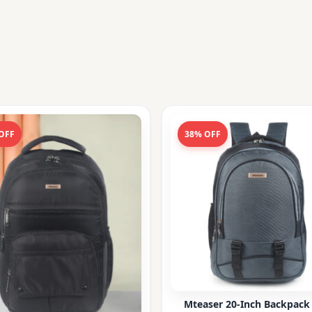
OFF
38% OFF
Mteaser 20-Inch Backpack