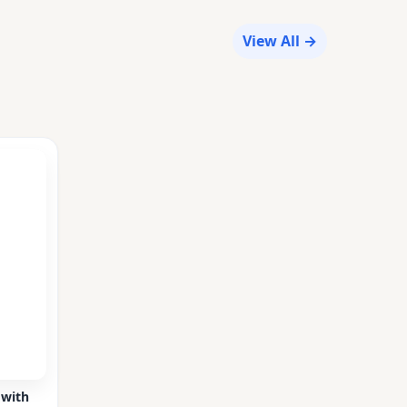
View All →
 with