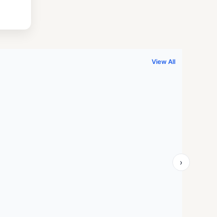
.
999.00.
View All
›