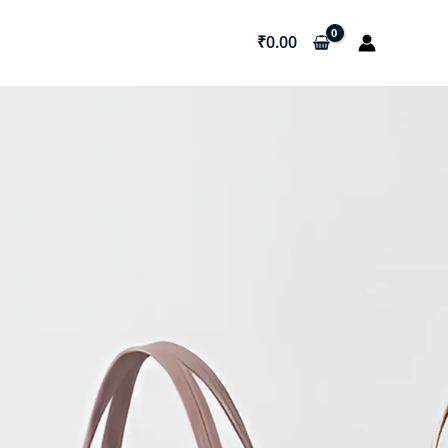
₹
0.00