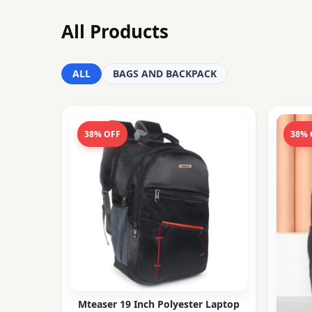
All Products
ALL
BAGS AND BACKPACK
38% OFF
38% 
Mteaser 19 Inch Polyester Laptop