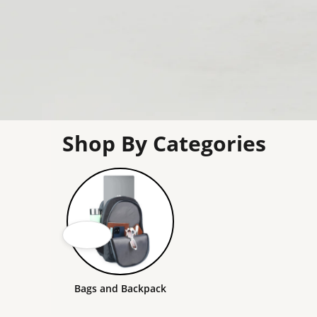
Shop By Categories
Bags and Backpack