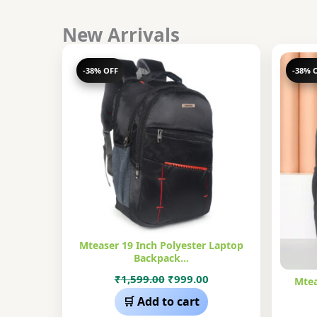
New Arrivals
-38% OFF
-38% 
Mteaser 19 Inch Polyester Laptop
Backpack…
Original
Current
₹
1,599.00
₹
999.00
Mtea
price
price
🛒 Add to cart
was:
is: