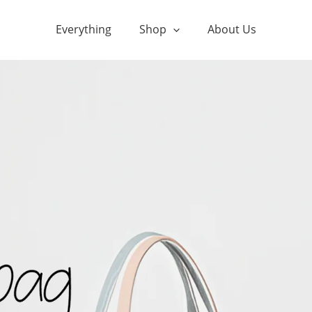
Everything
Shop
About Us