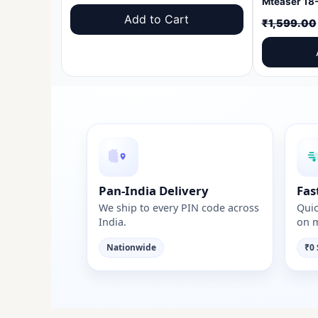
price
price
Add to Cart
₹
1,599.00
was:
is:
₹1,599.00.
₹999.00.
Pan-India Delivery
Fas
We ship to every PIN code across
Quic
India.
on m
Nationwide
₹0