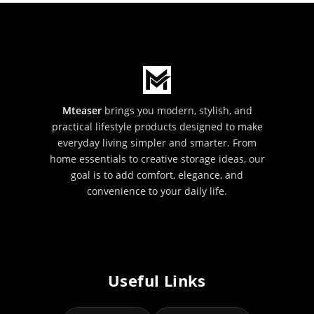
Mteaser
brings you modern, stylish, and
practical lifestyle products designed to make
everyday living simpler and smarter. From
home essentials to creative storage ideas, our
goal is to add comfort, elegance, and
convenience to your daily life.
Useful Links