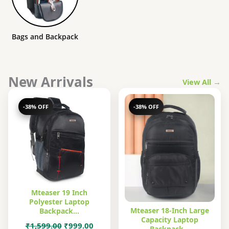
Bags and Backpack
New Arrivals
View All →
-38% OFF
-38% OFF
Mteaser 19 Inch
Polyester Laptop
Mteaser 18-Inch Large
Backpack…
Capacity Laptop
Original
Current
₹
1,599.00
₹
999.00
Backpack…