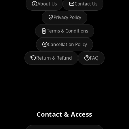
About Us
Contact Us
Privacy Policy
Terms & Conditions
Cancellation Policy
Return & Refund
FAQ
Contact & Access