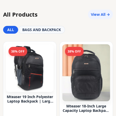
All Products
View All →
ALL
BAGS AND BACKPACK
38% OFF
38% OFF
Mteaser 19 Inch Polyester
Laptop Backpack | Large
Capacity College & Office
Mteaser 18-Inch Large
Bag | Water-Resistant |
Capacity Laptop Backpack
Multi-Compartment with
with Multiple