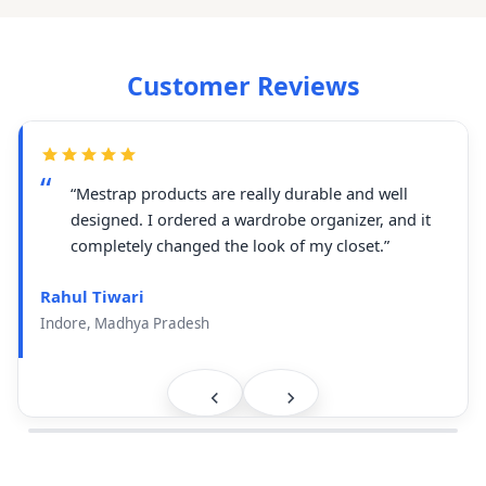
Customer Reviews
“Mestrap products are really durable and well
designed. I ordered a wardrobe organizer, and it
completely changed the look of my closet.”
Rahul Tiwari
Indore, Madhya Pradesh