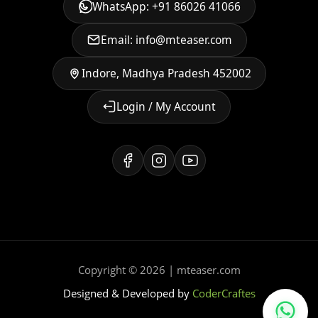
WhatsApp: +91 86026 41066
Email: info@mteaser.com
Indore, Madhya Pradesh 452002
Login / My Account
Copyright © 2026 | mteaser.com
Designed & Developed by
CoderCraftes