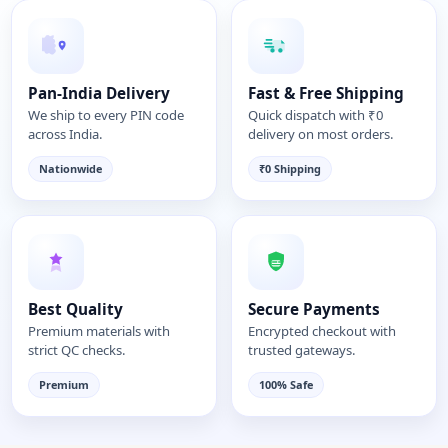
Pan-India Delivery
Fast & Free Shipping
We ship to every PIN code
Quick dispatch with ₹0
across India.
delivery on most orders.
Nationwide
₹0 Shipping
Best Quality
Secure Payments
Premium materials with
Encrypted checkout with
strict QC checks.
trusted gateways.
Premium
100% Safe