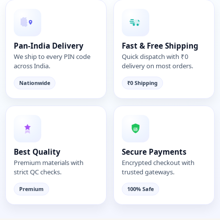
Pan-India Delivery
Fast & Free Shipping
We ship to every PIN code
Quick dispatch with ₹0
across India.
delivery on most orders.
Nationwide
₹0 Shipping
Best Quality
Secure Payments
Premium materials with
Encrypted checkout with
strict QC checks.
trusted gateways.
Premium
100% Safe