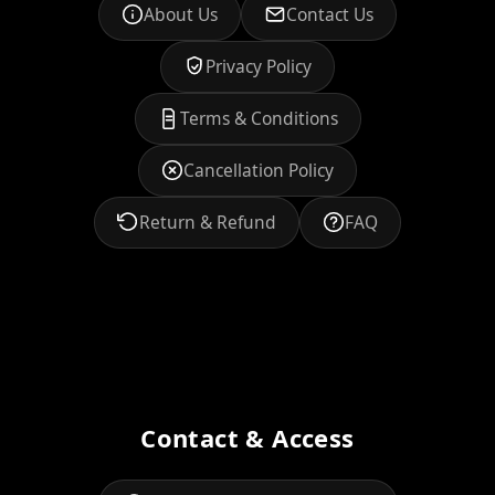
About Us
Contact Us
Privacy Policy
Terms & Conditions
Cancellation Policy
Return & Refund
FAQ
Contact & Access