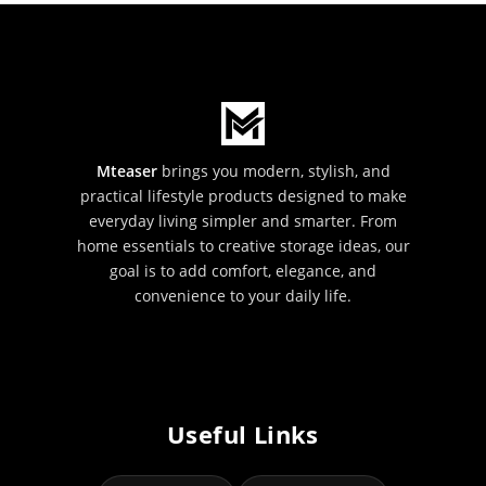
Mteaser
brings you modern, stylish, and
practical lifestyle products designed to make
everyday living simpler and smarter. From
home essentials to creative storage ideas, our
goal is to add comfort, elegance, and
convenience to your daily life.
Useful Links