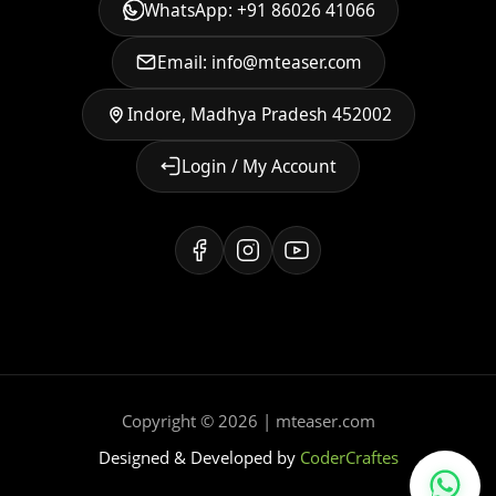
WhatsApp: +91 86026 41066
Email: info@mteaser.com
Indore, Madhya Pradesh 452002
Login / My Account
Copyright © 2026 | mteaser.com
Designed & Developed by
CoderCraftes