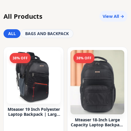
All Products
View All →
ALL
BAGS AND BACKPACK
38% OFF
38% OFF
Mteaser 19 Inch Polyester
Laptop Backpack | Large
Capacity College & Office
Mteaser 18-Inch Large
Bag | Water-Resistant |
Capacity Laptop Backpack
Multi-Compartment with
with Multiple