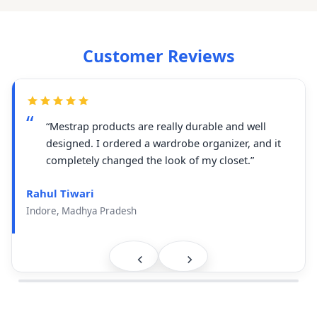
Customer Reviews
“Mestrap products are really durable and well
designed. I ordered a wardrobe organizer, and it
completely changed the look of my closet.”
Rahul Tiwari
Indore, Madhya Pradesh