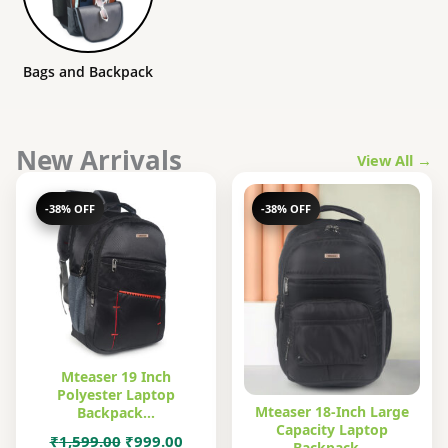
Bags and Backpack
New Arrivals
View All →
-38% OFF
-38% OFF
Mteaser 19 Inch
Polyester Laptop
Mteaser 18-Inch Large
Backpack…
Capacity Laptop
Original
Current
₹
1,599.00
₹
999.00
Backpack…