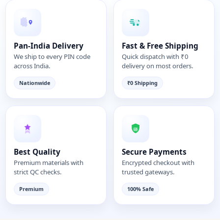
Pan-India Delivery
Fast & Free Shipping
We ship to every PIN code
Quick dispatch with ₹0
across India.
delivery on most orders.
Nationwide
₹0 Shipping
Best Quality
Secure Payments
Premium materials with
Encrypted checkout with
strict QC checks.
trusted gateways.
Premium
100% Safe