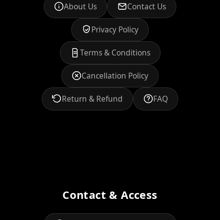
About Us
Contact Us
Privacy Policy
Terms & Conditions
Cancellation Policy
Return & Refund
FAQ
Contact & Access