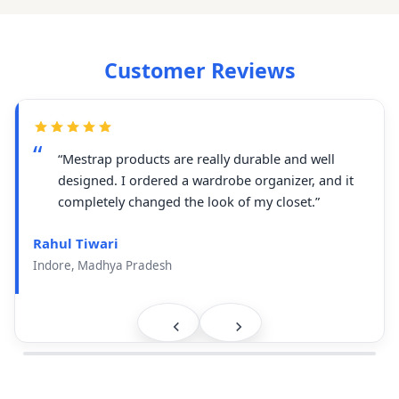
Customer Reviews
“Mestrap products are really durable and well
designed. I ordered a wardrobe organizer, and it
completely changed the look of my closet.”
Rahul Tiwari
Indore, Madhya Pradesh