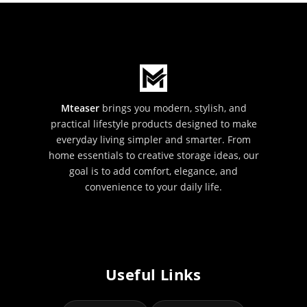
Mteaser
brings you modern, stylish, and
practical lifestyle products designed to make
everyday living simpler and smarter. From
home essentials to creative storage ideas, our
goal is to add comfort, elegance, and
convenience to your daily life.
Useful Links