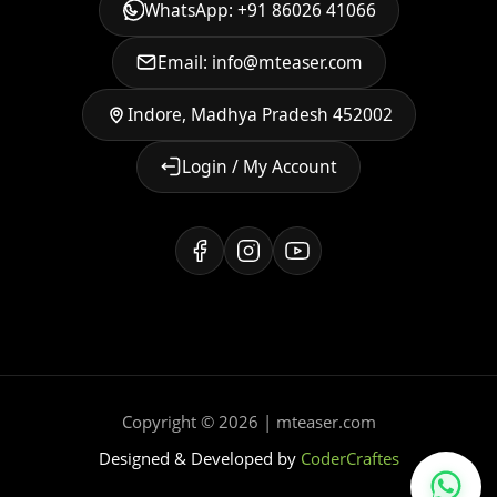
WhatsApp: +91 86026 41066
Email: info@mteaser.com
Indore, Madhya Pradesh 452002
Login / My Account
Copyright © 2026 | mteaser.com
Designed & Developed by
CoderCraftes