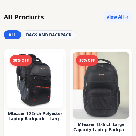
All Products
View All →
ALL
BAGS AND BACKPACK
38% OFF
38% OFF
Mteaser 19 Inch Polyester
Laptop Backpack | Large
Capacity College & Office
Mteaser 18-Inch Large
Bag | Water-Resistant |
Capacity Laptop Backpack
Multi-Compartment with
with Multiple