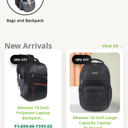
Bags and Backpack
New Arrivals
View All →
-38% OFF
-38% OFF
Mteaser 19 Inch
Polyester Laptop
Mteaser 18-Inch Large
Backpack…
Capacity Laptop
Original
Current
₹
1,599.00
₹
999.00
Backpack…