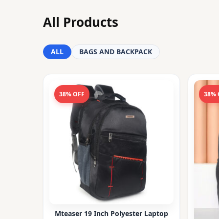
All Products
ALL
BAGS AND BACKPACK
38% OFF
38% 
Mteaser 19 Inch Polyester Laptop