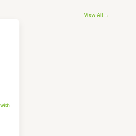
View All →
 with
…
urrent
rice
s: