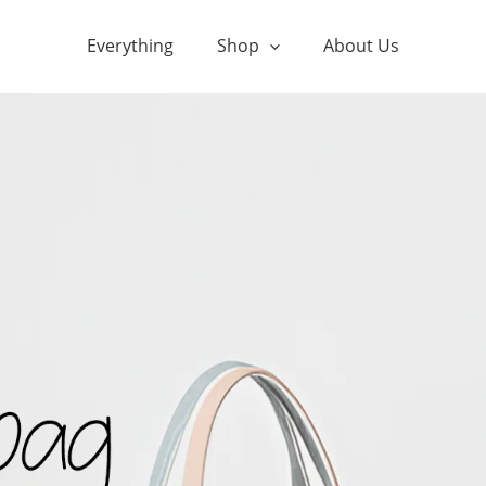
Everything
Shop
About Us