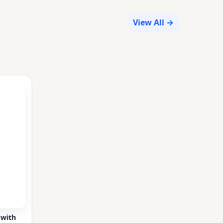
View All →
 with