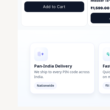
price
price
Add to Cart
₹
1,599.00
was:
is:
₹1,599.00.
₹999.00.
Pan-India Delivery
Fas
We ship to every PIN code across
Quic
India.
on m
Nationwide
₹0