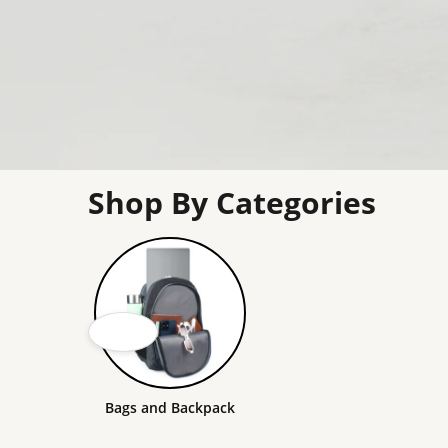
Shop By Categories
Bags and Backpack