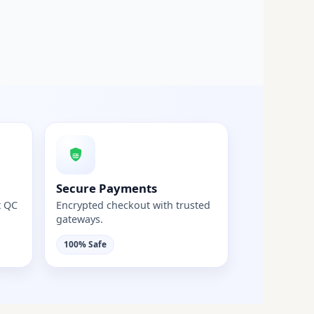
Secure Payments
t QC
Encrypted checkout with trusted
gateways.
100% Safe