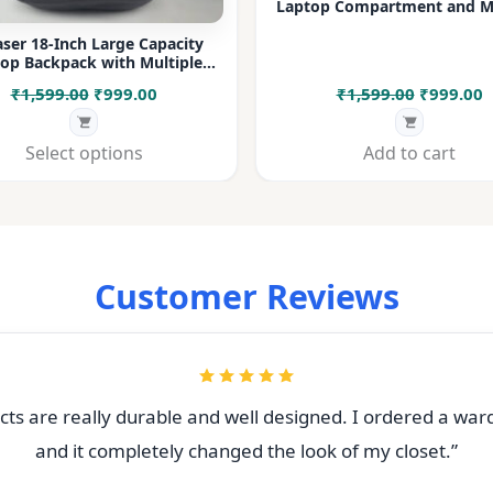
Laptop Compartment and Mu
Pockets for Office, College &
ser 18-Inch Large Capacity
op Backpack with Multiple
rtments & Bottle Pocket |
Original
Current
Original
C
₹
1,599.00
₹
999.00
₹
1,599.00
₹
999.00
 for Office, College, Travel &
Daily Use
price
price
price
p
was:
is:
was:
i
Select options
Add to cart
₹1,599.00.
₹999.00.
₹1,599.00
₹
Customer Reviews
ts are really durable and well designed. I ordered a war
and it completely changed the look of my closet.”