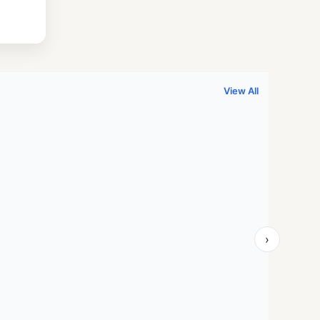
.
999.00.
View All
›