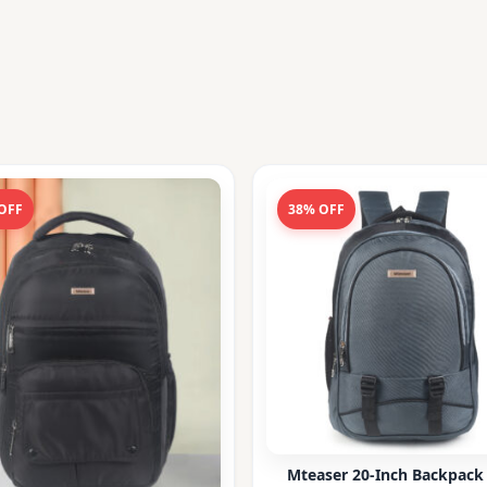
OFF
38% OFF
Mteaser 20-Inch Backpack