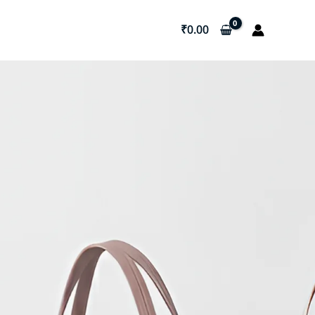
₹
0.00