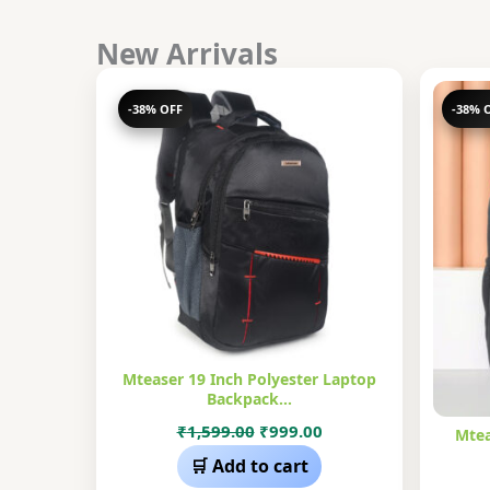
New Arrivals
-38% OFF
-38% 
Mteaser 19 Inch Polyester Laptop
Backpack…
Original
Current
₹
1,599.00
₹
999.00
Mtea
price
price
🛒 Add to cart
was:
is: