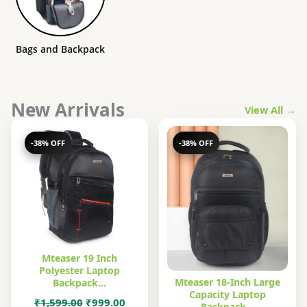
Bags and Backpack
New Arrivals
View All →
-38% OFF
-38% OFF
Mteaser 19 Inch
Polyester Laptop
Mteaser 18-Inch Large
Backpack…
Capacity Laptop
Original
Current
₹
1,599.00
₹
999.00
Backpack…