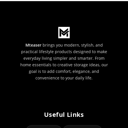
Mteaser
brings you modern, stylish, and
practical lifestyle products designed to make
everyday living simpler and smarter. From
home essentials to creative storage ideas, our
goal is to add comfort, elegance, and
convenience to your daily life.
Useful Links