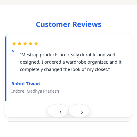
Customer Reviews
“Mestrap products are really durable and well
designed. I ordered a wardrobe organizer, and it
completely changed the look of my closet.”
Rahul Tiwari
Indore, Madhya Pradesh