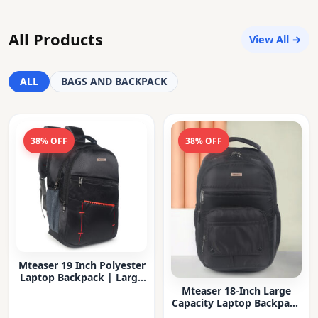
All Products
View All →
ALL
BAGS AND BACKPACK
38% OFF
38% OFF
Mteaser 19 Inch Polyester
Laptop Backpack | Large
Capacity College & Office
Mteaser 18-Inch Large
Bag | Water-Resistant |
Capacity Laptop Backpack
Multi-Compartment with
with Multiple