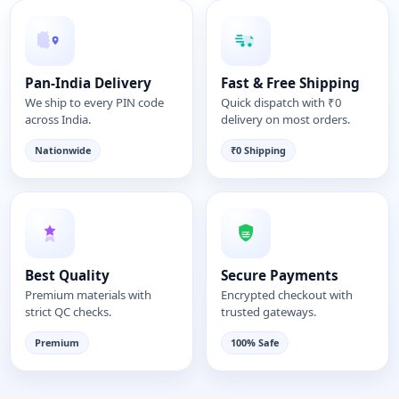
Pan-India Delivery
Fast & Free Shipping
We ship to every PIN code
Quick dispatch with ₹0
across India.
delivery on most orders.
Nationwide
₹0 Shipping
Best Quality
Secure Payments
Premium materials with
Encrypted checkout with
strict QC checks.
trusted gateways.
Premium
100% Safe