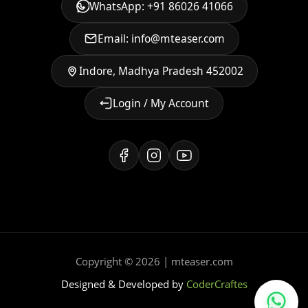
WhatsApp: +91 86026 41066
Email: info@mteaser.com
Indore, Madhya Pradesh 452002
Login / My Account
Copyright © 2026 | mteaser.com
Designed & Developed by
CoderCraftes