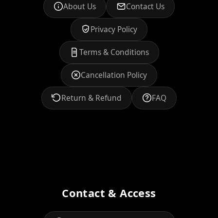
About Us
Contact Us
Privacy Policy
Terms & Conditions
Cancellation Policy
Return & Refund
FAQ
Contact & Access