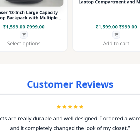
Laptop Compartment and Mu
Pockets for Office, College &
ser 18-Inch Large Capacity
op Backpack with Multiple
rtments & Bottle Pocket |
Original
Current
Original
C
₹
1,599.00
₹
999.00
₹
1,599.00
₹
999.00
 for Office, College, Travel &
Daily Use
price
price
price
p
was:
is:
was:
i
Select options
Add to cart
₹1,599.00.
₹999.00.
₹1,599.00
₹
Customer Reviews
ts are really durable and well designed. I ordered a war
and it completely changed the look of my closet.”