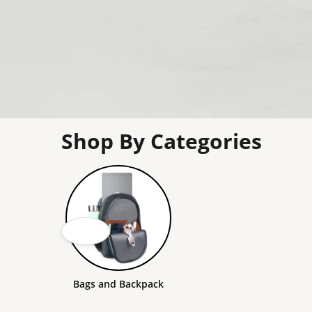
Shop By Categories
Bags and Backpack