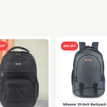
OFF
38% OFF
Mteaser 20-Inch Backpack