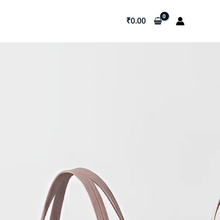
₹
0.00