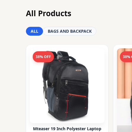
All Products
ALL
BAGS AND BACKPACK
38% OFF
38% 
Mteaser 19 Inch Polyester Laptop