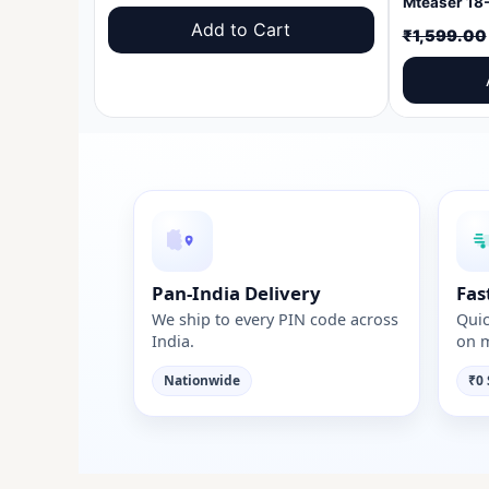
price
price
Add to Cart
₹
1,599.00
was:
is:
₹1,599.00.
₹999.00.
Pan-India Delivery
Fas
We ship to every PIN code across
Quic
India.
on m
Nationwide
₹0