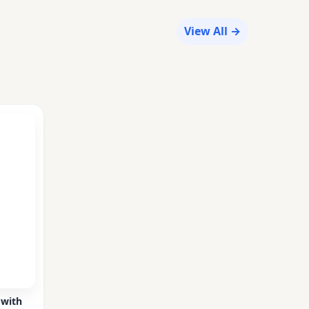
View All →
 with