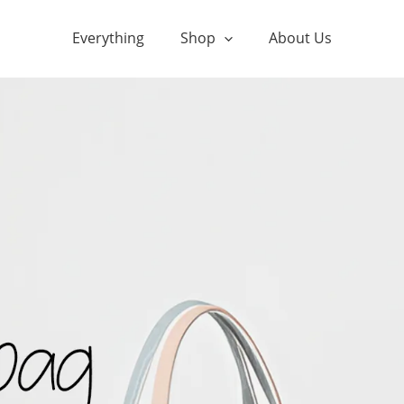
Everything
Shop
About Us