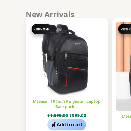
New Arrivals
-38% OFF
-38% 
Mteaser 19 Inch Polyester Laptop
Backpack…
Original
Current
₹
1,599.00
₹
999.00
Mtea
price
price
🛒 Add to cart
was:
is: