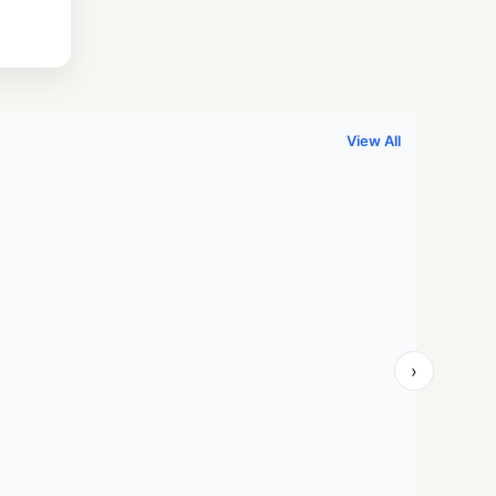
.
999.00.
View All
›