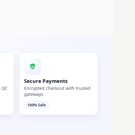
Secure Payments
t QC
Encrypted checkout with trusted
gateways.
100% Safe