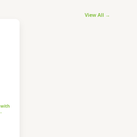
View All →
 with
…
urrent
rice
s: