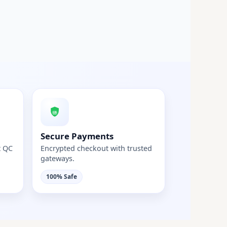
Secure Payments
t QC
Encrypted checkout with trusted
gateways.
100% Safe