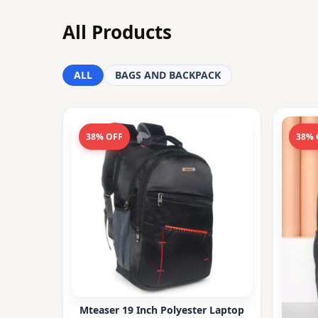
All Products
ALL
BAGS AND BACKPACK
38% OFF
38% 
Mteaser 19 Inch Polyester Laptop