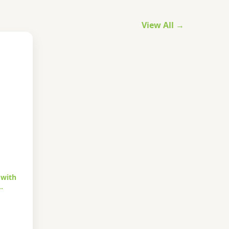
View All →
 with
…
urrent
rice
s: