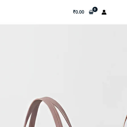
₹
0.00