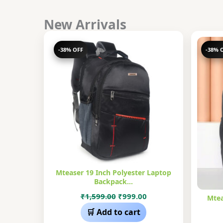
New Arrivals
-38% OFF
-38% 
Mteaser 19 Inch Polyester Laptop
Backpack…
Original
Current
₹
1,599.00
₹
999.00
Mtea
price
price
🛒 Add to cart
was:
is: