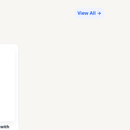
View All →
 with