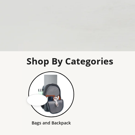
Shop By Categories
Bags and Backpack