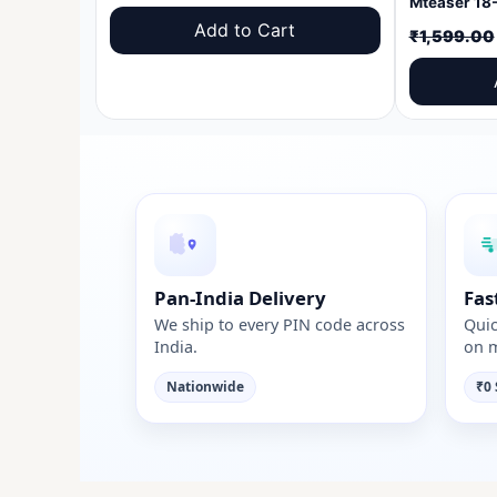
price
price
Add to Cart
₹
1,599.00
was:
is:
₹1,599.00.
₹999.00.
Pan-India Delivery
Fas
We ship to every PIN code across
Quic
India.
on m
Nationwide
₹0