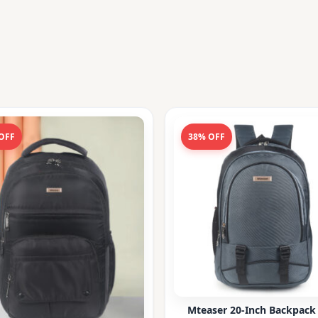
OFF
38% OFF
Mteaser 20-Inch Backpack