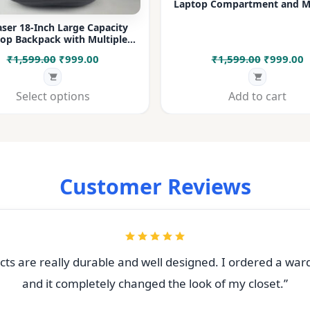
Laptop Compartment and Mu
Pockets for Office, College &
ser 18-Inch Large Capacity
op Backpack with Multiple
rtments & Bottle Pocket |
Original
Current
Original
C
₹
1,599.00
₹
999.00
₹
1,599.00
₹
999.00
 for Office, College, Travel &
Daily Use
price
price
price
p
was:
is:
was:
i
Select options
Add to cart
₹1,599.00.
₹999.00.
₹1,599.00
₹
Customer Reviews
ts are really durable and well designed. I ordered a war
and it completely changed the look of my closet.”