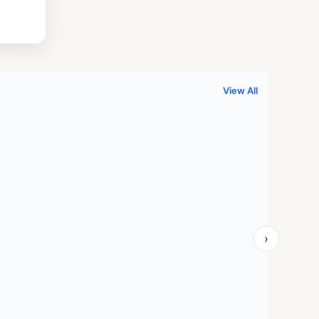
.
999.00.
View All
›