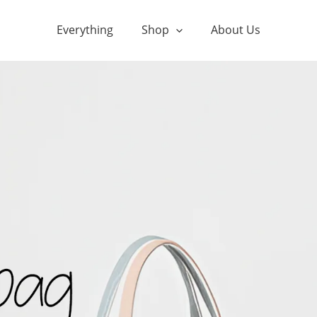
Everything
Shop
About Us