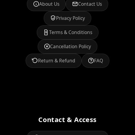
About Us
Contact Us
Privacy Policy
Terms & Conditions
Cancellation Policy
Return & Refund
FAQ
Contact & Access