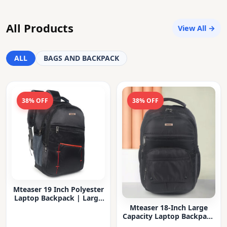
All Products
View All →
ALL
BAGS AND BACKPACK
38% OFF
38% OFF
Mteaser 19 Inch Polyester
Laptop Backpack | Large
Capacity College & Office
Mteaser 18-Inch Large
Bag | Water-Resistant |
Capacity Laptop Backpack
Multi-Compartment with
with Multiple