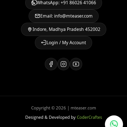
WhatsApp: +91 86026 41066
Email: info@mteaser.com
Indore, Madhya Pradesh 452002
Login / My Account
Copyright © 2026 | mteaser.com
Designed & Developed by
CoderCraftes