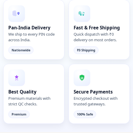
Pan-India Delivery
Fast & Free Shipping
We ship to every PIN code
Quick dispatch with ₹0
across India.
delivery on most orders.
Nationwide
₹0 Shipping
Best Quality
Secure Payments
Premium materials with
Encrypted checkout with
strict QC checks.
trusted gateways.
Premium
100% Safe