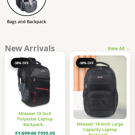
Bags and Backpack
New Arrivals
View All →
-38% OFF
-38% OFF
Mteaser 19 Inch
Polyester Laptop
Mteaser 18-Inch Large
Backpack…
Capacity Laptop
Original
Current
₹
1,599.00
₹
999.00
Backpack…