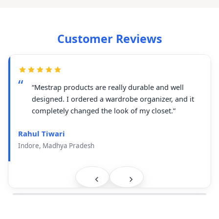
Customer Reviews
“Mestrap products are really durable and well
designed. I ordered a wardrobe organizer, and it
completely changed the look of my closet.”
Rahul Tiwari
Indore, Madhya Pradesh