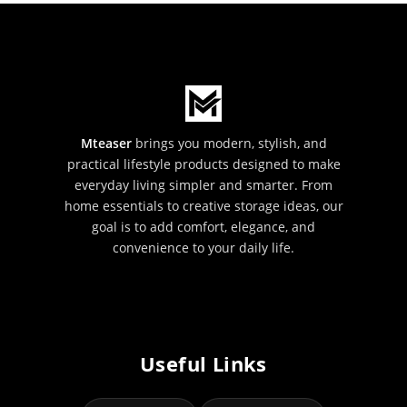
Mteaser
brings you modern, stylish, and
practical lifestyle products designed to make
everyday living simpler and smarter. From
home essentials to creative storage ideas, our
goal is to add comfort, elegance, and
convenience to your daily life.
Useful Links