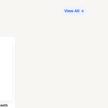
View All →
 with