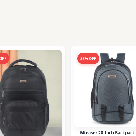
OFF
38% OFF
Mteaser 20-Inch Backpack