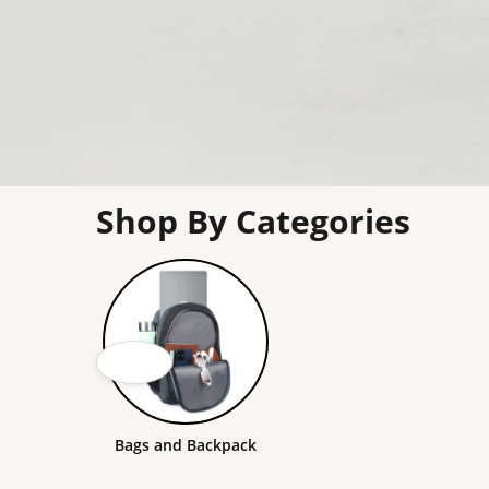
Shop By Categories
Bags and Backpack