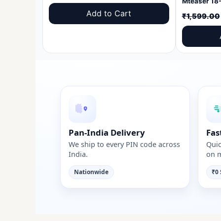
price
price
Add to Cart
₹
1,599.00
was:
is:
₹1,599.00.
₹999.00.
Pan-India Delivery
Fas
We ship to every PIN code across
Quic
India.
on m
Nationwide
₹0