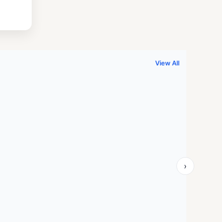
.
999.00.
View All
›