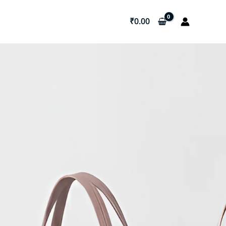
₹
0.00