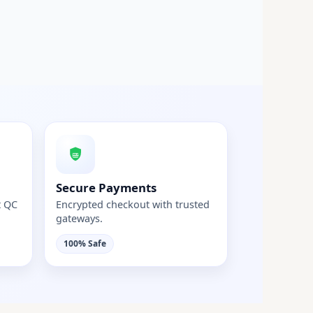
Secure Payments
t QC
Encrypted checkout with trusted
gateways.
100% Safe