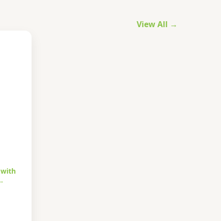
View All →
 with
…
urrent
rice
s: