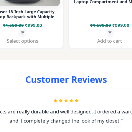
Laptop Compartment and Mu
Pockets for Office, College &
ser 18-Inch Large Capacity
op Backpack with Multiple
rtments & Bottle Pocket |
Original
Current
Original
C
₹
1,599.00
₹
999.00
₹
1,599.00
₹
999.00
 for Office, College, Travel &
Daily Use
price
price
price
p
was:
is:
was:
i
Select options
Add to cart
₹1,599.00.
₹999.00.
₹1,599.00
₹
Customer Reviews
ts are really durable and well designed. I ordered a war
and it completely changed the look of my closet.”