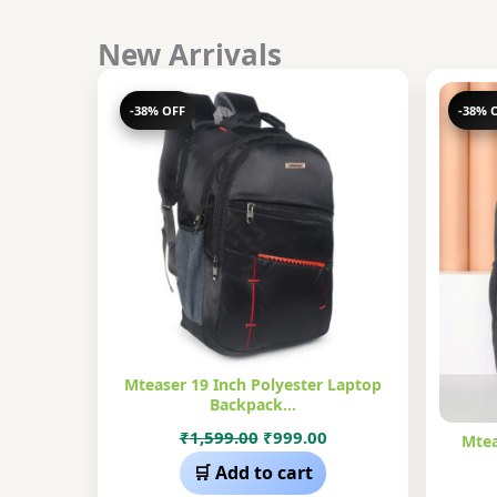
New Arrivals
-38% OFF
-38% 
Mteaser 19 Inch Polyester Laptop
Backpack…
Original
Current
₹
1,599.00
₹
999.00
Mtea
price
price
🛒 Add to cart
was:
is: