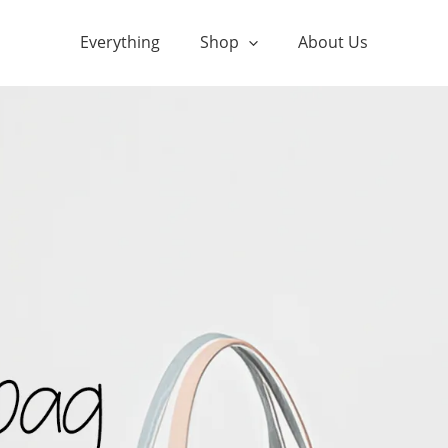
Everything
Shop
About Us