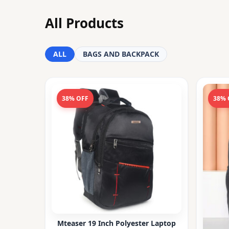
All Products
ALL
BAGS AND BACKPACK
38% OFF
38% 
Mteaser 19 Inch Polyester Laptop