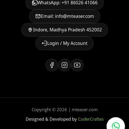
WhatsApp: +91 86026 41066
Email: info@mteaser.com
Indore, Madhya Pradesh 452002
Login / My Account
Copyright © 2026 | mteaser.com
Designed & Developed by
CoderCraftes