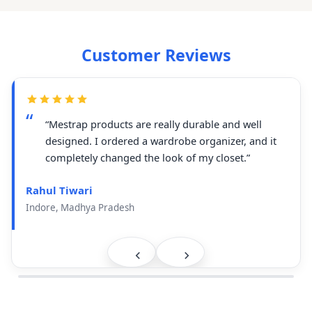
Customer Reviews
“Mestrap products are really durable and well
designed. I ordered a wardrobe organizer, and it
completely changed the look of my closet.”
Rahul Tiwari
Indore, Madhya Pradesh