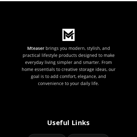
Mteaser
brings you modern, stylish, and
practical lifestyle products designed to make
everyday living simpler and smarter. From
home essentials to creative storage ideas, our
goal is to add comfort, elegance, and
convenience to your daily life.
Useful Links