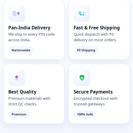
Pan-India Delivery
Fast & Free Shipping
We ship to every PIN code
Quick dispatch with ₹0
across India.
delivery on most orders.
Nationwide
₹0 Shipping
Best Quality
Secure Payments
Premium materials with
Encrypted checkout with
strict QC checks.
trusted gateways.
Premium
100% Safe