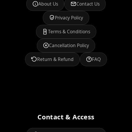
About Us
Contact Us
Privacy Policy
Terms & Conditions
Cancellation Policy
Return & Refund
FAQ
Contact & Access