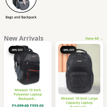
Bags and Backpack
New Arrivals
View All →
-38% OFF
-38% OFF
Mteaser 19 Inch
Polyester Laptop
Mteaser 18-Inch Large
Backpack…
Capacity Laptop
Original
Current
₹
1,599.00
₹
999.00
Backpack…