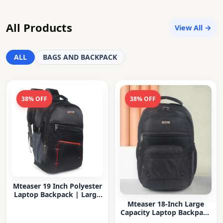
All Products
View All →
ALL
BAGS AND BACKPACK
38% OFF
38% OFF
Mteaser 19 Inch Polyester
Laptop Backpack | Large
Capacity College & Office
Mteaser 18-Inch Large
Bag | Water-Resistant |
Capacity Laptop Backpack
Multi-Compartment with
with Multiple