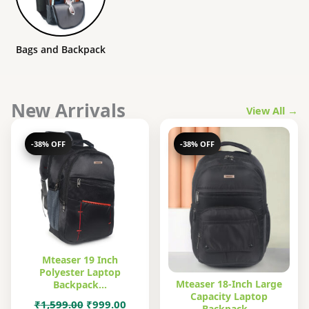
Bags and Backpack
New Arrivals
View All →
-38% OFF
-38% OFF
Mteaser 19 Inch
Polyester Laptop
Mteaser 18-Inch Large
Backpack…
Capacity Laptop
Original
Current
₹
1,599.00
₹
999.00
Backpack…