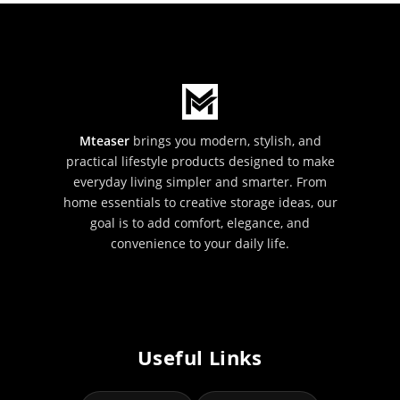
Mteaser
brings you modern, stylish, and
practical lifestyle products designed to make
everyday living simpler and smarter. From
home essentials to creative storage ideas, our
goal is to add comfort, elegance, and
convenience to your daily life.
Useful Links