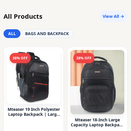
All Products
View All →
ALL
BAGS AND BACKPACK
38% OFF
38% OFF
Mteaser 19 Inch Polyester
Laptop Backpack | Large
Capacity College & Office
Mteaser 18-Inch Large
Bag | Water-Resistant |
Capacity Laptop Backpack
Multi-Compartment with
with Multiple