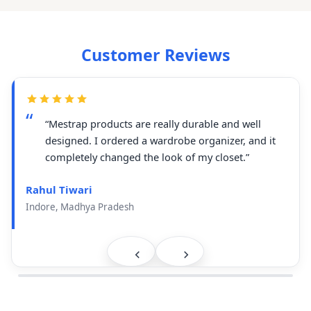
Customer Reviews
“Mestrap products are really durable and well
designed. I ordered a wardrobe organizer, and it
completely changed the look of my closet.”
Rahul Tiwari
Indore, Madhya Pradesh