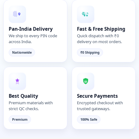
Pan-India Delivery
Fast & Free Shipping
We ship to every PIN code
Quick dispatch with ₹0
across India.
delivery on most orders.
Nationwide
₹0 Shipping
Best Quality
Secure Payments
Premium materials with
Encrypted checkout with
strict QC checks.
trusted gateways.
Premium
100% Safe