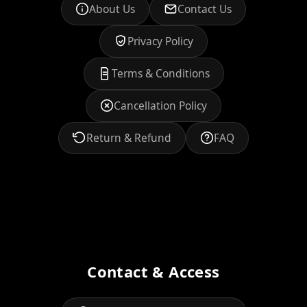
About Us
Contact Us
Privacy Policy
Terms & Conditions
Cancellation Policy
Return & Refund
FAQ
Contact & Access