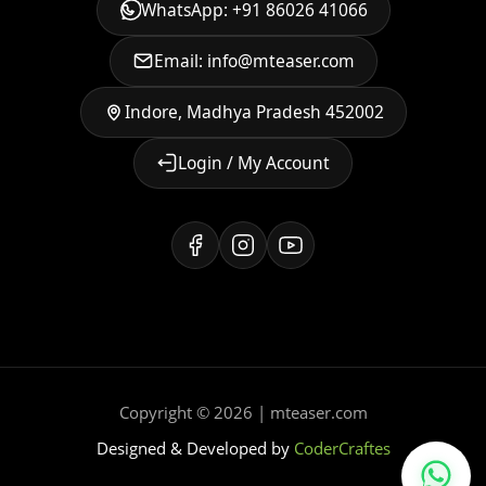
WhatsApp: +91 86026 41066
Email: info@mteaser.com
Indore, Madhya Pradesh 452002
Login / My Account
Copyright © 2026 | mteaser.com
Designed & Developed by
CoderCraftes