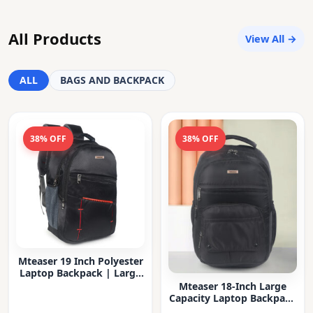
All Products
View All →
ALL
BAGS AND BACKPACK
38% OFF
38% OFF
Mteaser 19 Inch Polyester
Laptop Backpack | Large
Capacity College & Office
Mteaser 18-Inch Large
Bag | Water-Resistant |
Capacity Laptop Backpack
Multi-Compartment with
with Multiple