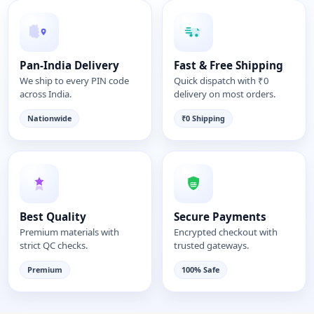
Pan-India Delivery
Fast & Free Shipping
We ship to every PIN code
Quick dispatch with ₹0
across India.
delivery on most orders.
Nationwide
₹0 Shipping
Best Quality
Secure Payments
Premium materials with
Encrypted checkout with
strict QC checks.
trusted gateways.
Premium
100% Safe