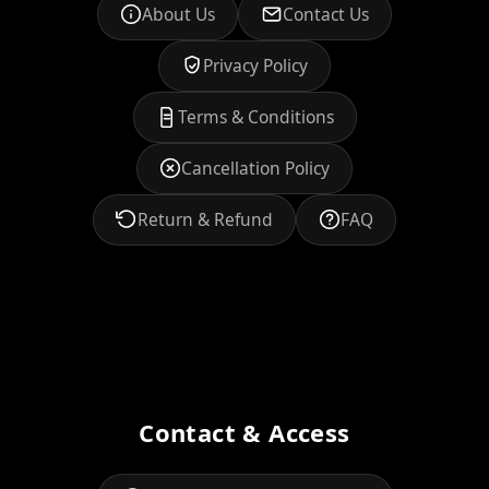
About Us
Contact Us
Privacy Policy
Terms & Conditions
Cancellation Policy
Return & Refund
FAQ
Contact & Access