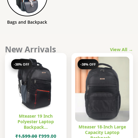
Bags and Backpack
New Arrivals
View All →
-38% OFF
-38% OFF
Mteaser 19 Inch
Polyester Laptop
Mteaser 18-Inch Large
Backpack…
Capacity Laptop
Original
Current
₹
1,599.00
₹
999.00
Backpack…