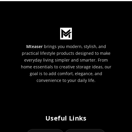
Mteaser
brings you modern, stylish, and
practical lifestyle products designed to make
everyday living simpler and smarter. From
home essentials to creative storage ideas, our
goal is to add comfort, elegance, and
convenience to your daily life.
Useful Links