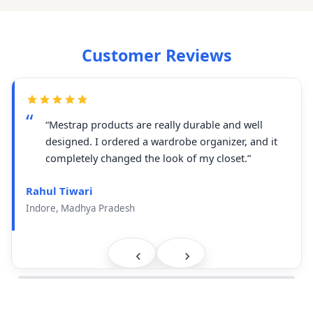
Customer Reviews
“Mestrap products are really durable and well
designed. I ordered a wardrobe organizer, and it
completely changed the look of my closet.”
Rahul Tiwari
Indore, Madhya Pradesh