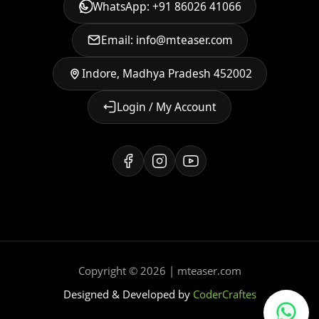
WhatsApp: +91 86026 41066
Email: info@mteaser.com
Indore, Madhya Pradesh 452002
Login / My Account
Copyright © 2026 | mteaser.com
Designed & Developed by
CoderCraftes