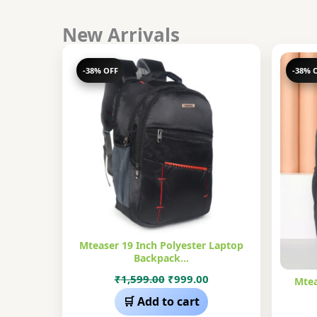
New Arrivals
-38% OFF
-38% 
Mteaser 19 Inch Polyester Laptop
Backpack…
Original
Current
₹
1,599.00
₹
999.00
Mtea
price
price
🛒 Add to cart
was:
is: