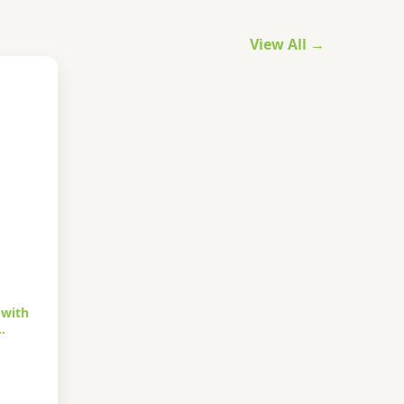
View All →
 with
…
urrent
rice
s: