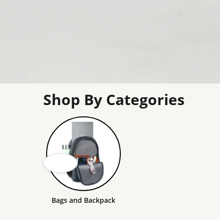
Shop By Categories
Bags and Backpack