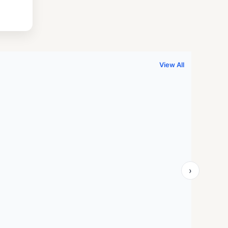
.
999.00.
View All
›