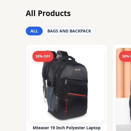
All Products
ALL
BAGS AND BACKPACK
38% OFF
38% 
Mteaser 19 Inch Polyester Laptop