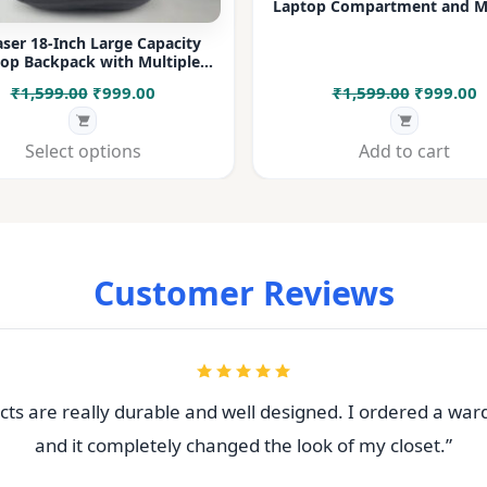
Laptop Compartment and Mu
Pockets for Office, College &
ser 18-Inch Large Capacity
op Backpack with Multiple
rtments & Bottle Pocket |
Original
Current
Original
C
₹
1,599.00
₹
999.00
₹
1,599.00
₹
999.00
 for Office, College, Travel &
Daily Use
price
price
price
p
was:
is:
was:
i
Select options
Add to cart
₹1,599.00.
₹999.00.
₹1,599.00
₹
Customer Reviews
ts are really durable and well designed. I ordered a war
and it completely changed the look of my closet.”