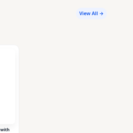
View All →
 with