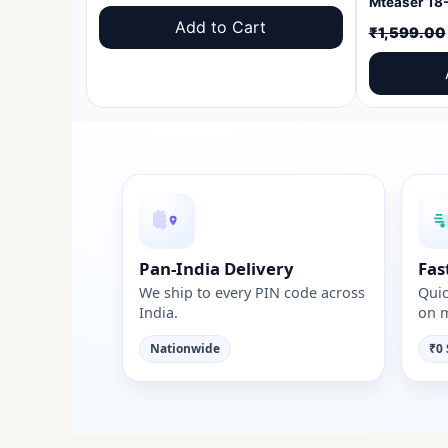
price
price
Add to Cart
₹
1,599.00
was:
is:
₹1,599.00.
₹999.00.
Pan-India Delivery
Fas
We ship to every PIN code across
Quic
India.
on m
Nationwide
₹0