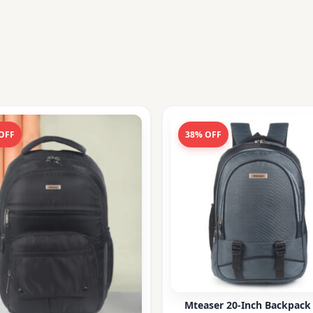
OFF
38% OFF
Mteaser 20-Inch Backpack