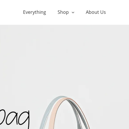
Everything
Shop
About Us