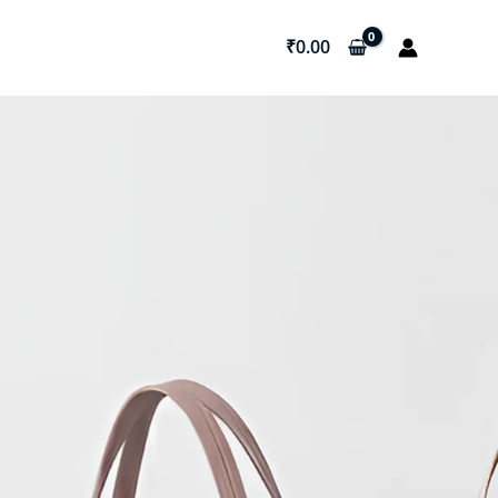
₹
0.00