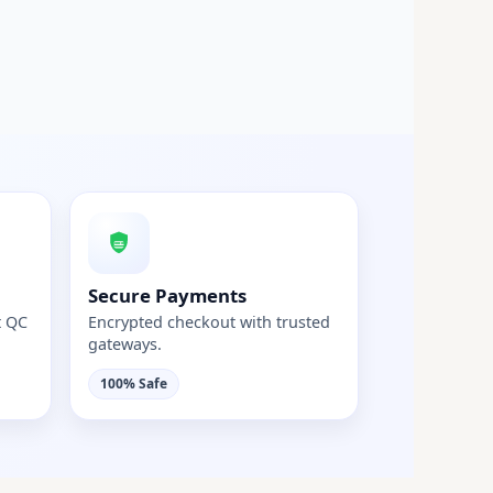
Secure Payments
t QC
Encrypted checkout with trusted
gateways.
100% Safe