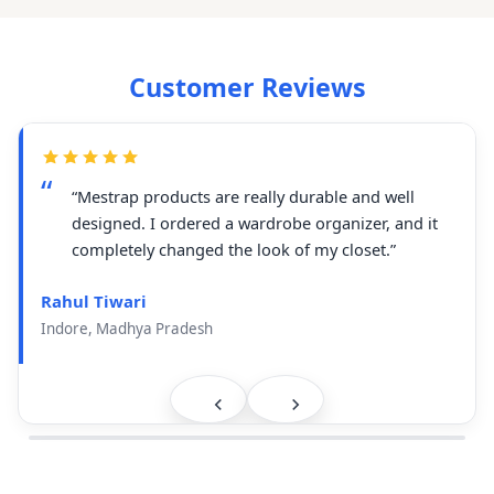
Customer Reviews
“Mestrap products are really durable and well
designed. I ordered a wardrobe organizer, and it
completely changed the look of my closet.”
Rahul Tiwari
Indore, Madhya Pradesh