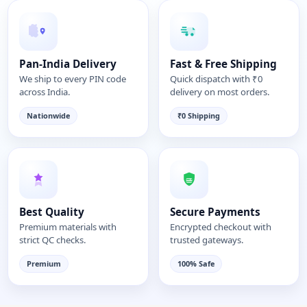
Pan-India Delivery
Fast & Free Shipping
We ship to every PIN code
Quick dispatch with ₹0
across India.
delivery on most orders.
Nationwide
₹0 Shipping
Best Quality
Secure Payments
Premium materials with
Encrypted checkout with
strict QC checks.
trusted gateways.
Premium
100% Safe