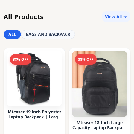
All Products
View All →
ALL
BAGS AND BACKPACK
38% OFF
38% OFF
Mteaser 19 Inch Polyester
Laptop Backpack | Large
Capacity College & Office
Mteaser 18-Inch Large
Bag | Water-Resistant |
Capacity Laptop Backpack
Multi-Compartment with
with Multiple