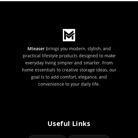
Mteaser
brings you modern, stylish, and
practical lifestyle products designed to make
everyday living simpler and smarter. From
home essentials to creative storage ideas, our
goal is to add comfort, elegance, and
convenience to your daily life.
Useful Links