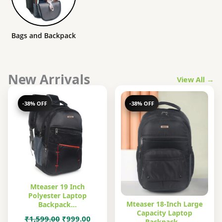
Bags and Backpack
New Arrivals
View All →
-38% OFF
-38% OFF
Mteaser 19 Inch
Polyester Laptop
Mteaser 18-Inch Large
Backpack…
Capacity Laptop
Original
Current
₹
1,599.00
₹
999.00
Backpack…