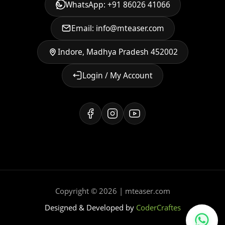
WhatsApp: +91 86026 41066
Email: info@mteaser.com
Indore, Madhya Pradesh 452002
Login / My Account
Copyright © 2026 | mteaser.com
Designed & Developed by
CoderCraftes