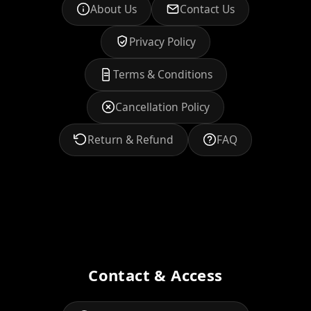
About Us
Contact Us
Privacy Policy
Terms & Conditions
Cancellation Policy
Return & Refund
FAQ
Contact & Access