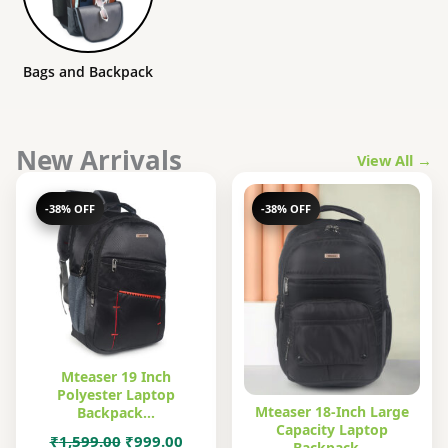
Bags and Backpack
New Arrivals
View All →
-38% OFF
-38% OFF
Mteaser 19 Inch
Polyester Laptop
Mteaser 18-Inch Large
Backpack…
Capacity Laptop
Original
Current
₹
1,599.00
₹
999.00
Backpack…