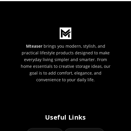
Mteaser
brings you modern, stylish, and
practical lifestyle products designed to make
everyday living simpler and smarter. From
home essentials to creative storage ideas, our
goal is to add comfort, elegance, and
convenience to your daily life.
Useful Links