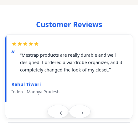
Customer Reviews
“Mestrap products are really durable and well
designed. I ordered a wardrobe organizer, and it
completely changed the look of my closet.”
Rahul Tiwari
Indore, Madhya Pradesh