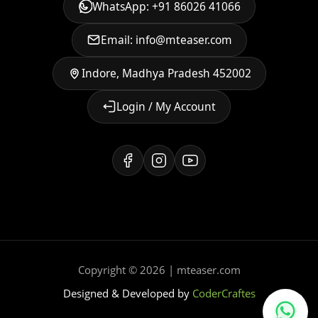
WhatsApp: +91 86026 41066
Email: info@mteaser.com
Indore, Madhya Pradesh 452002
Login / My Account
Copyright © 2026 | mteaser.com
Designed & Developed by
CoderCraftes