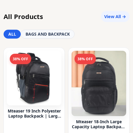
All Products
View All →
ALL
BAGS AND BACKPACK
38% OFF
38% OFF
Mteaser 19 Inch Polyester
Laptop Backpack | Large
Capacity College & Office
Mteaser 18-Inch Large
Bag | Water-Resistant |
Capacity Laptop Backpack
Multi-Compartment with
with Multiple