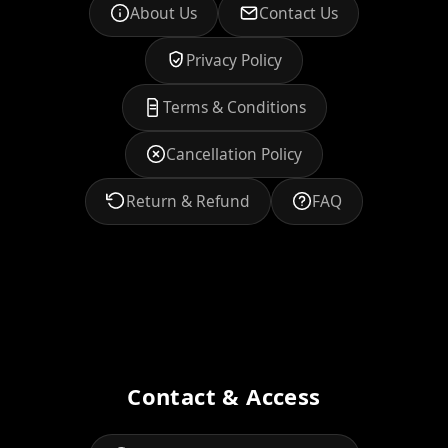
About Us
Contact Us
Privacy Policy
Terms & Conditions
Cancellation Policy
Return & Refund
FAQ
Contact & Access