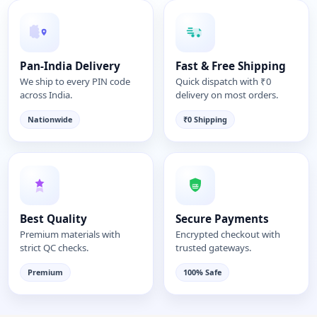
Pan-India Delivery
Fast & Free Shipping
We ship to every PIN code
Quick dispatch with ₹0
across India.
delivery on most orders.
Nationwide
₹0 Shipping
Best Quality
Secure Payments
Premium materials with
Encrypted checkout with
strict QC checks.
trusted gateways.
Premium
100% Safe