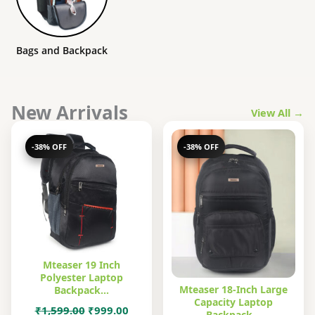
Bags and Backpack
New Arrivals
View All →
-38% OFF
-38% OFF
Mteaser 19 Inch
Polyester Laptop
Mteaser 18-Inch Large
Backpack…
Capacity Laptop
Original
Current
₹
1,599.00
₹
999.00
Backpack…