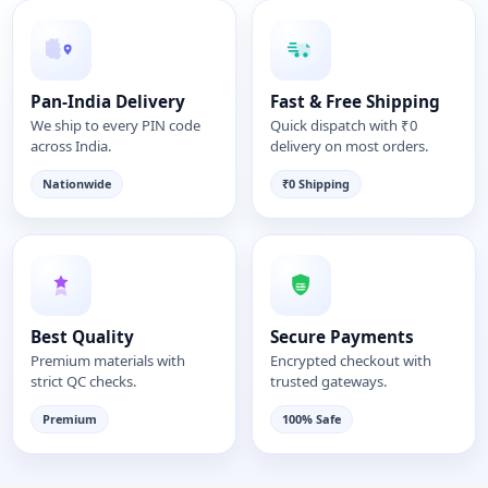
Pan-India Delivery
Fast & Free Shipping
We ship to every PIN code
Quick dispatch with ₹0
across India.
delivery on most orders.
Nationwide
₹0 Shipping
Best Quality
Secure Payments
Premium materials with
Encrypted checkout with
strict QC checks.
trusted gateways.
Premium
100% Safe