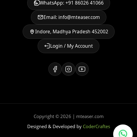
WhatsApp: +91 86026 41066
Email: info@mteaser.com
Indore, Madhya Pradesh 452002
Login / My Account
Copyright © 2026 | mteaser.com
Designed & Developed by
CoderCraftes