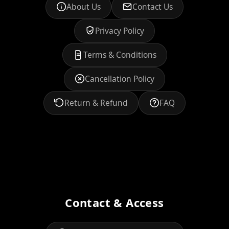
About Us
Contact Us
Privacy Policy
Terms & Conditions
Cancellation Policy
Return & Refund
FAQ
Contact & Access