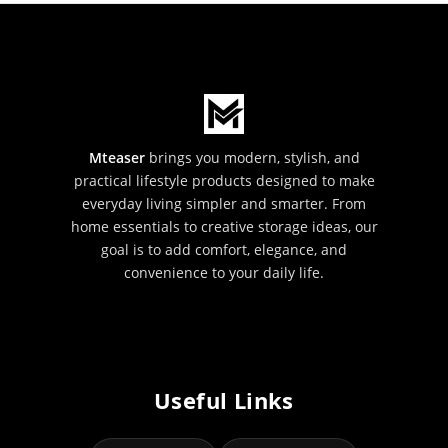
Mteaser
brings you modern, stylish, and
practical lifestyle products designed to make
everyday living simpler and smarter. From
home essentials to creative storage ideas, our
goal is to add comfort, elegance, and
convenience to your daily life.
Useful Links