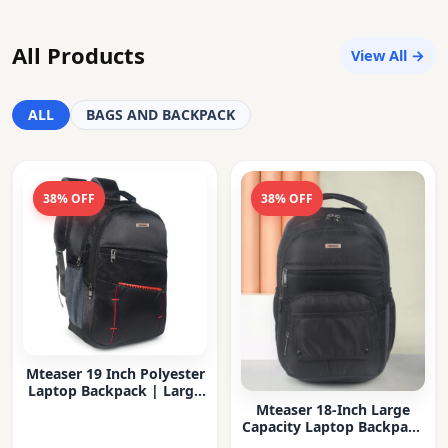
All Products
View All →
ALL
BAGS AND BACKPACK
38% OFF
38% OFF
Mteaser 19 Inch Polyester
Laptop Backpack | Large
Capacity College & Office
Mteaser 18-Inch Large
Bag | Water-Resistant |
Capacity Laptop Backpack
Multi-Compartment with
with Multiple