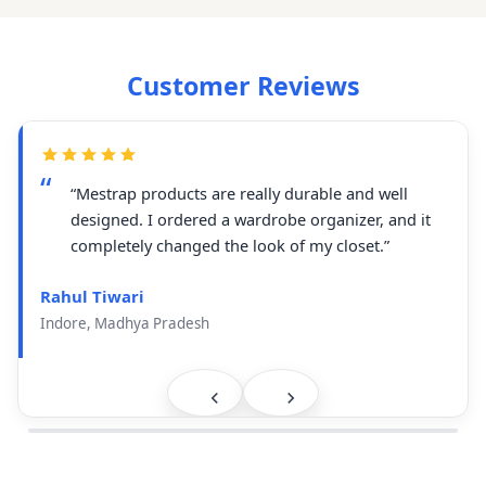
Customer Reviews
“Mestrap products are really durable and well
designed. I ordered a wardrobe organizer, and it
completely changed the look of my closet.”
Rahul Tiwari
Indore, Madhya Pradesh