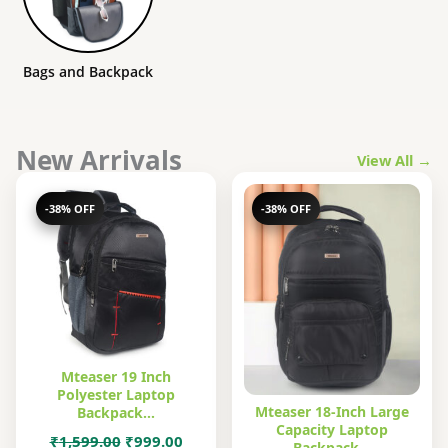
Bags and Backpack
New Arrivals
View All →
-38% OFF
-38% OFF
Mteaser 19 Inch
Polyester Laptop
Mteaser 18-Inch Large
Backpack…
Capacity Laptop
Original
Current
₹
1,599.00
₹
999.00
Backpack…