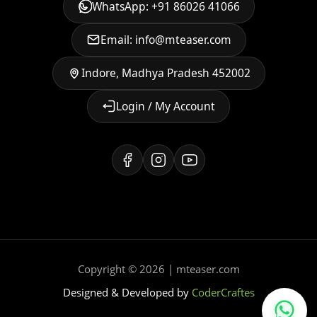
WhatsApp: +91 86026 41066
Email: info@mteaser.com
Indore, Madhya Pradesh 452002
Login / My Account
Copyright © 2026 | mteaser.com
Designed & Developed by
CoderCraftes