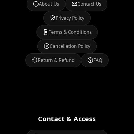
About Us
Contact Us
Privacy Policy
Terms & Conditions
Cancellation Policy
Return & Refund
FAQ
Contact & Access