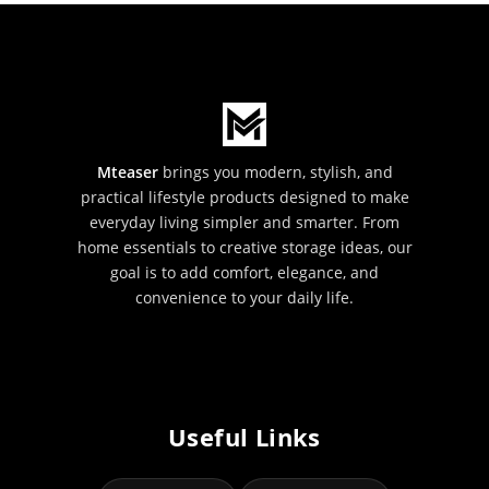
Mteaser
brings you modern, stylish, and
practical lifestyle products designed to make
everyday living simpler and smarter. From
home essentials to creative storage ideas, our
goal is to add comfort, elegance, and
convenience to your daily life.
Useful Links