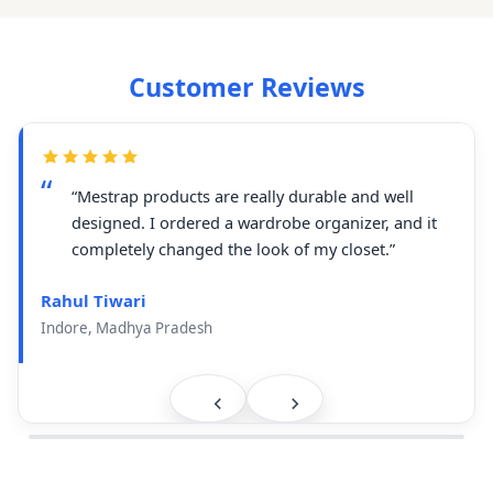
Customer Reviews
“Mestrap products are really durable and well
designed. I ordered a wardrobe organizer, and it
completely changed the look of my closet.”
Rahul Tiwari
Indore, Madhya Pradesh