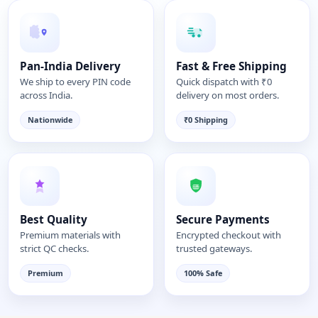
Pan-India Delivery
Fast & Free Shipping
We ship to every PIN code
Quick dispatch with ₹0
across India.
delivery on most orders.
Nationwide
₹0 Shipping
Best Quality
Secure Payments
Premium materials with
Encrypted checkout with
strict QC checks.
trusted gateways.
Premium
100% Safe