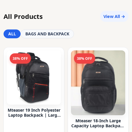
All Products
View All →
ALL
BAGS AND BACKPACK
38% OFF
38% OFF
Mteaser 19 Inch Polyester
Laptop Backpack | Large
Capacity College & Office
Mteaser 18-Inch Large
Bag | Water-Resistant |
Capacity Laptop Backpack
Multi-Compartment with
with Multiple