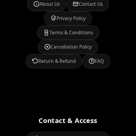
About Us
Contact Us
Privacy Policy
Terms & Conditions
Cancellation Policy
Return & Refund
FAQ
Contact & Access