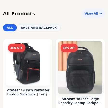
All Products
View All →
ALL
BAGS AND BACKPACK
38% OFF
38% OFF
Mteaser 19 Inch Polyester
Laptop Backpack | Large
Capacity College & Office
Mteaser 18-Inch Large
Bag | Water-Resistant |
Capacity Laptop Backpack
Multi-Compartment with
with Multiple