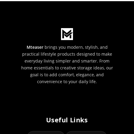
Mteaser
brings you modern, stylish, and
practical lifestyle products designed to make
everyday living simpler and smarter. From
home essentials to creative storage ideas, our
goal is to add comfort, elegance, and
convenience to your daily life.
Useful Links