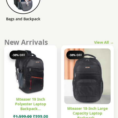
Bags and Backpack
New Arrivals
View All →
-38% OFF
-38% OFF
Mteaser 19 Inch
Polyester Laptop
Mteaser 18-Inch Large
Backpack…
Capacity Laptop
Original
Current
₹
1,599.00
₹
999.00
Backpack…