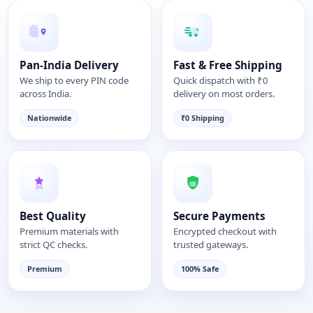
Pan-India Delivery
Fast & Free Shipping
We ship to every PIN code
Quick dispatch with ₹0
across India.
delivery on most orders.
Nationwide
₹0 Shipping
Best Quality
Secure Payments
Premium materials with
Encrypted checkout with
strict QC checks.
trusted gateways.
Premium
100% Safe