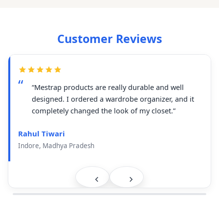
Customer Reviews
“Mestrap products are really durable and well
designed. I ordered a wardrobe organizer, and it
completely changed the look of my closet.”
Rahul Tiwari
Indore, Madhya Pradesh