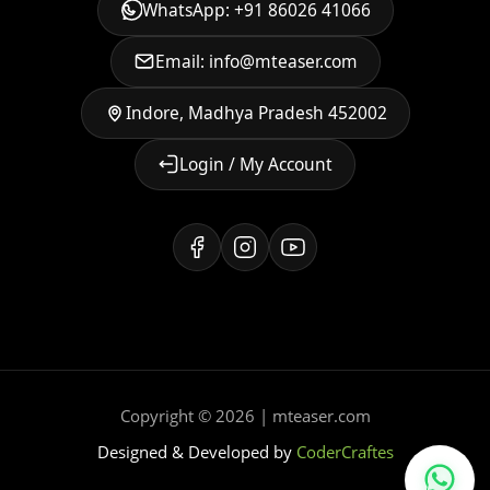
WhatsApp: +91 86026 41066
Email: info@mteaser.com
Indore, Madhya Pradesh 452002
Login / My Account
Copyright © 2026 | mteaser.com
Designed & Developed by
CoderCraftes